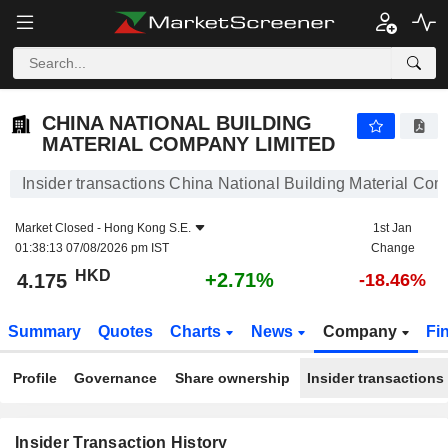
CHINA NATIONAL BUILDING MATERIAL COMPANY LIMITED
4.175
$
+2.71%
CHINA NATIONAL BUILDING
MATERIAL COMPANY LIMITED
Insider transactions China National Building Material Co
Market Closed -
Hong Kong S.E.
1st Jan
01:38:13 07/08/2026 pm IST
Change
HKD
+2.71%
4.175
-18.46%
Summary
Quotes
Charts
News
Company
Fi
Profile
Governance
Share ownership
Insider transactions
Insider Transaction History