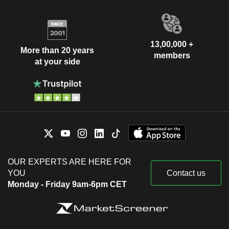
13,00,000 +
More than 20 years
members
at your side
OUR EXPERTS ARE HERE FOR
YOU
Contact us
Monday - Friday 9am-6pm CET