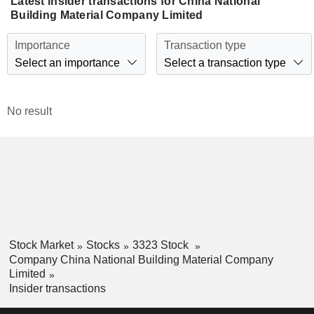
Latest insider transactions for China National
Building Material Company Limited
Importance
Transaction type
Select an importance
Select a transaction type
No result
Stock Market
Stocks
3323 Stock
Company China National Building Material Company
Limited
Insider transactions