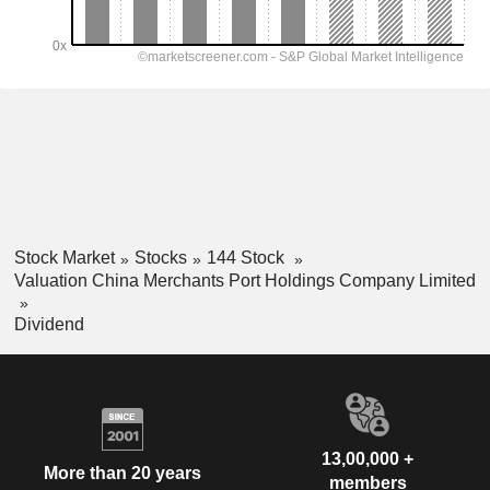
Stock Market
Stocks
144 Stock
Valuation China Merchants Port Holdings Company Limited
Dividend
13,00,000 +
More than 20 years
members