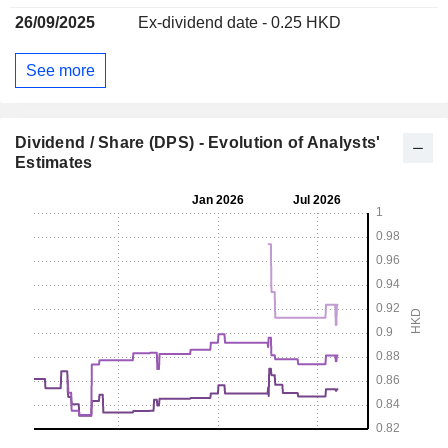
26/09/2025
Ex-dividend date - 0.25 HKD
See more
Dividend / Share (DPS) - Evolution of Analysts'
Estimates