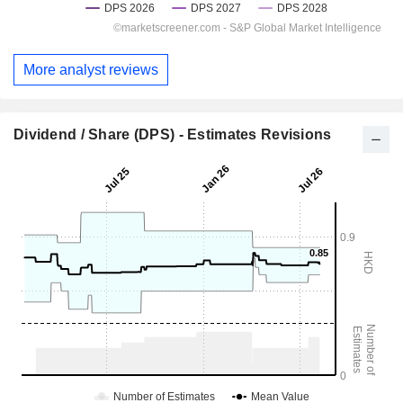
More analyst reviews
Dividend / Share (DPS) - Estimates Revisions