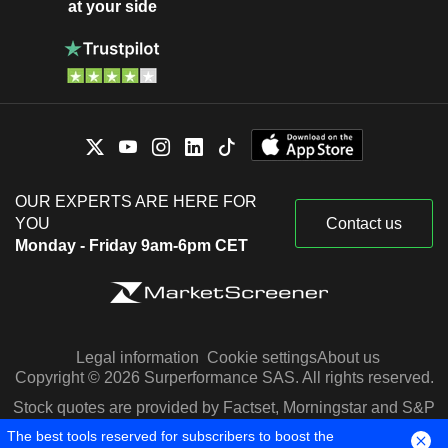
at your side
OUR EXPERTS ARE HERE FOR
YOU
Contact us
Monday - Friday 9am-6pm CET
Legal information
Cookie settings
About us
Copyright © 2026 Surperformance SAS. All rights reserved.
Stock quotes are provided by Factset, Morningstar and S&P
Capital IQ
The best tools reserved for subscribers to boost the