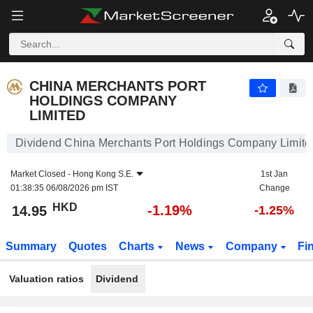
CHINA MERCHANTS PORT HOLDINGS COMPANY LIMITED
14.95
$
-1.19%
CHINA MERCHANTS PORT
HOLDINGS COMPANY
LIMITED
Dividend China Merchants Port Holdings Company Limite
Market Closed -
Hong Kong S.E.
1st Jan
01:38:35 06/08/2026 pm IST
Change
HKD
-1.19%
14.95
-1.25%
Summary
Quotes
Charts
News
Company
Fi
Valuation ratios
Dividend