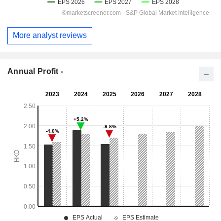
More analyst reviews
Annual Profit -