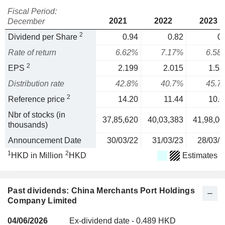
Fiscal Period:
2021
2022
2023
December
2
Dividend per Share
0.94
0.82
0.
Rate of return
6.62%
7.17%
6.58
2
EPS
2.199
2.015
1.53
Distribution rate
42.8%
40.7%
45.7
2
Reference price
14.20
11.44
10.6
Nbr of stocks (in
37,85,620
40,03,383
41,98,00
thousands)
Announcement Date
30/03/22
31/03/23
28/03/2
1
2
HKD in Million
HKD
Estimates
Past dividends: China Merchants Port Holdings
Company Limited
04/06/2026
Ex-dividend date - 0.489 HKD