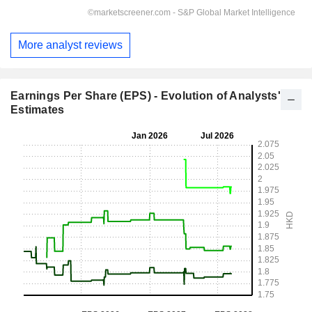
More analyst reviews
Earnings Per Share (EPS) - Evolution of Analysts'
Estimates