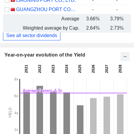
LIAONING PORT CO., LTD.
-
-
GUANGZHOU PORT COMPANY LIMITED
-
-
Average
3.66%
3.79%
Weighted average by Cap.
2.64%
2.73%
See all sector dividends
Year-on-year evolution of the Yield