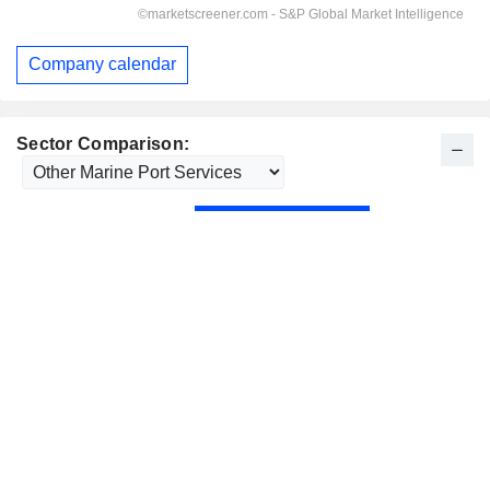
Company calendar
Sector Comparison: