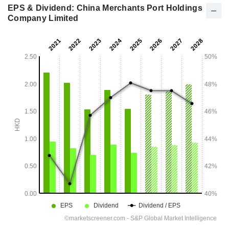
EPS & Dividend: China Merchants Port Holdings
Company Limited