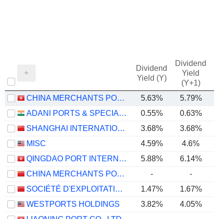
Dividend
Dividend
Yield
Yield (Y)
(Y+1)
CHINA MERCHANTS PORT HOLDINGS COMPANY LIMITED
5.63%
5.79%
ADANI PORTS & SPECIAL ECONOMIC ZONE LIMITED
0.55%
0.63%
SHANGHAI INTERNATIONAL PORT (GROUP) CO., LTD.
3.68%
3.68%
MISC
4.59%
4.6%
QINGDAO PORT INTERNATIONAL CO., LTD.
5.88%
6.14%
CHINA MERCHANTS PORT GROUP CO., LTD.
-
-
SOCIÉTÉ D'EXPLOITATION DES PORTS
1.47%
1.67%
WESTPORTS HOLDINGS
3.82%
4.05%