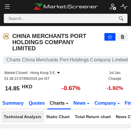
CHINA MERCHANTS PORT HOLDINGS COMPANY LIMITED
14.85
$
-0.67%
CHINA MERCHANTS PORT
HOLDINGS COMPANY
LIMITED
Charts China Merchants Port Holdings Company Limited
Market Closed -
Hong Kong S.E.
1st Jan
01:38:13 07/08/2026 pm IST
Change
HKD
-0.67%
14.85
-1.92%
Summary
Quotes
Charts
News
Company
Fi
Technical Analysis
Static Chart
Total Return chart
News C