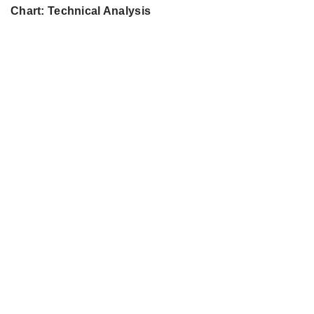
Chart: Technical Analysis