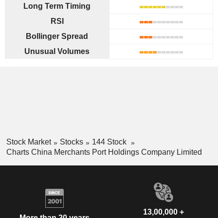
Long Term Timing
RSI
Bollinger Spread
Unusual Volumes
Stock Market
Stocks
144 Stock
Charts China Merchants Port Holdings Company Limited
13,00,000 +
More than 20 years