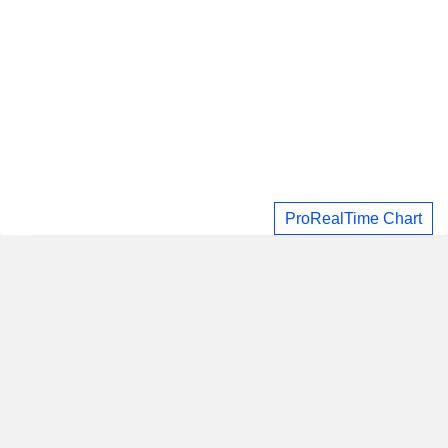
ProRealTime Chart