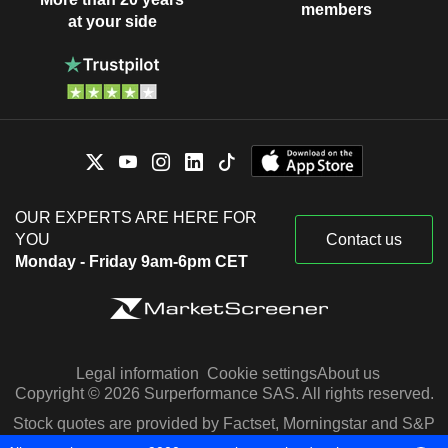
members
at your side
OUR EXPERTS ARE HERE FOR
YOU
Contact us
Monday - Friday 9am-6pm CET
Legal information
Cookie settings
About us
Copyright © 2026 Surperformance SAS. All rights reserved.
Stock quotes are provided by Factset, Morningstar and S&P
Capital IQ