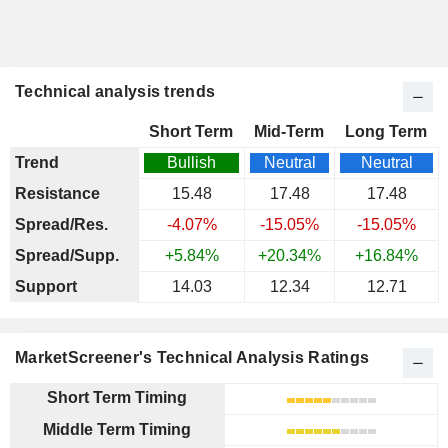
Technical analysis trends
Short Term
Mid-Term
Long Term
Trend
Bullish
Neutral
Neutral
Resistance
15.48
17.48
17.48
Spread/Res.
-4.07%
-15.05%
-15.05%
Spread/Supp.
+5.84%
+20.34%
+16.84%
Support
14.03
12.34
12.71
MarketScreener's Technical Analysis Ratings
Short Term Timing
Middle Term Timing