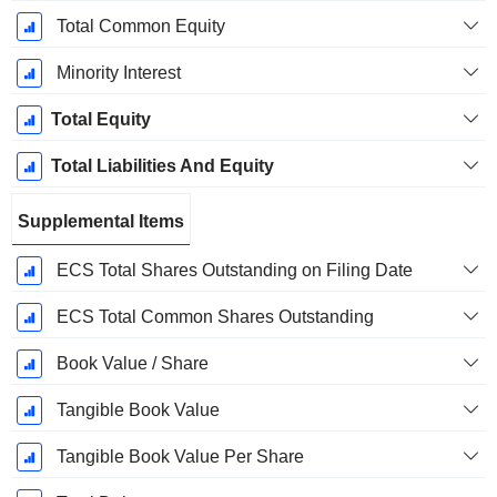
Total Common Equity
Minority Interest
Total Equity
Total Liabilities And Equity
Supplemental Items
ECS Total Shares Outstanding on Filing Date
ECS Total Common Shares Outstanding
Book Value / Share
Tangible Book Value
Tangible Book Value Per Share