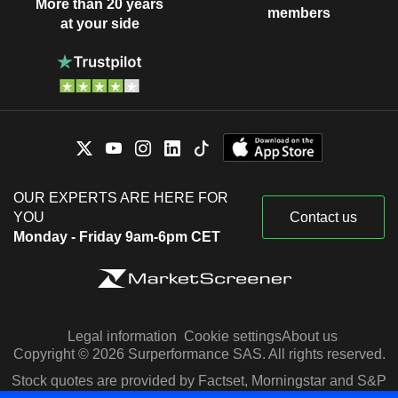
More than 20 years
members
at your side
OUR EXPERTS ARE HERE FOR
YOU
Contact us
Monday - Friday 9am-6pm CET
Legal information
Cookie settings
About us
Copyright © 2026 Surperformance SAS. All rights reserved.
Stock quotes are provided by Factset, Morningstar and S&P