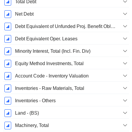
Total Debt
Net Debt
Debt Equivalent of Unfunded Proj. Benefit Obligation
Debt Equivalent Oper. Leases
Minority Interest, Total (Incl. Fin. Div)
Equity Method Investments, Total
Account Code - Inventory Valuation
Inventories - Raw Materials, Total
Inventories - Others
Land - (BS)
Machinery, Total