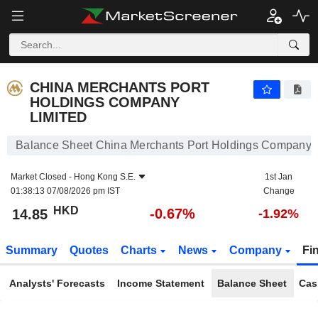
CHINA MERCHANTS PORT HOLDINGS COMPANY LIMITED
14.85
$
-0.67%
CHINA MERCHANTS PORT
HOLDINGS COMPANY
LIMITED
Balance Sheet China Merchants Port Holdings Company 
Market Closed -
Hong Kong S.E.
1st Jan
01:38:13 07/08/2026 pm IST
Change
HKD
-0.67%
14.85
-1.92%
Summary
Quotes
Charts
News
Company
Fi
Analysts' Forecasts
Income Statement
Balance Sheet
Cas