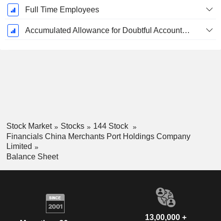
Full Time Employees
Accumulated Allowance for Doubtful Accounts (Supple)
Stock Market
Stocks
144 Stock
Financials China Merchants Port Holdings Company
Limited
Balance Sheet
13,00,000 +