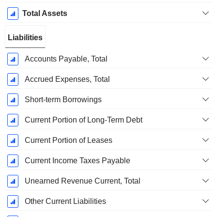
Total Assets
Liabilities
Accounts Payable, Total
Accrued Expenses, Total
Short-term Borrowings
Current Portion of Long-Term Debt
Current Portion of Leases
Current Income Taxes Payable
Unearned Revenue Current, Total
Other Current Liabilities