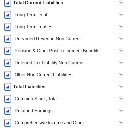
Total Current Liabilities
Long-Term Debt
Long-Term Leases
Unearned Revenue Non Current
Pension & Other Post Retirement Benefits
Deferred Tax Liability Non Current
Other Non Current Liabilities
Total Liabilities
Common Stock, Total
Retained Earnings
Comprehensive Income and Other