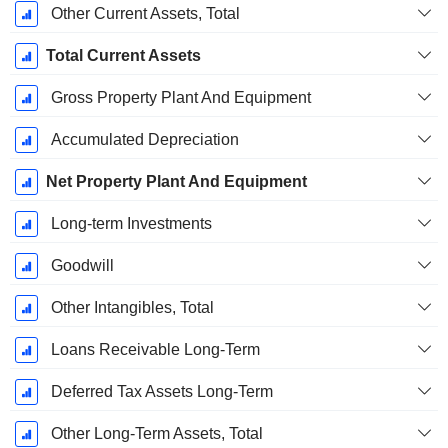
Other Current Assets, Total
Total Current Assets
Gross Property Plant And Equipment
Accumulated Depreciation
Net Property Plant And Equipment
Long-term Investments
Goodwill
Other Intangibles, Total
Loans Receivable Long-Term
Deferred Tax Assets Long-Term
Other Long-Term Assets, Total