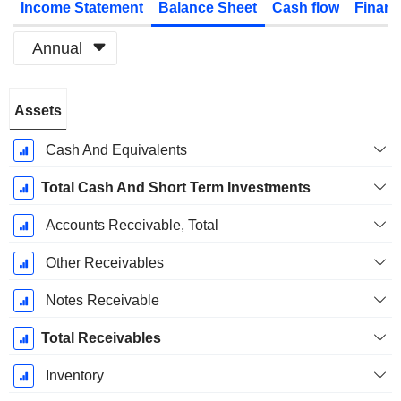
Income Statement
Balance Sheet
Cash flow
Financ
Annual
Fiscal
Assets
Period:
December
Cash And Equivalents
Total Cash And Short Term Investments
Accounts Receivable, Total
Other Receivables
Notes Receivable
Total Receivables
Inventory