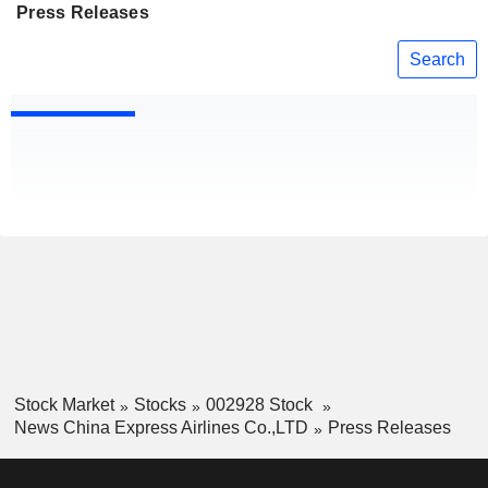
Press Releases
Search
Stock Market
Stocks
002928 Stock
News China Express Airlines Co.,LTD
Press Releases