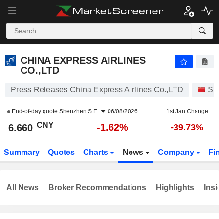
CHINA EXPRESS AIRLINES CO.,LTD
6.660
¥
-1.62%
CHINA EXPRESS AIRLINES
CO.,LTD
Press Releases China Express Airlines Co.,LTD
St
End-of-day quote
Shenzhen S.E.
06/08/2026
1st Jan Change
CNY
-1.62%
6.660
-39.73%
Summary
Quotes
Charts
News
Company
Fi
All News
Broker Recommendations
Highlights
Insi