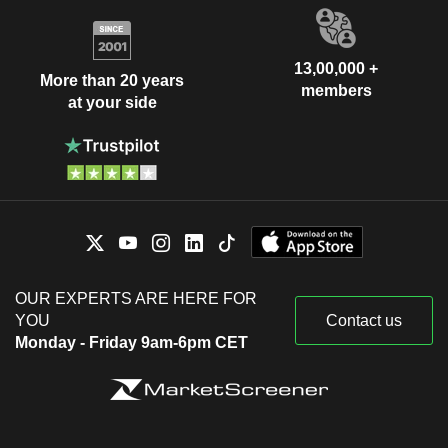
13,00,000 +
More than 20 years
members
at your side
OUR EXPERTS ARE HERE FOR
YOU
Contact us
Monday - Friday 9am-6pm CET