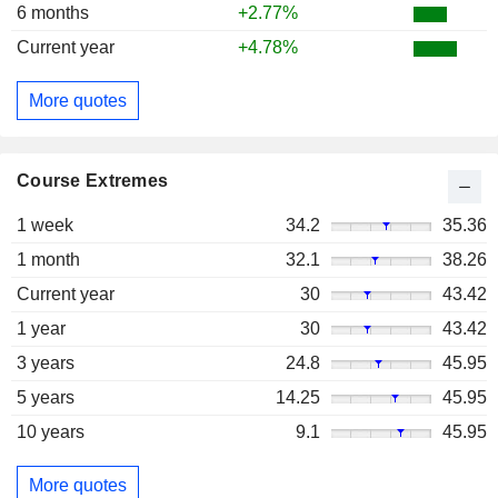
6 months
+2.77%
Current year
+4.78%
More quotes
Course Extremes
1 week
34.2
35.36
1 month
32.1
38.26
Current year
30
43.42
1 year
30
43.42
3 years
24.8
45.95
5 years
14.25
45.95
10 years
9.1
45.95
More quotes