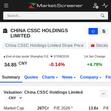
CHINA CSSC HOLDINGS LIMITED
34.85
¥
-0.14%
CHINA CSSC HOLDINGS
LIMITED
China CSSC Holdings Limited Share Price
Stocks
End-of-day quote
Shanghai S.E.
07/08/2026
1st Jan Change
CNY
-0.14%
34.85
+4.78%
Summary
Quotes
Charts
News
Company
Fi
Valuation: China CSSC Holdings Limited
Market Cap
26TCr
P/E 2026 *
13.8x
P/E 