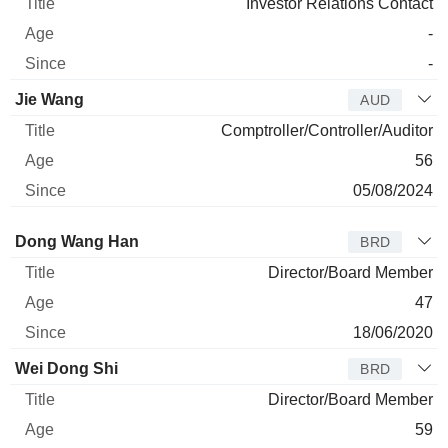
Investor Relations Contact
-
-
Jie Wang
AUD
Comptroller/Controller/Auditor
56
05/08/2024
Director
Title
Age
Since
Dong Wang Han
BRD
Director/Board Member
47
18/06/2020
Wei Dong Shi
BRD
Director/Board Member
59