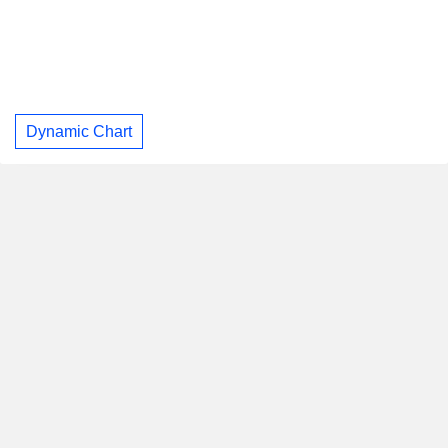
Dynamic Chart