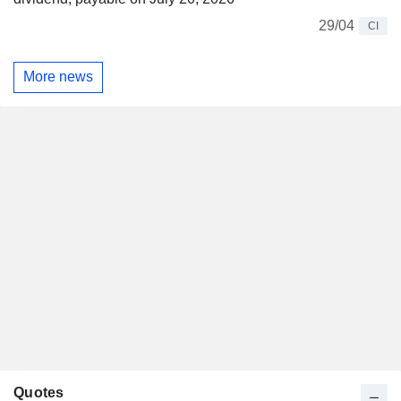
29/04
CI
More news
Quotes