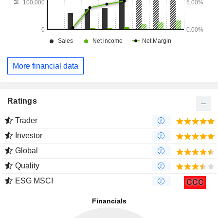
More financial data
Ratings
Trader
Investor
Global
Quality
ESG MSCI
CCC