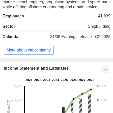
marine diesel engines, propulsion systems and spare parts
while offering offshore engineering and repair services.
Employees
41,839
Sector
Shipbuilding
Calendar
31/08
Earnings release - Q2 2026
More about the company
Income Statement and Estimates