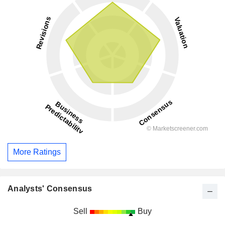
More Ratings
Analysts' Consensus
Sell
Buy