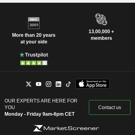
13,00,000 +
More than 20 years
members
at your side
OUR EXPERTS ARE HERE FOR
YOU
Contact us
Monday - Friday 9am-6pm CET