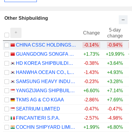
Other Shipbuilding
5-day
Change
change
CHINA CSSC HOLDINGS LIMITED
-0.14%
-0.94%
GUANGDONG SONGFA CERAMICS CO.,LTD.
+1.73%
+19.99%
+
HD KOREA SHIPBUILDING & OFFSHORE ENGINEERING CO., LTD.
-0.38%
+3.64%
HANWHA OCEAN CO., LTD.
-1.43%
+4.93%
SAMSUNG HEAVY INDUSTRIES CO., LTD.
-0.23%
+3.28%
+
YANGZIJIANG SHIPBUILDING (HOLDINGS) LTD.
+6.60%
+7.14%
+
TKMS AG & CO KGAA
-2.86%
+7.69%
SEATRIUM LIMITED
-0.47%
-0.47%
FINCANTIERI S.P.A.
-2.57%
-4.98%
COCHIN SHIPYARD LIMITED
+1.99%
+6.80%