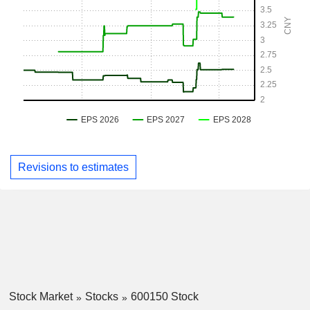
Revisions to estimates
Stock Market
Stocks
600150 Stock