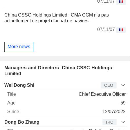
07/11/07
China CSSC Holdings Limited : CMA CGM n'a pas
actuellement de projet d'achat de navires
07/11/07
More news
Managers and Directors: China CSSC Holdings
Limited
Manager
Title
Age
Since
Wei Dong Shi
CEO
Chief Executive Officer
59
12/07/2022
Dong Bo Zhang
IRC