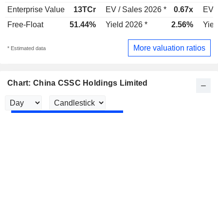
Enterprise Value
13TCr
EV / Sales 2026 *
0.67x
EV /
Free-Float
51.44%
Yield 2026 *
2.56%
Yiel
More valuation ratios
* Estimated data
Chart: China CSSC Holdings Limited