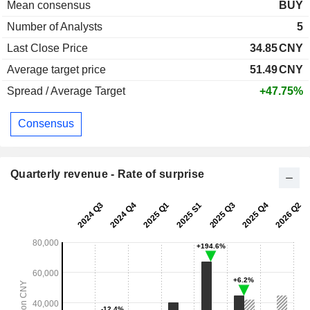
Mean consensus
BUY
Number of Analysts
5
Last Close Price
34.85
CNY
Average target price
51.49
CNY
Spread / Average Target
+47.75%
Consensus
Quarterly revenue - Rate of surprise