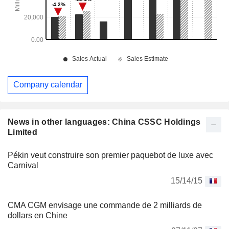
Company calendar
News in other languages: China CSSC Holdings
Limited
Pékin veut construire son premier paquebot de luxe avec
Carnival
15/14/15
CMA CGM envisage une commande de 2 milliards de
dollars en Chine