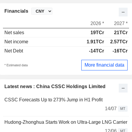
Financials
2026 *
2027 *
Net sales
19TCr
21TCr
Net income
1.91TCr
2.57TCr
Net Debt
-14TCr
-16TCr
More financial data
* Estimated data
Latest news : China CSSC Holdings Limited
CSSC Forecasts Up to 273% Jump in H1 Profit
14/07
MT
Hudong-Zhonghua Starts Work on Ultra-Large LNG Carrier
12/06
MT