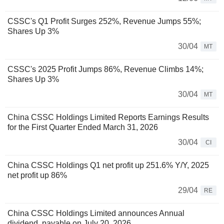
CSSC's Q1 Profit Surges 252%, Revenue Jumps 55%;
Shares Up 3%
30/04
MT
CSSC's 2025 Profit Jumps 86%, Revenue Climbs 14%;
Shares Up 3%
30/04
MT
China CSSC Holdings Limited Reports Earnings Results
for the First Quarter Ended March 31, 2026
30/04
CI
China CSSC Holdings Q1 net profit up 251.6% Y/Y, 2025
net profit up 86%
29/04
RE
China CSSC Holdings Limited announces Annual
dividend, payable on July 20, 2026