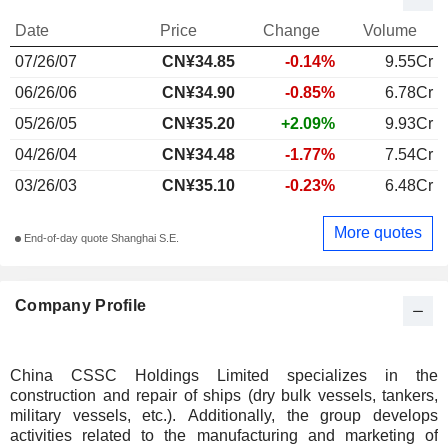
Date
Price
Change
Volume
07/26/07
CN¥34.85
-0.14%
9.55Cr
06/26/06
CN¥34.90
-0.85%
6.78Cr
05/26/05
CN¥35.20
+2.09%
9.93Cr
04/26/04
CN¥34.48
-1.77%
7.54Cr
03/26/03
CN¥35.10
-0.23%
6.48Cr
More quotes
End-of-day quote Shanghai S.E.
Company Profile
China CSSC Holdings Limited specializes in the
construction and repair of ships (dry bulk vessels, tankers,
military vessels, etc.). Additionally, the group develops
activities related to the manufacturing and marketing of