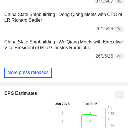
07/15/07
PU
China State Shipbuilding : Dong Qiang Meets with CEO of
LR Richard Sadler
26/15/26
PU
China State Shipbuilding : Wu Qiang Meets with Executive
Vice President of MTU Christos Ramnialis
26/15/26
PU
More press releases
EPS Estimates