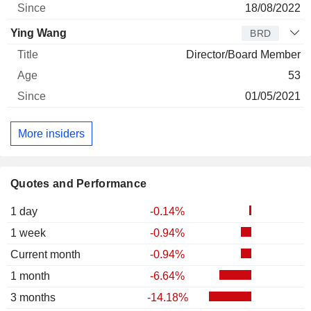
18/08/2022
Ying Wang
BRD
Director/Board Member
53
01/05/2021
More insiders
Quotes and Performance
1 day
-0.14%
1 week
-0.94%
Current month
-0.94%
1 month
-6.64%
3 months
-14.18%