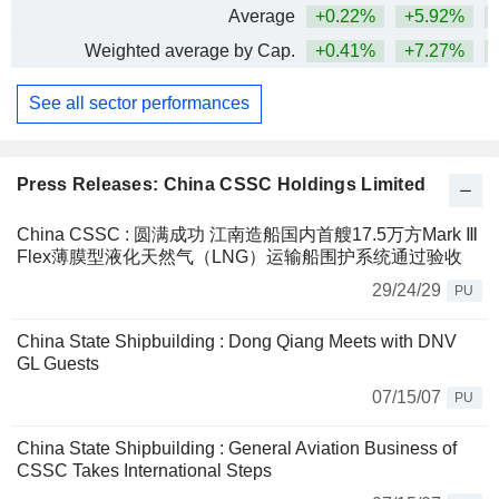
Average
+0.22%
+5.92%
+
Weighted average by Cap.
+0.41%
+7.27%
+
See all sector performances
Press Releases: China CSSC Holdings Limited
China CSSC : 圆满成功 江南造船国内首艘17.5万方Mark Ⅲ
Flex薄膜型液化天然气（LNG）运输船围护系统通过验收
29/24/29
PU
China State Shipbuilding : Dong Qiang Meets with DNV
GL Guests
07/15/07
PU
China State Shipbuilding : General Aviation Business of
CSSC Takes International Steps