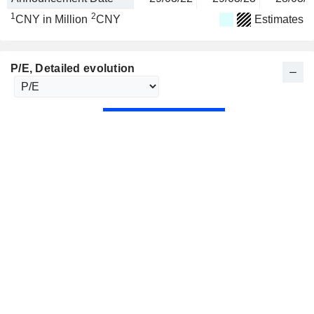
1
2
CNY in Million
CNY
Estimates
P/E
, Detailed evolution