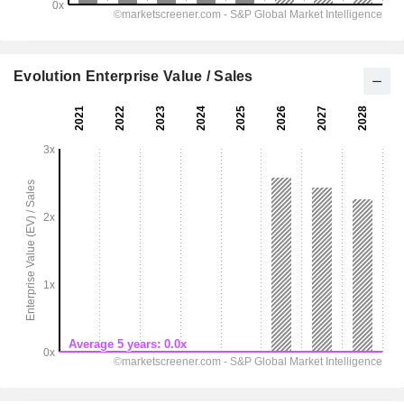
Evolution Enterprise Value / Sales