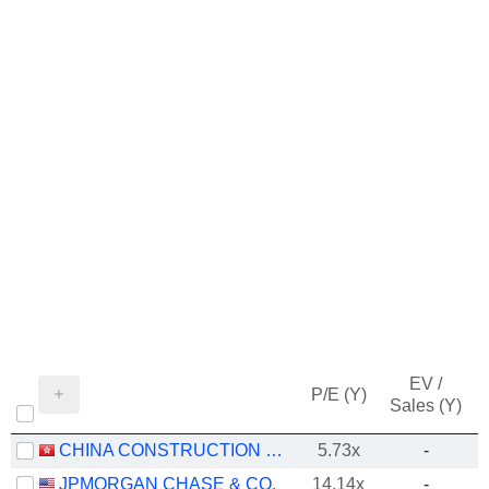
EV /
P/E (Y)
Sales (Y)
CHINA CONSTRUCTION BANK CORPORATION
5.73x
-
JPMORGAN CHASE & CO.
14.14x
-