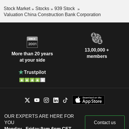
Stock Market
Stocks
939 Stock
Valuation China Construction Bank Corporation
13,00,000 +
More than 20 years
members
at your side
OUR EXPERTS ARE HERE FOR
YOU
Contact us
Monday - Friday 9am-6pm CET