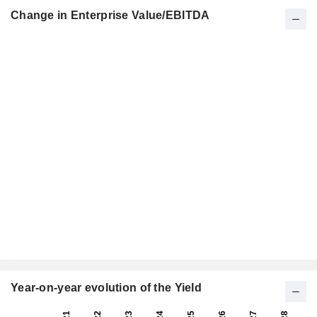
Change in Enterprise Value/EBITDA
Year-on-year evolution of the Yield