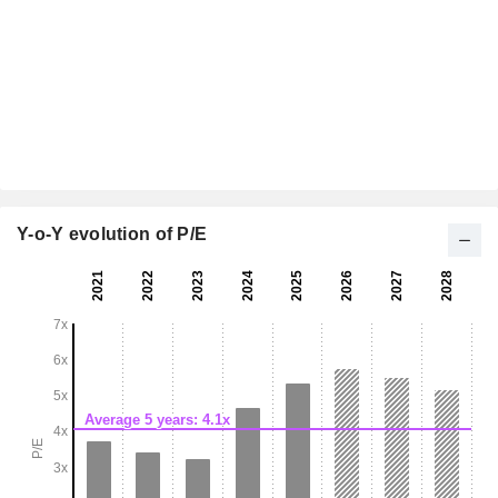
Y-o-Y evolution of P/E