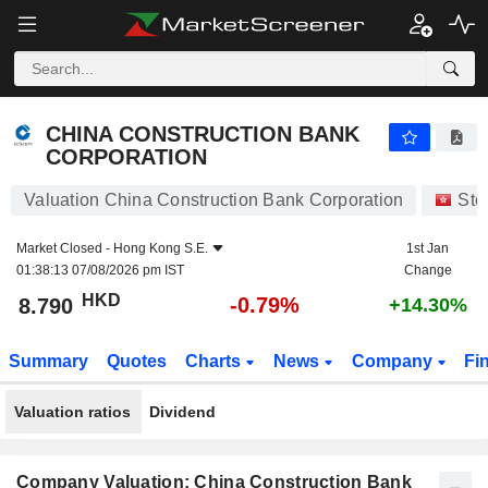
CHINA CONSTRUCTION BANK CORPORATION
8.790
$
-0.79%
CHINA CONSTRUCTION BANK
CORPORATION
Valuation China Construction Bank Corporation
Sto
Market Closed -
Hong Kong S.E.
1st Jan
01:38:13 07/08/2026 pm IST
Change
HKD
-0.79%
8.790
+14.30%
Summary
Quotes
Charts
News
Company
Fi
Valuation ratios
Dividend
Company Valuation: China Construction Bank