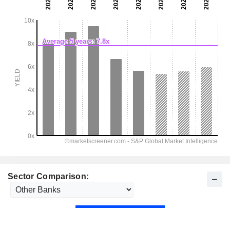
Sector Comparison: