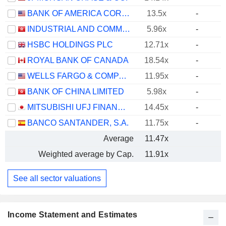
BANK OF AMERICA CORPORATION
13.5x
-
INDUSTRIAL AND COMMERCIAL BANK OF CHINA LIMITED
5.96x
-
HSBC HOLDINGS PLC
12.71x
-
ROYAL BANK OF CANADA
18.54x
-
WELLS FARGO & COMPANY
11.95x
-
BANK OF CHINA LIMITED
5.98x
-
MITSUBISHI UFJ FINANCIAL GROUP, INC.
14.45x
-
BANCO SANTANDER, S.A.
11.75x
-
Average
11.47x
Weighted average by Cap.
11.91x
See all sector valuations
Income Statement and Estimates