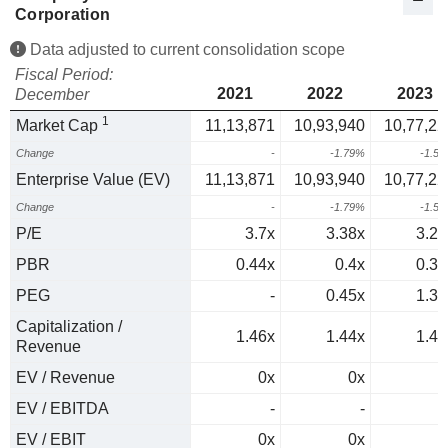
Corporation
Data adjusted to current consolidation scope
Fiscal Period:
2021
2022
2023
December
1
Market Cap
11,13,871
10,93,940
10,77,22
Change
-
-1.79%
-1.5
Enterprise Value (EV)
11,13,871
10,93,940
10,77,22
Change
-
-1.79%
-1.5
P/E
3.7x
3.38x
3.22
PBR
0.44x
0.4x
0.36
PEG
-
0.45x
1.37
Capitalization /
1.46x
1.44x
1.44
Revenue
EV / Revenue
0x
0x
0
EV / EBITDA
-
-
EV / EBIT
0x
0x
0