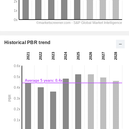
Historical PBR trend