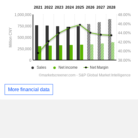
More financial data