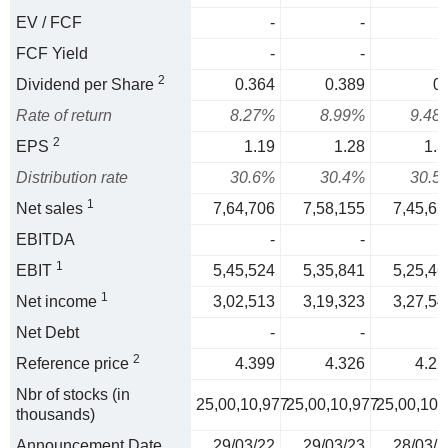
EV / FCF
-
-
FCF Yield
-
-
2
Dividend per Share
0.364
0.389
0.
Rate of return
8.27%
8.99%
9.48
2
EPS
1.19
1.28
1.3
Distribution rate
30.6%
30.4%
30.5
1
Net sales
7,64,706
7,58,155
7,45,61
EBITDA
-
-
1
EBIT
5,45,524
5,35,841
5,25,46
1
Net income
3,02,513
3,19,323
3,27,54
Net Debt
-
-
2
Reference price
4.399
4.326
4.22
Nbr of stocks (in
25,00,10,977
25,00,10,977
25,00,10,
thousands)
Announcement Date
29/03/22
29/03/23
28/03/2