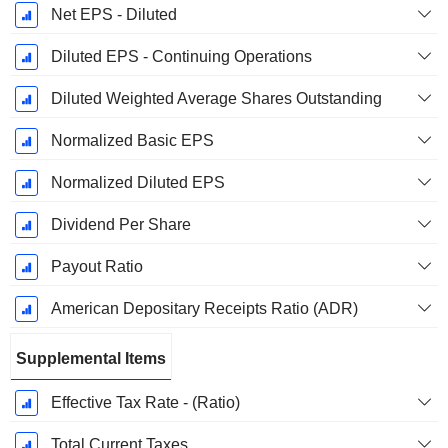
Net EPS - Diluted
Diluted EPS - Continuing Operations
Diluted Weighted Average Shares Outstanding
Normalized Basic EPS
Normalized Diluted EPS
Dividend Per Share
Payout Ratio
American Depositary Receipts Ratio (ADR)
Supplemental Items
Effective Tax Rate - (Ratio)
Total Current Taxes