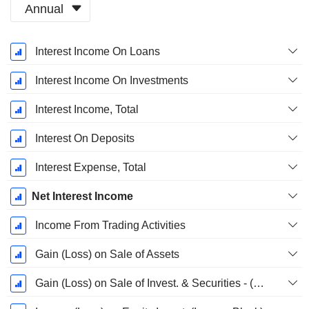
Annual
Fiscal
Interest Income On Loans
Period:
December
Interest Income On Investments
Interest Income, Total
Interest On Deposits
Interest Expense, Total
Net Interest Income
Income From Trading Activities
Gain (Loss) on Sale of Assets
Gain (Loss) on Sale of Invest. & Securities - (Rev)