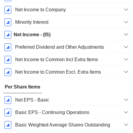
Net Income to Company
Minority Interest
Net Income - (IS)
Preferred Dividend and Other Adjustments
Net Income to Common Incl Extra Items
Net Income to Common Excl. Extra Items
Per Share Items
Net EPS - Basic
Basic EPS - Continuing Operations
Basic Weighted Average Shares Outstanding