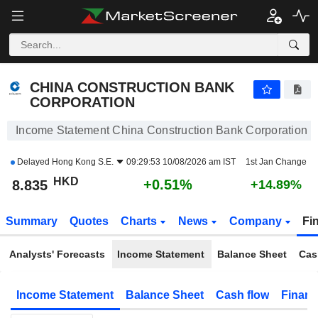
CHINA CONSTRUCTION BANK CORPORATION
8.835
$
+0.51%
CHINA CONSTRUCTION BANK
CORPORATION
Income Statement China Construction Bank Corporation
Delayed
Hong Kong S.E.
09:29:53 10/08/2026 am IST
1st Jan Change
HKD
+0.51%
8.835
+14.89%
Summary
Quotes
Charts
News
Company
Fi
Analysts' Forecasts
Income Statement
Balance Sheet
Cas
Income Statement
Balance Sheet
Cash flow
Financ