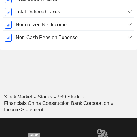
Total Deferred Taxes
Normalized Net Income
Non-Cash Pension Expense
Stock Market
Stocks
939 Stock
Financials China Construction Bank Corporation
Income Statement