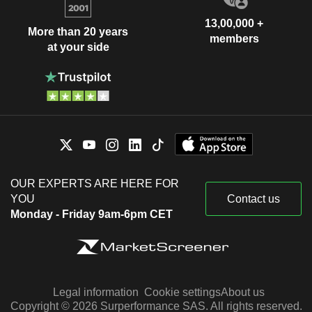
13,00,000 +
More than 20 years
members
at your side
OUR EXPERTS ARE HERE FOR
YOU
Contact us
Monday - Friday 9am-6pm CET
Legal information
Cookie settings
About us
Copyright © 2026 Surperformance SAS. All rights reserved.