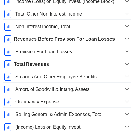
Income (Loss) on Equity Invest. (Income Block)
Total Other Non Interest Income
Non Interest Income, Total
Revenues Before Provison For Loan Losses
Provision For Loan Losses
Total Revenues
Salaries And Other Employee Benefits
Amort. of Goodwill & Intang. Assets
Occupancy Expense
Selling General & Admin Expenses, Total
(Income) Loss on Equity Invest.