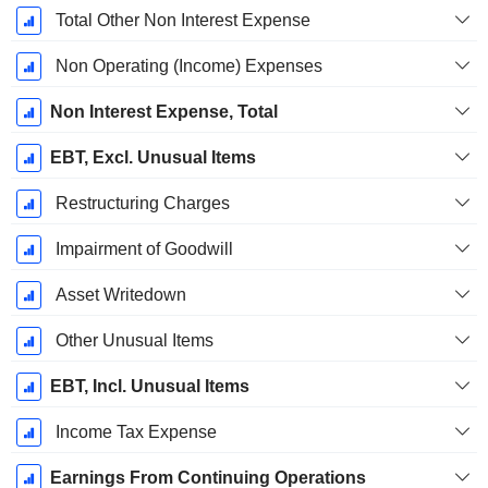
Total Other Non Interest Expense
Non Operating (Income) Expenses
Non Interest Expense, Total
EBT, Excl. Unusual Items
Restructuring Charges
Impairment of Goodwill
Asset Writedown
Other Unusual Items
EBT, Incl. Unusual Items
Income Tax Expense
Earnings From Continuing Operations