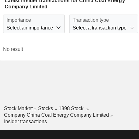
Latest insider transactions for China Coal Energy
Company Limited
Importance
Transaction type
Select an importance
Select a transaction type
No result
Stock Market
Stocks
1898 Stock
Company China Coal Energy Company Limited
Insider transactions