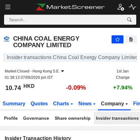
CHINA COAL ENERGY COMPANY LIMITED
10.74
$
-0.09%
CHINA COAL ENERGY
COMPANY LIMITED
Insider transactions China Coal Energy Company Limited
Market Closed -
Hong Kong S.E.
1st Jan
01:38:13 07/08/2026 pm IST
Change
HKD
-0.09%
10.74
+7.94%
Summary
Quotes
Charts
News
Company
Fi
Profile
Governance
Share ownership
Insider transactions
Insider Transaction History