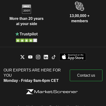
13,00,000 +
More than 20 years
members
at your side
OUR EXPERTS ARE HERE FOR
YOU
Contact us
Monday - Friday 9am-6pm CET