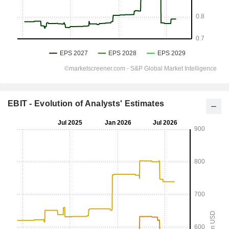
EBIT - Evolution of Analysts' Estimates