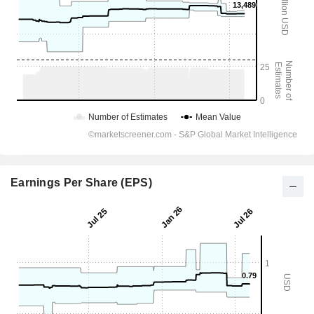
Earnings Per Share (EPS)