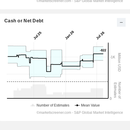
Cash or Net Debt