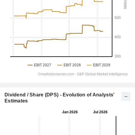
Dividend / Share (DPS) - Evolution of Analysts'
Estimates