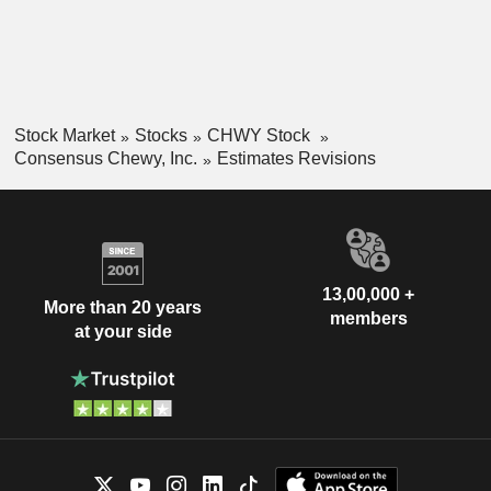
Stock Market
Stocks
CHWY Stock
Consensus Chewy, Inc.
Estimates Revisions
13,00,000 +
More than 20 years
members
at your side