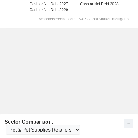
Sector Comparison: