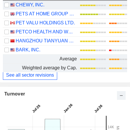
CHEWY, INC.
PETS AT HOME GROUP PLC
PET VALU HOLDINGS LTD.
PETCO HEALTH AND WELLNESS COMPANY, INC.
HANGZHOU TIANYUAN PET PRODUCTS CO., LTD
BARK, INC.
Average
Weighted average by Cap.
See all sector revisions
Turnover