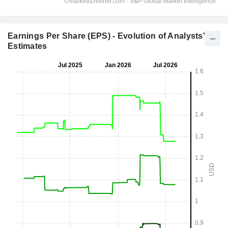
Earnings Per Share (EPS) - Evolution of Analysts'
Estimates