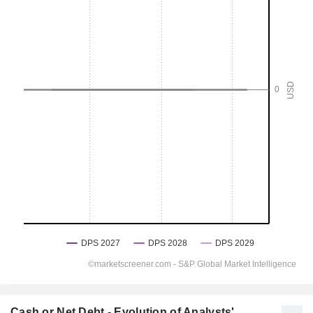
Cash or Net Debt - Evolution of Analysts'