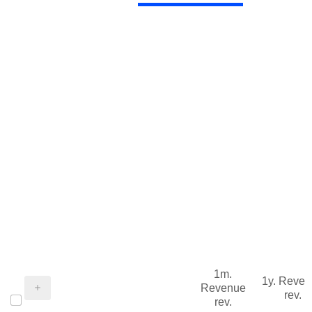
1m.
1y. Reve
Revenue
rev.
rev.