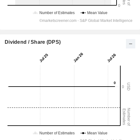
Dividend / Share (DPS)