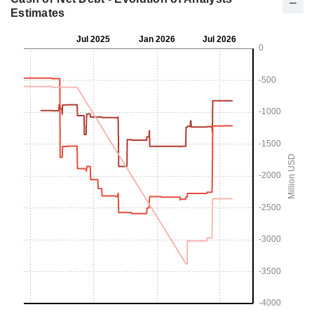
Estimates