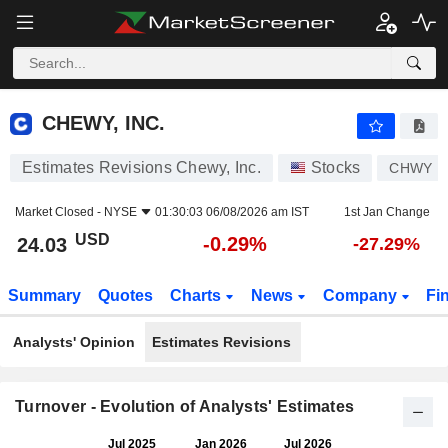
CHEWY, INC.
24.03
$
-0.29%
CHEWY, INC.
Estimates Revisions Chewy, Inc.
Stocks
CHWY
Market Closed -
NYSE
01:30:03 06/08/2026 am IST
1st Jan Change
USD
-0.29%
24.03
-27.29%
Summary
Quotes
Charts
News
Company
Fi
Analysts' Opinion
Estimates Revisions
Turnover - Evolution of Analysts' Estimates