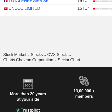
TOTALENERGIES SE
19TCr
CNOOC LIMITED
15TCr
Stock Market
Stocks
CVX Stock
Charts Chevron Corporation
Sector Chart
13,00,000 +
More than 20 years
members
at your side