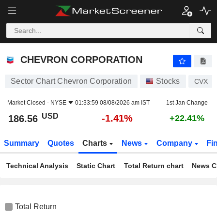
CHEVRON CORPORATION
186.56
$
-1.41%
CHEVRON CORPORATION
Sector Chart Chevron Corporation
Stocks
CVX
Market Closed -
NYSE
01:33:59 08/08/2026 am IST
1st Jan Change
USD
-1.41%
186.56
+22.41%
Summary
Quotes
Charts
News
Company
Fi
Technical Analysis
Static Chart
Total Return chart
News C
Total Return