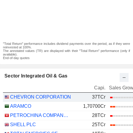
"Total Return" performance includes dividend payments over the period, as if they were
reinvested at 100%.
The annotated values (TR) are displayed with their "Total Return" performance (only if
available).
End-of-day quotes
Sector Integrated Oil & Gas
Capi.
Sales Grow
CHEVRON CORPORATION
37TCr
ARAMCO
1,70700Cr
PETROCHINA COMPANY LIMITED
28TCr
SHELL PLC
25TCr