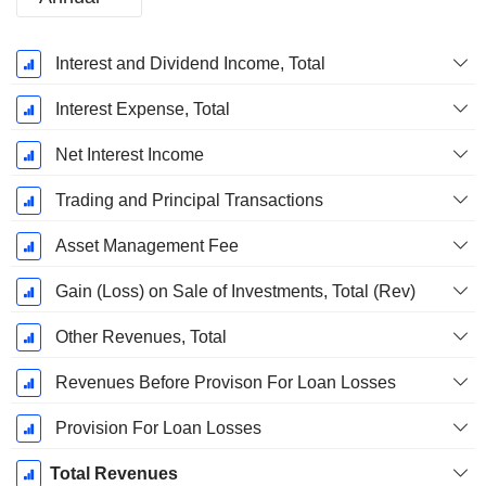
Fiscal
Interest and Dividend Income, Total
Period:
December
Interest Expense, Total
Net Interest Income
Trading and Principal Transactions
Asset Management Fee
Gain (Loss) on Sale of Investments, Total (Rev)
Other Revenues, Total
Revenues Before Provison For Loan Losses
Provision For Loan Losses
Total Revenues