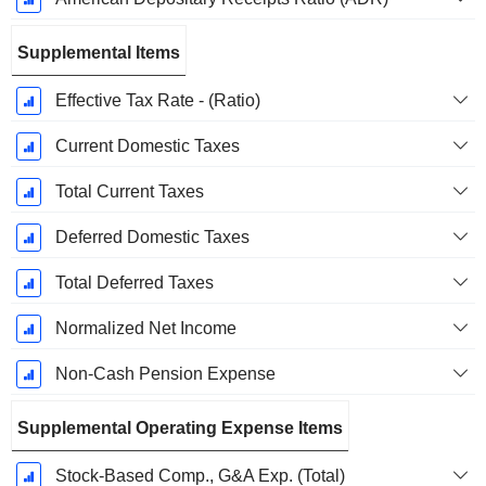
Supplemental Items
Effective Tax Rate - (Ratio)
Current Domestic Taxes
Total Current Taxes
Deferred Domestic Taxes
Total Deferred Taxes
Normalized Net Income
Non-Cash Pension Expense
Supplemental Operating Expense Items
Stock-Based Comp., G&A Exp. (Total)