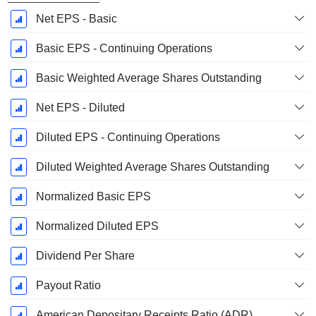
Net EPS - Basic
Basic EPS - Continuing Operations
Basic Weighted Average Shares Outstanding
Net EPS - Diluted
Diluted EPS - Continuing Operations
Diluted Weighted Average Shares Outstanding
Normalized Basic EPS
Normalized Diluted EPS
Dividend Per Share
Payout Ratio
American Depositary Receipts Ratio (ADR)