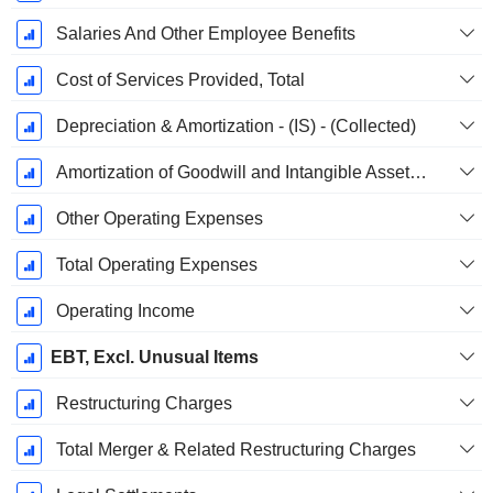
Salaries And Other Employee Benefits
Cost of Services Provided, Total
Depreciation & Amortization - (IS) - (Collected)
Amortization of Goodwill and Intangible Assets - (IS)
Other Operating Expenses
Total Operating Expenses
Operating Income
EBT, Excl. Unusual Items
Restructuring Charges
Total Merger & Related Restructuring Charges