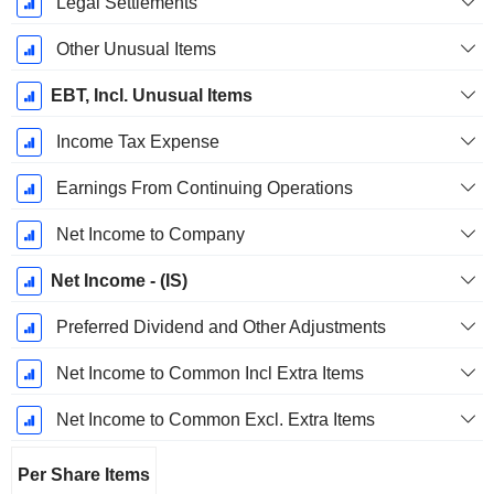
Legal Settlements
Other Unusual Items
EBT, Incl. Unusual Items
Income Tax Expense
Earnings From Continuing Operations
Net Income to Company
Net Income - (IS)
Preferred Dividend and Other Adjustments
Net Income to Common Incl Extra Items
Net Income to Common Excl. Extra Items
Per Share Items