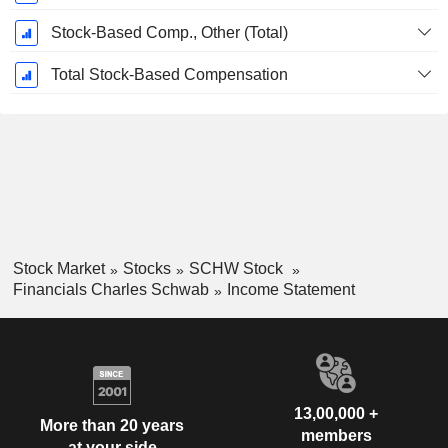
Stock-Based Comp., Other (Total)
Total Stock-Based Compensation
Stock Market
Stocks
SCHW Stock
Financials Charles Schwab
Income Statement
13,00,000 +
More than 20 years
members
at your side