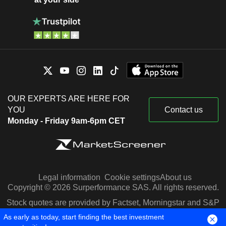
OUR EXPERTS ARE HERE FOR
YOU
Contact us
Monday - Friday 9am-6pm CET
Legal information
Cookie settings
About us
Copyright © 2026 Surperformance SAS. All rights reserved.
Stock quotes are provided by Factset, Morningstar and S&P
Capital IQ
As early as today, start finding the best investment