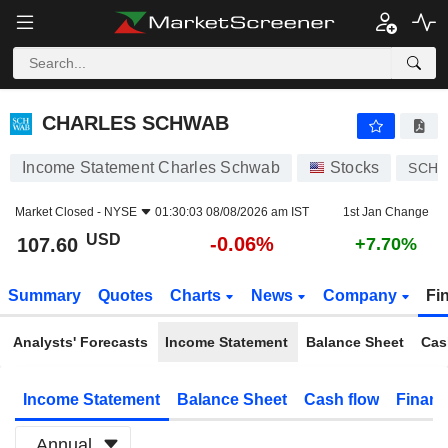
CHARLES SCHWAB
107.60
$
-0.06%
CHARLES SCHWAB
Income Statement Charles Schwab
Stocks
SCH
Market Closed -
NYSE
01:30:03 08/08/2026 am IST
1st Jan Change
USD
-0.06%
107.60
+7.70%
Summary
Quotes
Charts
News
Company
Fi
Analysts' Forecasts
Income Statement
Balance Sheet
Cas
Income Statement
Balance Sheet
Cash flow
Financ
Annual