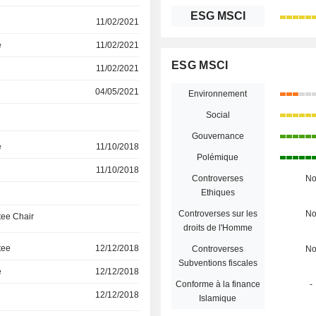
ESG MSCI
11/02/2021
e
11/02/2021
ESG MSCI
11/02/2021
04/05/2021
Environnement
Social
Gouvernance
e
11/10/2018
Polémique
11/10/2018
Controverses
N
Ethiques
Controverses sur les
N
ee Chair
droits de l'Homme
tee
12/12/2018
Controverses
N
Subventions fiscales
e
12/12/2018
Conforme à la finance
-
12/12/2018
Islamique