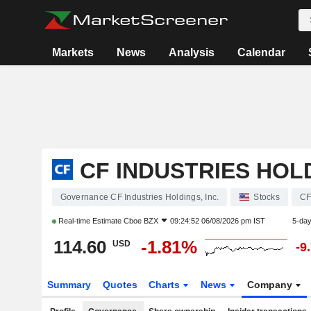
Markets
News
Analysis
Calendar
CF INDUSTRIES HOLD
Governance CF Industries Holdings, Inc.
Stocks
C
Real-time Estimate
Cboe BZX
09:24:52 06/08/2026 pm IST
5-da
114.60
-1.81%
USD
-9
Summary
Quotes
Charts
News
Company