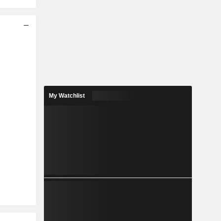
My Watchlist