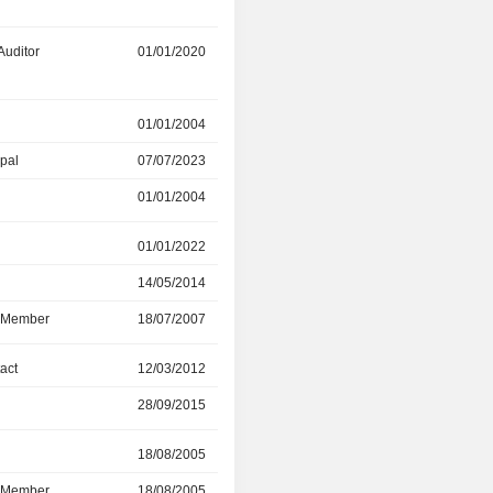
Auditor
01/01/2020
01/01/2026
01/01/2004
07/07/2023
ipal
07/07/2023
12/01/2024
01/01/2004
07/07/2023
r
01/01/2022
11/05/2022
14/05/2014
01/01/2022
d Member
18/07/2007
11/05/2022
act
12/03/2012
28/09/2015
28/09/2015
07/04/2022
r
18/08/2005
04/05/2021
d Member
18/08/2005
04/05/2021