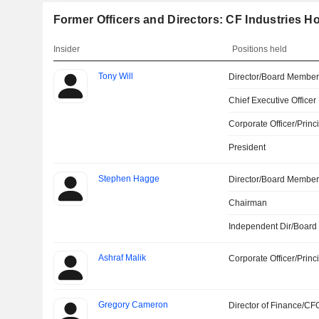
Former Officers and Directors: CF Industries Ho
Insider
Positions held
Tony Will
Director/Board Membe
Chief Executive Officer
Corporate Officer/Princ
President
Stephen Hagge
Director/Board Membe
Chairman
Independent Dir/Boar
Ashraf Malik
Corporate Officer/Princ
Gregory Cameron
Director of Finance/CF