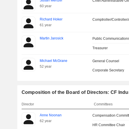
Susan Menzel
Chief Administrative Off
60 year
Richard Hoker
Comptroller/Controller/
61 year
Martin Jarosick
Public Communications
Treasurer
Michael McGrane
General Counsel
52 year
Corporate Secretary
Composition of the Board of Directors: CF Indus
Director
Committees
Anne Noonan
Compensation Committ
62 year
HR Committee Chair