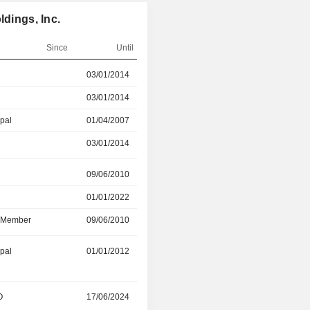
ldings, Inc.
Since
Until
r
03/01/2014
28/04/2026
03/01/2014
04/01/2025
ipal
01/04/2007
03/01/2014
03/01/2014
04/01/2025
r
09/06/2010
01/01/2022
01/01/2022
28/04/2026
d Member
09/06/2010
28/04/2026
ipal
01/01/2012
01/04/2026
O
17/06/2024
15/02/2026