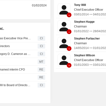
Tony Will
r
01/02/2024
Chief Executive Officer
-
03/01/2014
04/01/20
Stephen Hagge
Chairman
nc.
-
01/01/2022
28/04/20
CF Industries Holdings, Inc. Appoints Andrew T. Scribner as Executive Vice President, Effective May 26, 2026
CI
Stephen Furbacher
Chairman
irectors
CI
-
14/05/2014
01/01/20
CF Industries Holdings, Inc. Announces Separation of Gregory D. Cameron as Executive Vice President from the Company, Effective February 15, 2026
CI
Stephen Wilson
Chief Executive Officer
MT
-
01/01/2003
03/01/20
r named interim CFO
RE
RE
Union Pacific Corporation Appoints W. Anthony ?Tony? Will to Board of Directors, Effective Jan. 5, 2026
CI