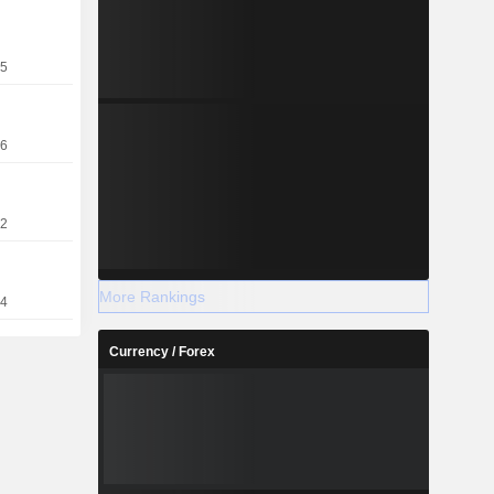
25
26
22
More Rankings
14
Currency / Forex