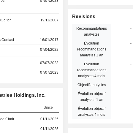
icer
07/07/2023
Revisions
Auditor
19/11/2007
Recommandations
-
analystes
 Contact
16/01/2017
Évolution
-
recommandations
07/04/2022
analystes 1 an
07/07/2023
Évolution
-
recommandations
07/07/2023
analystes 4 mois
Objectif analystes
-
Évolution objectif
-
tries Holdings, Inc.
analystes 1 an
Since
Évolution objectif
-
analystes 4 mois
ee Chair
01/11/2025
01/11/2025