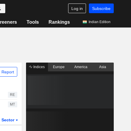
Log in
Subscribe
reeners
Tools
Rankings
Indian Edition
Indices
Europe
America
Asia
 Report
RE
MT
Sector
ETFs