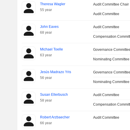
Theresa Wagler
Audit Committee Chair
55 year
Audit Committee
John Eaves
Audit Committee
68 year
Compensation Committ
Michael Toelle
Governance Committee
63 year
Nominating Committee
Jesús Madrazo Yris
Governance Committe
56 year
Nominating Committee
Susan Ellerbusch
Audit Committee
58 year
Compensation Commit
Robert Arzbaecher
Audit Committee
66 year