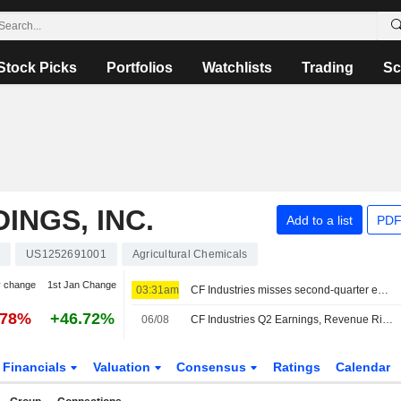
Stock Picks
Portfolios
Watchlists
Trading
Sc
INGS, INC.
Add to a list
PDF
F
US1252691001
Agricultural Chemicals
y change
1st Jan Change
03:31am
CF Industries misses second-quarter estimates as lower volumes offset higher fertilizer prices
.78%
+46.72%
06/08
CF Industries Q2 Earnings, Revenue Rise
Financials
Valuation
Consensus
Ratings
Calendar