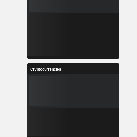
Cryptocurrencies