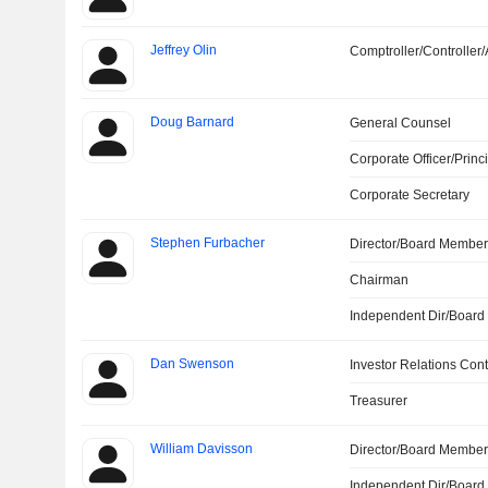
Jeffrey Olin
Comptroller/Controller/
Doug Barnard
General Counsel
Corporate Officer/Princ
Corporate Secretary
Stephen Furbacher
Director/Board Membe
Chairman
Independent Dir/Boar
Dan Swenson
Investor Relations Cont
Treasurer
William Davisson
Director/Board Membe
Independent Dir/Boar