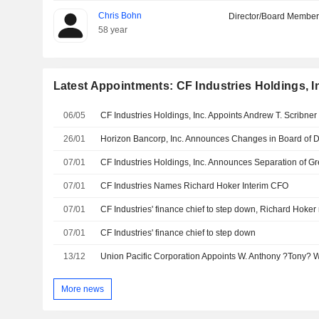
Chris Bohn
Director/Board Membe
58 year
Latest Appointments: CF Industries Holdings, I
06/05
26/01
Horizon Bancorp, Inc. Announces Changes in Board of D
07/01
07/01
CF Industries Names Richard Hoker Interim CFO
07/01
CF Industries' finance chief to step down, Richard Hoke
07/01
CF Industries' finance chief to step down
13/12
More news