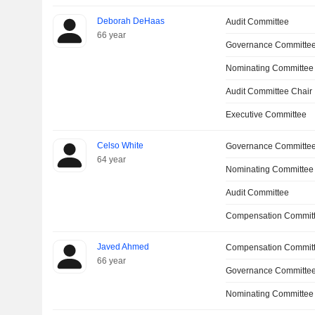
Deborah DeHaas
Audit Committee
66 year
Governance Committe
Nominating Committee
Audit Committee Chair
Executive Committee
Celso White
Governance Committe
64 year
Nominating Committee
Audit Committee
Compensation Committ
Javed Ahmed
Compensation Commit
66 year
Governance Committe
Nominating Committee