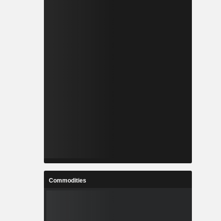
Commodities