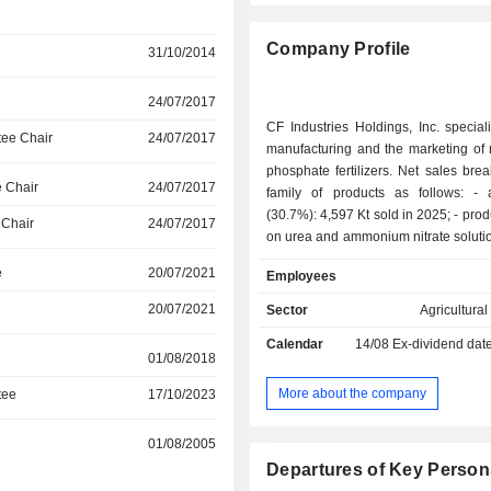
Company Profile
31/10/2014
24/07/2017
CF Industries Holdings, Inc. special
ee Chair
24/07/2017
manufacturing and the marketing of 
phosphate fertilizers. Net sales br
 Chair
24/07/2017
family of products as follows: - ammonium
(30.7%): 4,597 Kt sold in 2025; - products based
 Chair
24/07/2017
on urea and ammonium nitrate soluti
6,947 Kt sold; - urea (25.1%): 4,109 Kt sold; -
e
20/07/2021
Employees
ammonium nitrate (6%): 1,327 Kt sold; - 
(7.7%). Net sales are distributed geographically
20/07/2021
Sector
Agricultura
as follows: the United States (75.4
Calendar
14/08
Ex-dividend dat
(8.4%), North America (0.8%), t
01/08/2018
Kingdom (5.3%) and other (10.1%).
More about the company
tee
17/10/2023
01/08/2005
Departures of Key Person