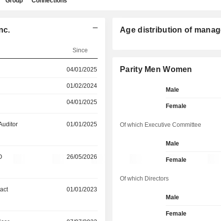
Group
Connections
nc.
Age distribution of manag
Since
Parity Men Women
04/01/2025
01/02/2024
Male
04/01/2025
Female
Auditor
01/01/2025
Of which Executive Committee
Male
O
26/05/2026
Female
Of which Directors
act
01/01/2023
Male
Female