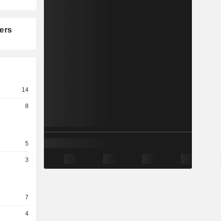
ers
14
8
5
3
7
4