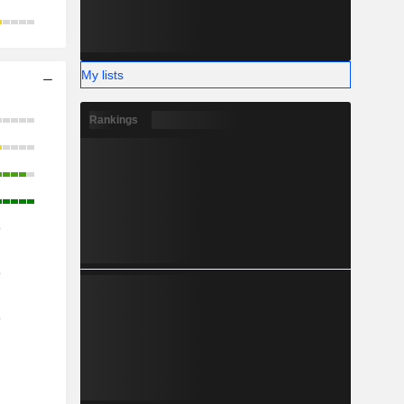
My lists
Rankings
o
o
o