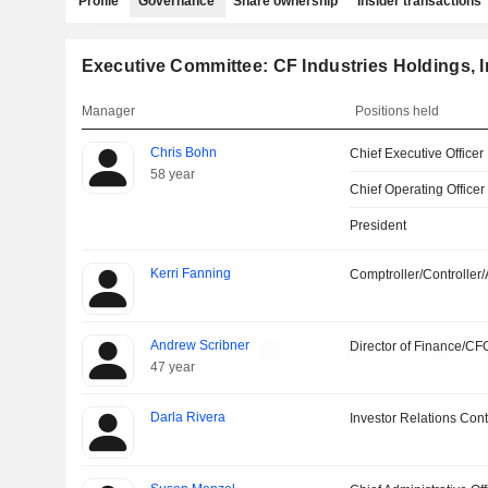
Profile
Governance
Share ownership
Insider transactions
Executive Committee: CF Industries Holdings, I
Manager
Positions held
Chris Bohn
Chief Executive Officer
58 year
Chief Operating Officer
President
Kerri Fanning
Comptroller/Controller/
Andrew Scribner
Director of Finance/CF
47 year
Darla Rivera
Investor Relations Cont