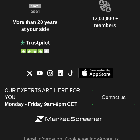
13,00,000 +
More than 20 years
members
at your side
OUR EXPERTS ARE HERE FOR
YOU
Contact us
Monday - Friday 9am-6pm CET
Legal information
Cookie settings
About us