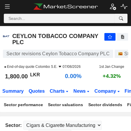
CEYLON TOBACCO COMPANY PLC
1,800.00
₨
0.00%
CEYLON TOBACCO COMPANY
PLC
Sector revisions Ceylon Tobacco Company PLC
St
End-of-day quote
Colombo S.E.
07/08/2026
1st Jan Change
LKR
0.00%
1,800.00
+4.32%
Summary
Quotes
Charts
News
Company
Fi
Sector performance
Sector valuations
Sector dividends
F
Sector: