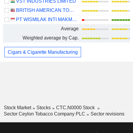
VST INDUSTRIES LIMITED
BRITISH AMERICAN TOBACCO (MALAYSIA)
PT WISMILAK INTI MAKMUR TBK
Average
Weighted average by Cap.
Cigars & Cigarette Manufacturing
Stock Market
Stocks
CTC.N0000 Stock
Sector Ceylon Tobacco Company PLC
Sector revisions