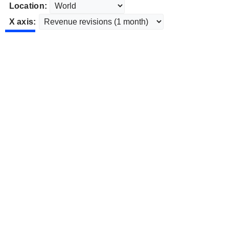
Location:
X axis: