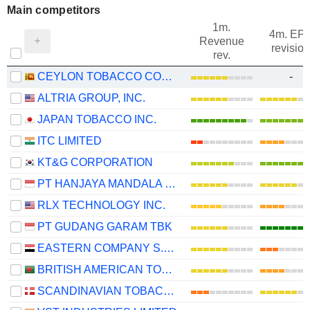
Main competitors
1m.
4m. EP
Revenue
revision
rev.
CEYLON TOBACCO COMPANY PLC
-
ALTRIA GROUP, INC.
JAPAN TOBACCO INC.
ITC LIMITED
KT&G CORPORATION
PT HANJAYA MANDALA SAMPOERNA TBK
RLX TECHNOLOGY INC.
PT GUDANG GARAM TBK
EASTERN COMPANY S.A.E
BRITISH AMERICAN TOBACCO BANGLADESH COMPANY LIMITED
SCANDINAVIAN TOBACCO GROUP A/S