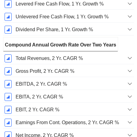
Levered Free Cash Flow, 1 Yr. Growth %
Unlevered Free Cash Flow, 1 Yr. Growth %
Dividend Per Share, 1 Yr. Growth %
Compound Annual Growth Rate Over Two Years
Total Revenues, 2 Yr. CAGR %
Gross Profit, 2 Yr. CAGR %
EBITDA, 2 Yr. CAGR %
EBITA, 2 Yr. CAGR %
EBIT, 2 Yr. CAGR %
Earnings From Cont. Operations, 2 Yr. CAGR %
Net Income, 2 Yr. CAGR %