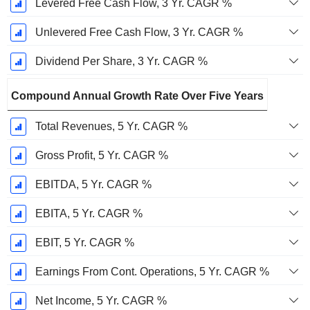
Levered Free Cash Flow, 3 Yr. CAGR %
Unlevered Free Cash Flow, 3 Yr. CAGR %
Dividend Per Share, 3 Yr. CAGR %
Compound Annual Growth Rate Over Five Years
Total Revenues, 5 Yr. CAGR %
Gross Profit, 5 Yr. CAGR %
EBITDA, 5 Yr. CAGR %
EBITA, 5 Yr. CAGR %
EBIT, 5 Yr. CAGR %
Earnings From Cont. Operations, 5 Yr. CAGR %
Net Income, 5 Yr. CAGR %