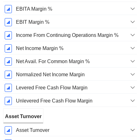
EBITA Margin %
EBIT Margin %
Income From Continuing Operations Margin %
Net Income Margin %
Net Avail. For Common Margin %
Normalized Net Income Margin
Levered Free Cash Flow Margin
Unlevered Free Cash Flow Margin
Asset Turnover
Asset Turnover