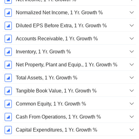
Normalized Net Income, 1 Yr. Growth %
Diluted EPS Before Extra, 1 Yr. Growth %
Accounts Receivable, 1 Yr. Growth %
Inventory, 1 Yr. Growth %
Net Property, Plant and Equip., 1 Yr. Growth %
Total Assets, 1 Yr. Growth %
Tangible Book Value, 1 Yr. Growth %
Common Equity, 1 Yr. Growth %
Cash From Operations, 1 Yr. Growth %
Capital Expenditures, 1 Yr. Growth %