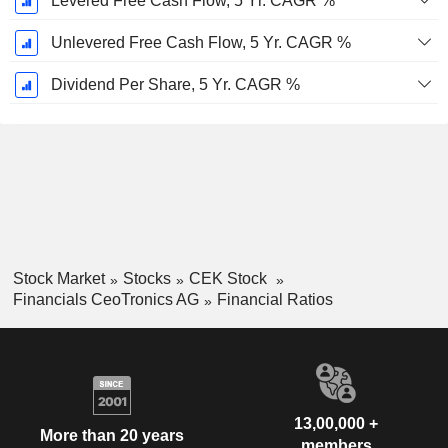
Levered Free Cash Flow, 5 Yr. CAGR %
Unlevered Free Cash Flow, 5 Yr. CAGR %
Dividend Per Share, 5 Yr. CAGR %
Stock Market
Stocks
CEK Stock
Financials CeoTronics AG
Financial Ratios
13,00,000 +
More than 20 years
members