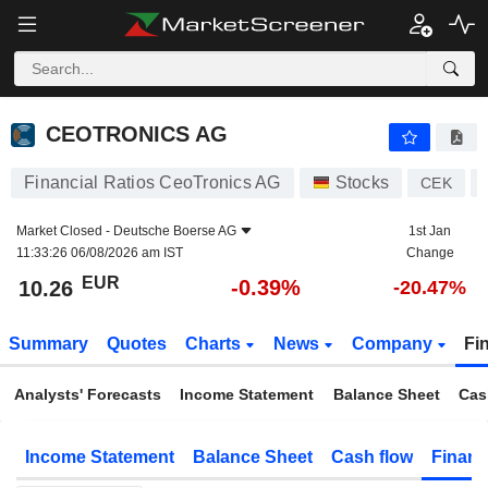
CEOTRONICS AG
10.26
€
-0.39%
CEOTRONICS AG
Financial Ratios CeoTronics AG
Stocks
CEK
Market Closed -
Deutsche Boerse AG
1st Jan
11:33:26 06/08/2026 am IST
Change
EUR
-0.39%
10.26
-20.47%
Summary
Quotes
Charts
News
Company
Fi
Analysts' Forecasts
Income Statement
Balance Sheet
Cas
Income Statement
Balance Sheet
Cash flow
Financ