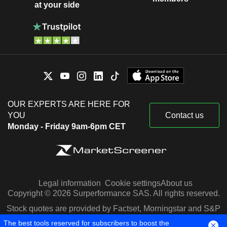
at your side
OUR EXPERTS ARE HERE FOR
YOU
Contact us
Monday - Friday 9am-6pm CET
Legal information
Cookie settings
About us
Copyright © 2026 Surperformance SAS. All rights reserved.
Stock quotes are provided by Factset, Morningstar and S&P
Capital IQ
The best tools reserved for subscribers to boost the