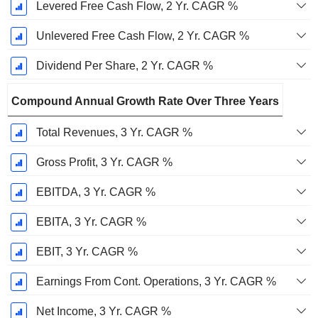
Levered Free Cash Flow, 2 Yr. CAGR %
Unlevered Free Cash Flow, 2 Yr. CAGR %
Dividend Per Share, 2 Yr. CAGR %
Compound Annual Growth Rate Over Three Years
Total Revenues, 3 Yr. CAGR %
Gross Profit, 3 Yr. CAGR %
EBITDA, 3 Yr. CAGR %
EBITA, 3 Yr. CAGR %
EBIT, 3 Yr. CAGR %
Earnings From Cont. Operations, 3 Yr. CAGR %
Net Income, 3 Yr. CAGR %