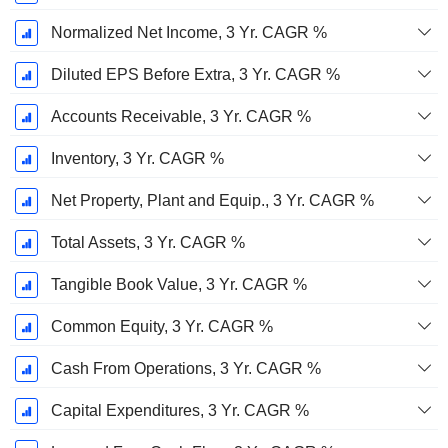
Normalized Net Income, 3 Yr. CAGR %
Diluted EPS Before Extra, 3 Yr. CAGR %
Accounts Receivable, 3 Yr. CAGR %
Inventory, 3 Yr. CAGR %
Net Property, Plant and Equip., 3 Yr. CAGR %
Total Assets, 3 Yr. CAGR %
Tangible Book Value, 3 Yr. CAGR %
Common Equity, 3 Yr. CAGR %
Cash From Operations, 3 Yr. CAGR %
Capital Expenditures, 3 Yr. CAGR %