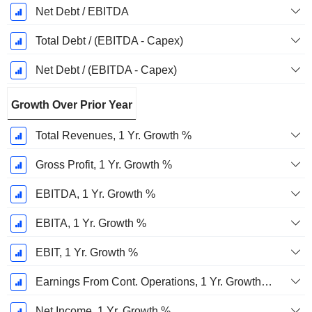
Net Debt / EBITDA
Total Debt / (EBITDA - Capex)
Net Debt / (EBITDA - Capex)
Growth Over Prior Year
Total Revenues, 1 Yr. Growth %
Gross Profit, 1 Yr. Growth %
EBITDA, 1 Yr. Growth %
EBITA, 1 Yr. Growth %
EBIT, 1 Yr. Growth %
Earnings From Cont. Operations, 1 Yr. Growth %
Net Income, 1 Yr. Growth %