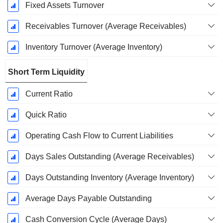
Fixed Assets Turnover
Receivables Turnover (Average Receivables)
Inventory Turnover (Average Inventory)
Short Term Liquidity
Current Ratio
Quick Ratio
Operating Cash Flow to Current Liabilities
Days Sales Outstanding (Average Receivables)
Days Outstanding Inventory (Average Inventory)
Average Days Payable Outstanding
Cash Conversion Cycle (Average Days)