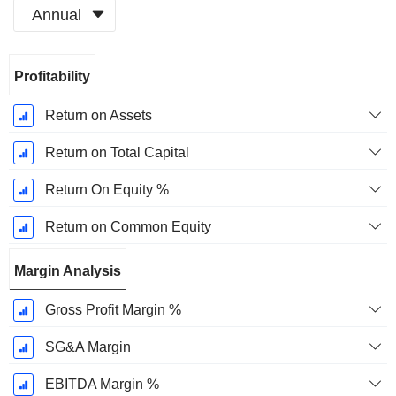
Annual
Fiscal
Profitability
Period:
May
Return on Assets
Return on Total Capital
Return On Equity %
Return on Common Equity
Margin Analysis
Gross Profit Margin %
SG&A Margin
EBITDA Margin %