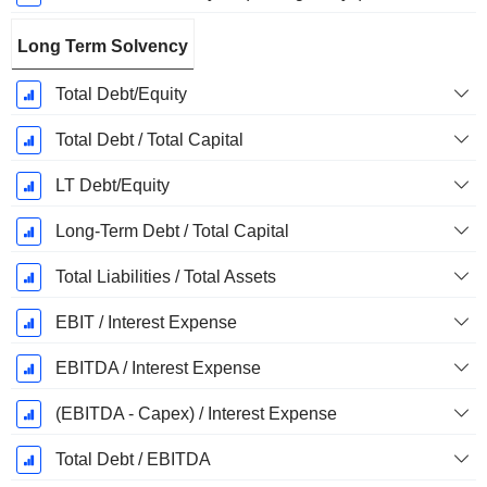
Long Term Solvency
Total Debt/Equity
Total Debt / Total Capital
LT Debt/Equity
Long-Term Debt / Total Capital
Total Liabilities / Total Assets
EBIT / Interest Expense
EBITDA / Interest Expense
(EBITDA - Capex) / Interest Expense
Total Debt / EBITDA