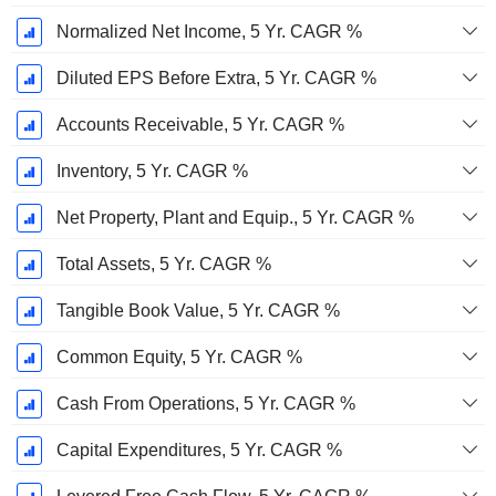
Normalized Net Income, 5 Yr. CAGR %
Diluted EPS Before Extra, 5 Yr. CAGR %
Accounts Receivable, 5 Yr. CAGR %
Inventory, 5 Yr. CAGR %
Net Property, Plant and Equip., 5 Yr. CAGR %
Total Assets, 5 Yr. CAGR %
Tangible Book Value, 5 Yr. CAGR %
Common Equity, 5 Yr. CAGR %
Cash From Operations, 5 Yr. CAGR %
Capital Expenditures, 5 Yr. CAGR %