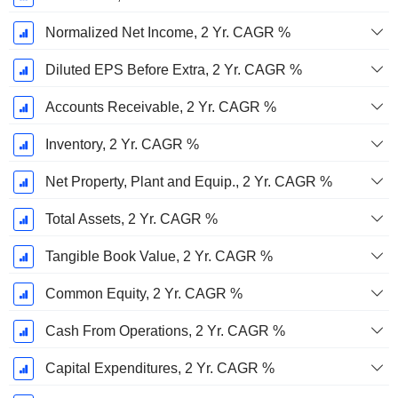
Normalized Net Income, 2 Yr. CAGR %
Diluted EPS Before Extra, 2 Yr. CAGR %
Accounts Receivable, 2 Yr. CAGR %
Inventory, 2 Yr. CAGR %
Net Property, Plant and Equip., 2 Yr. CAGR %
Total Assets, 2 Yr. CAGR %
Tangible Book Value, 2 Yr. CAGR %
Common Equity, 2 Yr. CAGR %
Cash From Operations, 2 Yr. CAGR %
Capital Expenditures, 2 Yr. CAGR %