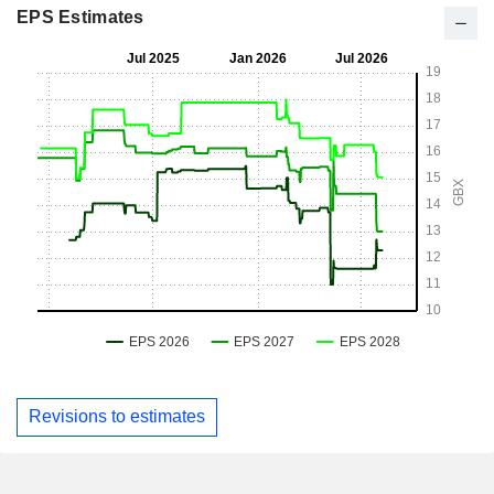
EPS Estimates
Revisions to estimates