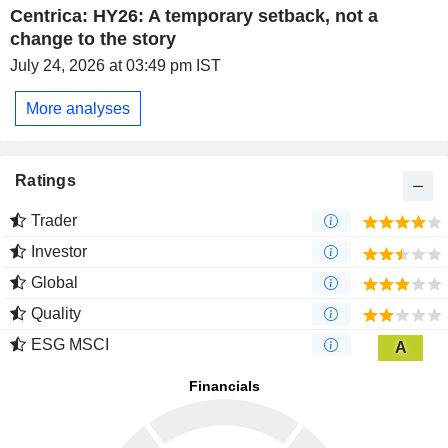
Centrica: HY26: A temporary setback, not a
change to the story
July 24, 2026 at 03:49 pm IST
More analyses
Ratings
Trader
Investor
Global
Quality
ESG MSCI
A