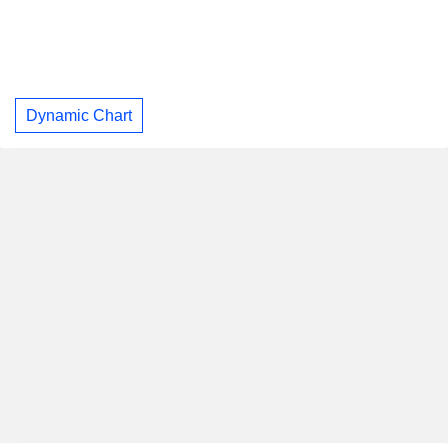
Dynamic Chart