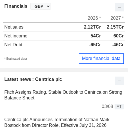
Financials
2026 *
2027 *
Net sales
2.12TCr
2.15TCr
Net income
54Cr
60Cr
Net Debt
-65Cr
-46Cr
More financial data
* Estimated data
Latest news : Centrica plc
Fitch Assigns Rating, Stable Outlook to Centrica on Strong
Balance Sheet
03/08
MT
Centrica plc Announces Termination of Nathan Mark
Bostock from Director Role, Effective July 31, 2026