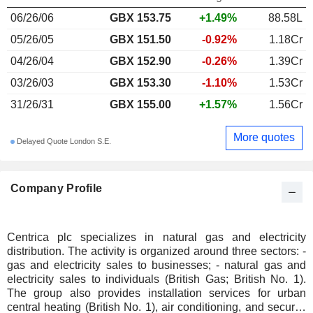
06/26/06
GBX
153.75
+1.49%
88.58L
05/26/05
GBX 151.50
-0.92%
1.18Cr
04/26/04
GBX 152.90
-0.26%
1.39Cr
03/26/03
GBX 153.30
-1.10%
1.53Cr
31/26/31
GBX 155.00
+1.57%
1.56Cr
More quotes
Delayed Quote London S.E.
Company Profile
Centrica plc specializes in natural gas and electricity
distribution. The activity is organized around three sectors: -
gas and electricity sales to businesses; - natural gas and
electricity sales to individuals (British Gas; British No. 1).
The group also provides installation services for urban
central heating (British No. 1), air conditioning, and security