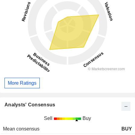
More Ratings
Analysts' Consensus
Sell
Buy
Mean consensus
BUY