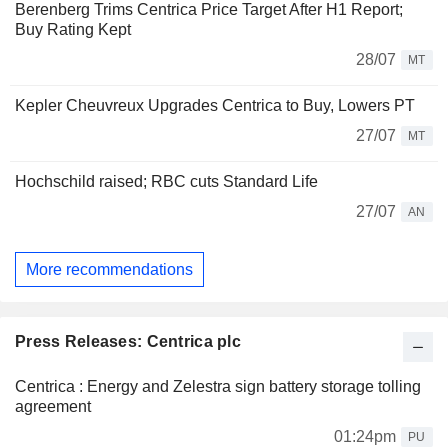
Berenberg Trims Centrica Price Target After H1 Report;
Buy Rating Kept
28/07
MT
Kepler Cheuvreux Upgrades Centrica to Buy, Lowers PT
27/07
MT
Hochschild raised; RBC cuts Standard Life
27/07
AN
More recommendations
Press Releases: Centrica plc
Centrica : Energy and Zelestra sign battery storage tolling
agreement
01:24pm
PU