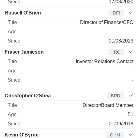
17/03/2020
Russell O'Brien
DFI
Director of Finance/CFO
-
01/03/2023
Fraser Jamieson
IRC
Investor Relations Contact
-
-
Director
Title
Age
Since
Christopher O’Shea
BRD
Director/Board Member
51
01/09/2018
Kevin O'Byrne
CHM