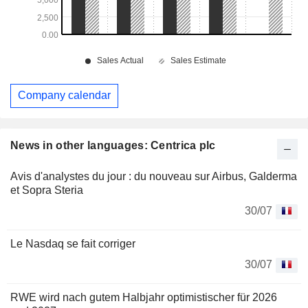
Company calendar
News in other languages: Centrica plc
Avis d'analystes du jour : du nouveau sur Airbus, Galderma
et Sopra Steria
30/07
Le Nasdaq se fait corriger
30/07
RWE wird nach gutem Halbjahr optimistischer für 2026