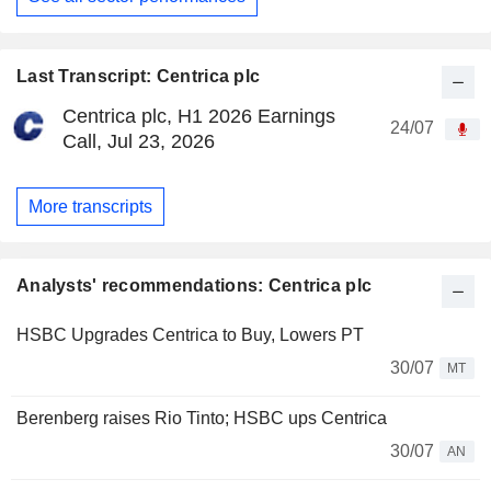
Last Transcript: Centrica plc
Centrica plc, H1 2026 Earnings
24/07
Call, Jul 23, 2026
More transcripts
Analysts' recommendations: Centrica plc
HSBC Upgrades Centrica to Buy, Lowers PT
30/07
MT
Berenberg raises Rio Tinto; HSBC ups Centrica
30/07
AN