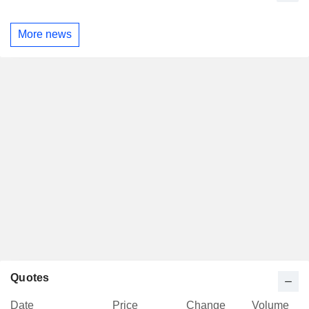
More news
Quotes
Date
Price
Change
Volume