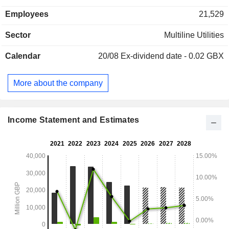
systems; - exploration and production of hydrocarbons. Net
Employees
21,529
sales are distributed geographically as follows: the United
Kingdom (81.2%), Ireland (5.2%), Europe (7.1%) and other
Sector
Multiline Utilities
(6.2%).
Calendar
20/08
Ex-dividend date - 0.02 GBX
More about the company
Income Statement and Estimates