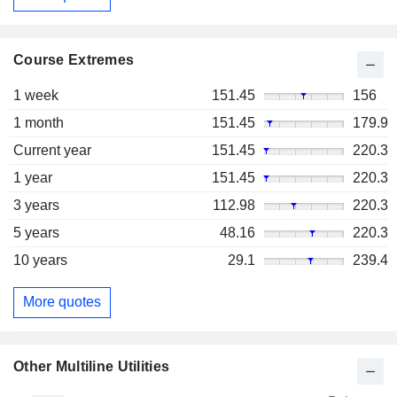
Course Extremes
1 week
151.45
156
1 month
151.45
179.9
Current year
151.45
220.3
1 year
151.45
220.3
3 years
112.98
220.3
5 years
48.16
220.3
10 years
29.1
239.4
More quotes
Other Multiline Utilities