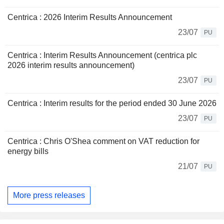
Centrica : 2026 Interim Results Announcement
23/07
PU
Centrica : Interim Results Announcement (centrica plc
2026 interim results announcement)
23/07
PU
Centrica : Interim results for the period ended 30 June 2026
23/07
PU
Centrica : Chris O'Shea comment on VAT reduction for
energy bills
21/07
PU
More press releases