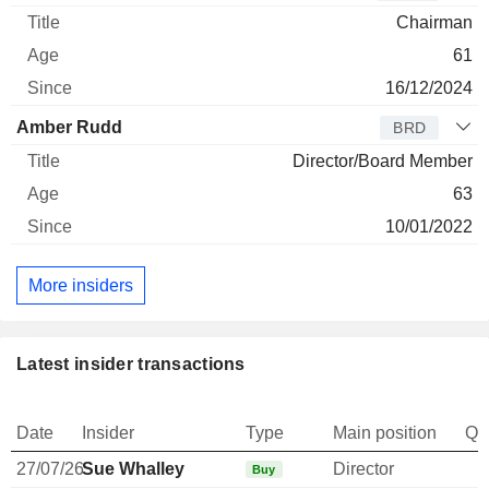
Chairman
61
16/12/2024
Amber Rudd
BRD
Director/Board Member
63
10/01/2022
More insiders
Latest insider transactions
Date
Insider
Type
Main position
Qu
27/07/26
Sue Whalley
Director
Buy