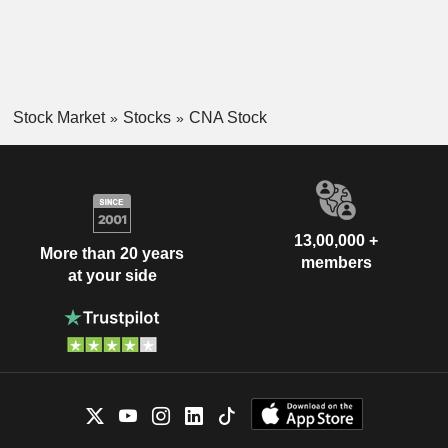
Stock Market
Stocks
CNA Stock
13,00,000 +
More than 20 years
members
at your side