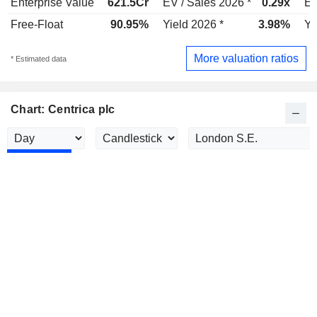
Enterprise Value
621.5Cr
EV / Sales 2026 *
0.29x
EV
Free-Float
90.95%
Yield 2026 *
3.98%
Yi
More valuation ratios
* Estimated data
Chart: Centrica plc