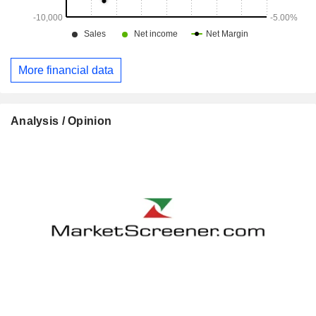
More financial data
Analysis / Opinion