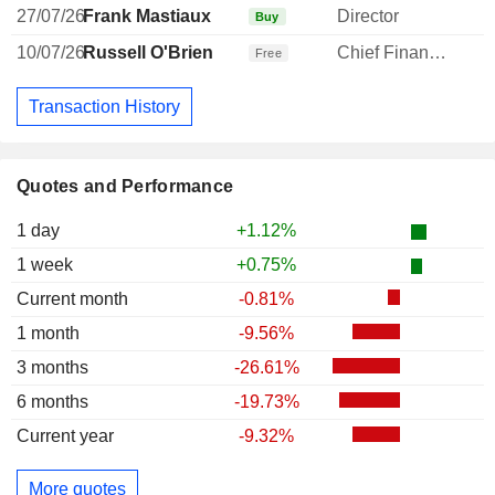
27/07/26
Frank Mastiaux
Director
Buy
10/07/26
Russell O'Brien
Chief Financial Officer
Free
Transaction History
Quotes and Performance
1 day
+1.12%
1 week
+0.75%
Current month
-0.81%
1 month
-9.56%
3 months
-26.61%
6 months
-19.73%
Current year
-9.32%
More quotes