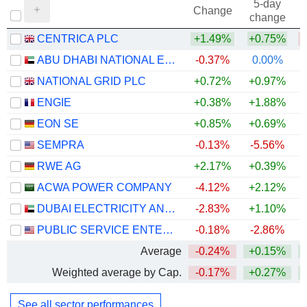
5-day
Change
change
CENTRICA PLC
+1.49%
+0.75%
ABU DHABI NATIONAL ENERGY COMPANY
-0.37%
0.00%
NATIONAL GRID PLC
+0.72%
+0.97%
+
ENGIE
+0.38%
+1.88%
+
EON SE
+0.85%
+0.69%
+
SEMPRA
-0.13%
-5.56%
RWE AG
+2.17%
+0.39%
+
ACWA POWER COMPANY
-4.12%
+2.12%
DUBAI ELECTRICITY AND WATER AUTHORITY
-2.83%
+1.10%
PUBLIC SERVICE ENTERPRISE GROUP, INC.
-0.18%
-2.86%
Average
-0.24%
+0.15%
Weighted average by Cap.
-0.17%
+0.27%
See all sector performances