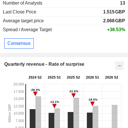
Number of Analysts
13
Last Close Price
1.515
GBP
Average target price
2.068
GBP
Spread / Average Target
+36.53%
Consensus
Quarterly revenue - Rate of surprise