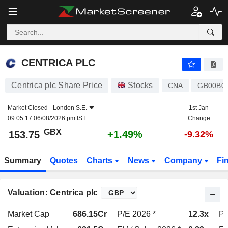
CENTRICA PLC
153.75
p
+1.49%
CENTRICA PLC
Centrica plc Share Price
Stocks
CNA
GB00B0
Market Closed -
London S.E.
1st Jan
09:05:17 06/08/2026 pm IST
Change
GBX
+1.49%
153.75
-9.32%
Summary
Quotes
Charts
News
Company
Fi
Valuation: Centrica plc
Market Cap
686.15Cr
P/E 2026 *
12.3x
P/