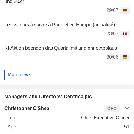
und 2027
29/07
Les valeurs à suivre à Paris et en Europe (actualisé)
23/07
KI-Aktien beenden das Quartal mit und ohne Applaus
30/06
More news
Managers and Directors: Centrica plc
Manager
Title
Age
Since
Christopher O’Shea
CEO
Chief Executive Officer
51