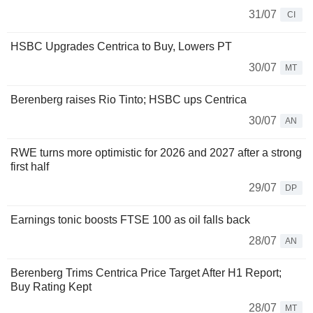
31/07
CI
HSBC Upgrades Centrica to Buy, Lowers PT
30/07
MT
Berenberg raises Rio Tinto; HSBC ups Centrica
30/07
AN
RWE turns more optimistic for 2026 and 2027 after a strong
first half
29/07
DP
Earnings tonic boosts FTSE 100 as oil falls back
28/07
AN
Berenberg Trims Centrica Price Target After H1 Report;
Buy Rating Kept
28/07
MT