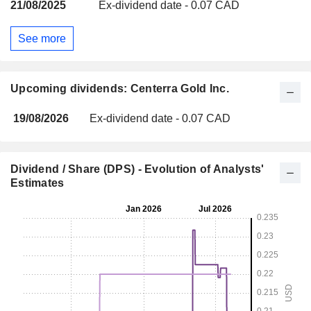
21/08/2025
Ex-dividend date - 0.07 CAD
See more
Upcoming dividends: Centerra Gold Inc.
19/08/2026
Ex-dividend date - 0.07 CAD
Dividend / Share (DPS) - Evolution of Analysts'
Estimates