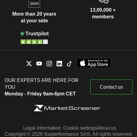
13,00,000 +
More than 20 years
members
at your side
OUR EXPERTS ARE HERE FOR
YOU
Contact us
Monday - Friday 9am-6pm CET
Legal information
Cookie settings
About us
Copyright © 2026 Surperformance SAS. All rights reserved.