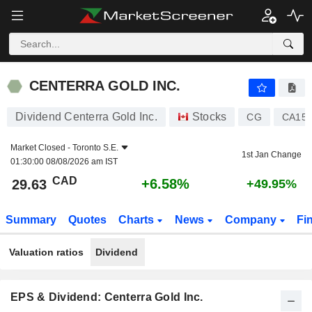
CENTERRA GOLD INC.
29.63
$
+6.58%
CENTERRA GOLD INC.
Dividend Centerra Gold Inc.
Stocks
CG
CA152
Market Closed -
Toronto S.E.
1st Jan Change
01:30:00 08/08/2026 am IST
CAD
+6.58%
29.63
+49.95%
Summary
Quotes
Charts
News
Company
Fi
Valuation ratios
Dividend
EPS & Dividend: Centerra Gold Inc.