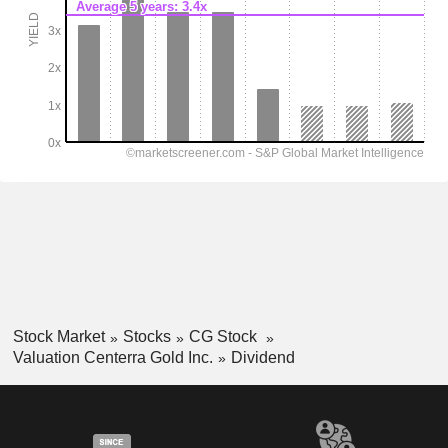
Stock Market
Stocks
CG Stock
Valuation Centerra Gold Inc.
Dividend