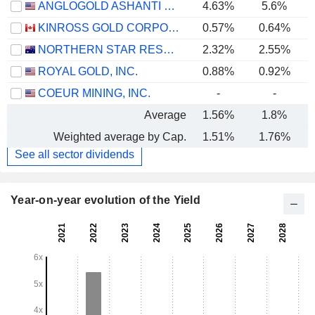
ANGLOGOLD ASHANTI PLC
4.63%
5.6%
KINROSS GOLD CORPORATION
0.57%
0.64%
NORTHERN STAR RESOURCES LIMITED
2.32%
2.55%
ROYAL GOLD, INC.
0.88%
0.92%
COEUR MINING, INC.
-
-
Average
1.56%
1.8%
Weighted average by Cap.
1.51%
1.76%
See all sector dividends
Year-on-year evolution of the Yield