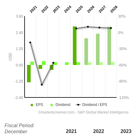
Fiscal Period:
2021
2022
2023
December