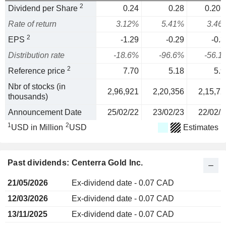
2
Dividend per Share
0.24
0.28
0.207
Rate of return
3.12%
5.41%
3.46
2
EPS
-1.29
-0.29
-0.3
Distribution rate
-18.6%
-96.6%
-56.1
2
Reference price
7.70
5.18
5.9
Nbr of stocks (in
2,96,921
2,20,356
2,15,72
thousands)
Announcement Date
25/02/22
23/02/23
22/02/2
1
2
USD in Million
USD
Estimates
Past dividends: Centerra Gold Inc.
21/05/2026
Ex-dividend date - 0.07 CAD
12/03/2026
Ex-dividend date - 0.07 CAD
13/11/2025
Ex-dividend date - 0.07 CAD