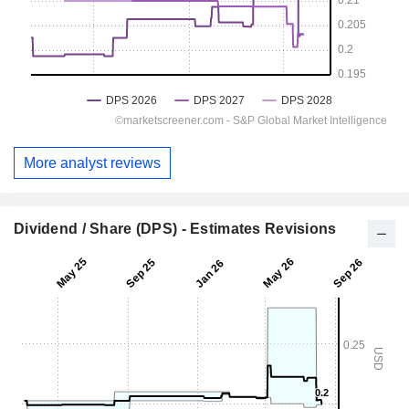
More analyst reviews
Dividend / Share (DPS) - Estimates Revisions