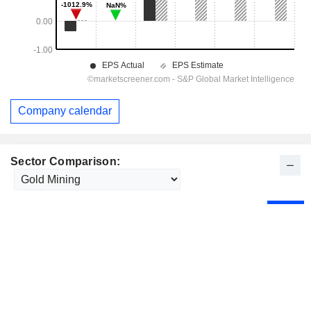
Company calendar
Sector Comparison: