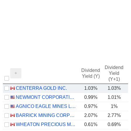
Dividend
Dividend
Yield
Yield (Y)
(Y+1)
CENTERRA GOLD INC.
1.03%
1.03%
NEWMONT CORPORATION
0.99%
1.01%
AGNICO EAGLE MINES LIMITED
0.97%
1%
BARRICK MINING CORPORATION
2.07%
2.77%
WHEATON PRECIOUS METALS CORP.
0.61%
0.69%