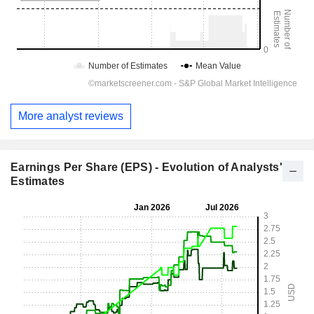
More analyst reviews
Earnings Per Share (EPS) - Evolution of Analysts'
Estimates