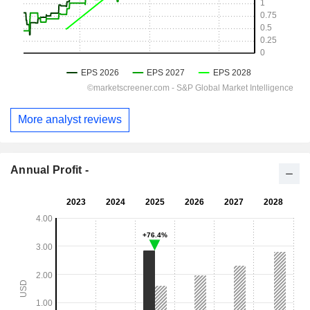
More analyst reviews
Annual Profit -