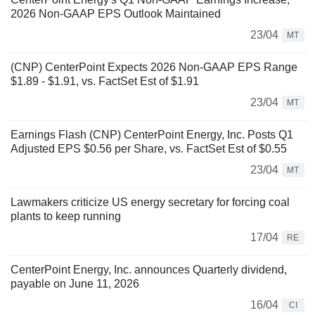
2026 Non-GAAP EPS Outlook Maintained
23/04
MT
(CNP) CenterPoint Expects 2026 Non-GAAP EPS Range
$1.89 - $1.91, vs. FactSet Est of $1.91
23/04
MT
Earnings Flash (CNP) CenterPoint Energy, Inc. Posts Q1
Adjusted EPS $0.56 per Share, vs. FactSet Est of $0.55
23/04
MT
Lawmakers criticize US energy secretary for forcing coal
plants to keep running
17/04
RE
CenterPoint Energy, Inc. announces Quarterly dividend,
payable on June 11, 2026
16/04
CI