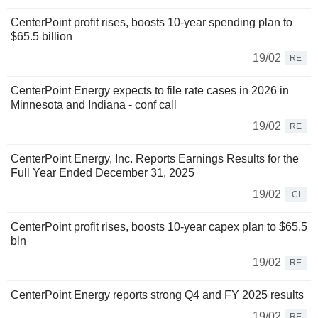
CenterPoint profit rises, boosts 10-year spending plan to
$65.5 billion
19/02
RE
CenterPoint Energy expects to file rate cases in 2026 in
Minnesota and Indiana - conf call
19/02
RE
CenterPoint Energy, Inc. Reports Earnings Results for the
Full Year Ended December 31, 2025
19/02
CI
CenterPoint profit rises, boosts 10-year capex plan to $65.5
bln
19/02
RE
CenterPoint Energy reports strong Q4 and FY 2025 results
19/02
RE