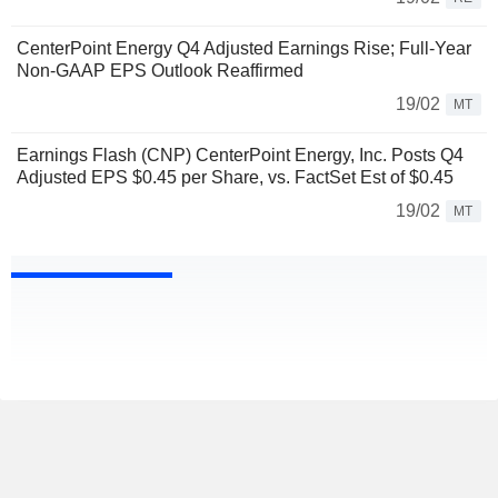
CenterPoint Energy Q4 Adjusted Earnings Rise; Full-Year
Non-GAAP EPS Outlook Reaffirmed
19/02
MT
Earnings Flash (CNP) CenterPoint Energy, Inc. Posts Q4
Adjusted EPS $0.45 per Share, vs. FactSet Est of $0.45
19/02
MT