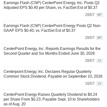
Earnings Flash (CNP) CenterPoint Energy, Inc. Posts Q2
Adjusted EPS $0.40 per Share, vs. FactSet Est of $0.37
28/07
MT
Earnings Flash (CNP) CenterPoint Energy Posts Q2 Non-
GAAP EPS $0.40, vs. FactSet Est of $0.37
28/07
MT
CenterPoint Energy, Inc. Reports Earnings Results for the
Second Quarter and Six Months Ended June 30, 2026
28/07
CI
Centerpoint Energy, Inc. Declares Regular Quarterly
Common Stock Dividend, Payable on September 10, 2026
16/07
CI
CenterPoint Energy Raises Quarterly Dividend to $0.24
per Share From $0.23, Payable Sept. 10 to Shareholders
as of Aug. 20