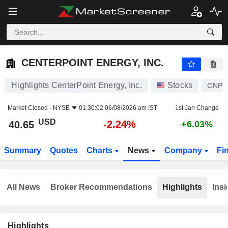
CENTERPOINT ENERGY, INC.
40.65
$
-2.24%
CENTERPOINT ENERGY, INC.
Highlights CenterPoint Energy, Inc.
Stocks
CNP
Market Closed -
NYSE
01:30:02 06/08/2026 am IST
1st Jan Change
USD
-2.24%
40.65
+6.03%
Summary
Quotes
Charts
News
Company
Fi
All News
Broker Recommendations
Highlights
Insi
Highlights