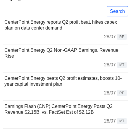
Search
CenterPoint Energy reports Q2 profit beat, hikes capex
plan on data center demand
28/07
RE
CenterPoint Energy Q2 Non-GAAP Earnings, Revenue
Rise
28/07
MT
CenterPoint Energy beats Q2 profit estimates, boosts 10-
year capital investment plan
28/07
RE
Earnings Flash (CNP) CenterPoint Energy Posts Q2
Revenue $2.15B, vs. FactSet Est of $2.12B
28/07
MT