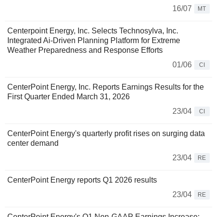
16/07
MT
Centerpoint Energy, Inc. Selects Technosylva, Inc.
Integrated Ai-Driven Planning Platform for Extreme
Weather Preparedness and Response Efforts
01/06
CI
CenterPoint Energy, Inc. Reports Earnings Results for the
First Quarter Ended March 31, 2026
23/04
CI
CenterPoint Energy's quarterly profit rises on surging data
center demand
23/04
RE
CenterPoint Energy reports Q1 2026 results
23/04
RE
CenterPoint Energy's Q1 Non-GAAP Earnings Increase;