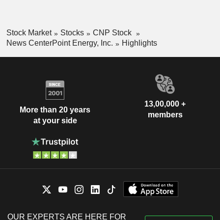
Stock Market
Stocks
CNP Stock
News CenterPoint Energy, Inc.
Highlights
13,00,000 +
More than 20 years
members
at your side
OUR EXPERTS ARE HERE FOR