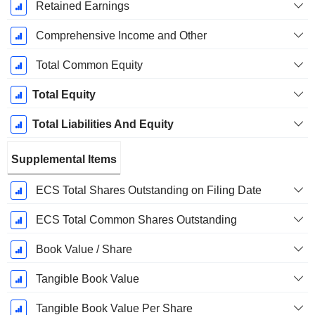
Retained Earnings
Comprehensive Income and Other
Total Common Equity
Total Equity
Total Liabilities And Equity
Supplemental Items
ECS Total Shares Outstanding on Filing Date
ECS Total Common Shares Outstanding
Book Value / Share
Tangible Book Value
Tangible Book Value Per Share