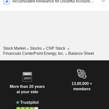
Accumulated Allowance for Doubtful Accounts (Supple)
Stock Market
Stocks
CNP Stock
Financials CenterPoint Energy, Inc.
Balance Sheet
13,00,000 +
More than 20 years
members
at your side