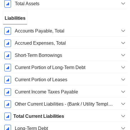
Total Assets
Liabilities
Accounts Payable, Total
Accrued Expenses, Total
Short-Term Borrowings
Current Portion of Long-Term Debt
Current Portion of Leases
Current Income Taxes Payable
Other Current Liabilities - (Bank / Utility Template)
Total Current Liabilities
Long-Term Debt