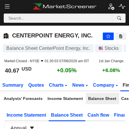
CENTERPOINT ENERGY, INC.
40.67
$
+0.05%
CENTERPOINT ENERGY, INC.
Balance Sheet CenterPoint Energy, Inc.
Stocks
Market Closed -
NYSE
01:30:03 07/08/2026 am IST
1st Jan Change
USD
+0.05%
40.67
+6.08%
Summary
Quotes
Charts
News
Company
Fi
Analysts' Forecasts
Income Statement
Balance Sheet
Cas
Income Statement
Balance Sheet
Cash flow
Financ
Annual