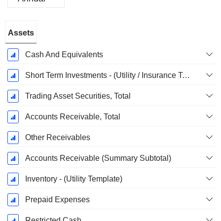
Fiscal
Assets
Period:
December
Cash And Equivalents
Short Term Investments - (Utility / Insurance Templates)
Trading Asset Securities, Total
Accounts Receivable, Total
Other Receivables
Accounts Receivable (Summary Subtotal)
Inventory - (Utility Template)
Prepaid Expenses
Restricted Cash