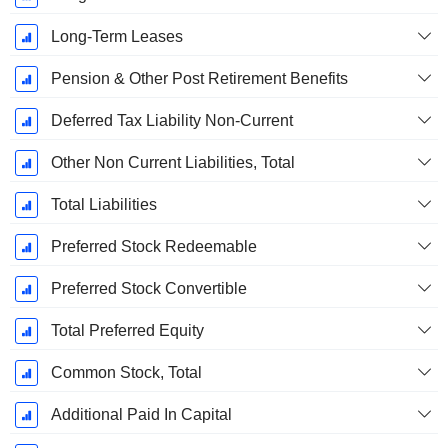
Long-Term Leases
Pension & Other Post Retirement Benefits
Deferred Tax Liability Non-Current
Other Non Current Liabilities, Total
Total Liabilities
Preferred Stock Redeemable
Preferred Stock Convertible
Total Preferred Equity
Common Stock, Total
Additional Paid In Capital