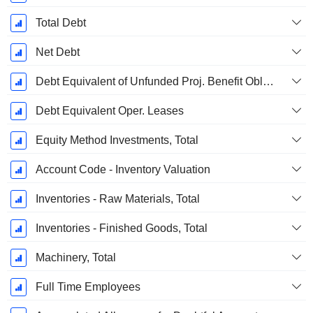
Total Debt
Net Debt
Debt Equivalent of Unfunded Proj. Benefit Obligation
Debt Equivalent Oper. Leases
Equity Method Investments, Total
Account Code - Inventory Valuation
Inventories - Raw Materials, Total
Inventories - Finished Goods, Total
Machinery, Total
Full Time Employees