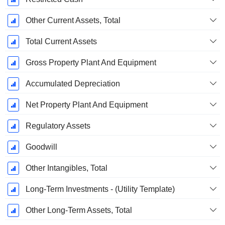
Other Current Assets, Total
Total Current Assets
Gross Property Plant And Equipment
Accumulated Depreciation
Net Property Plant And Equipment
Regulatory Assets
Goodwill
Other Intangibles, Total
Long-Term Investments - (Utility Template)
Other Long-Term Assets, Total