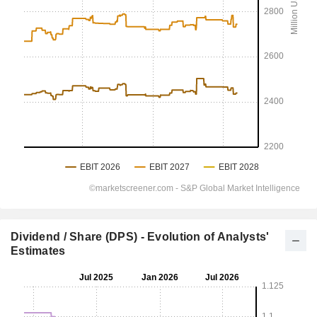
Dividend / Share (DPS) - Evolution of Analysts'
Estimates