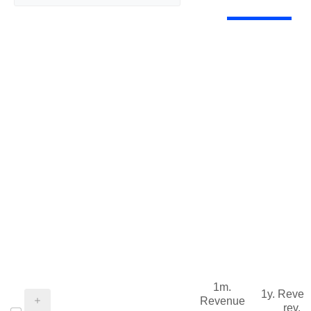
1m.
1y. Reve
Revenue
rev.