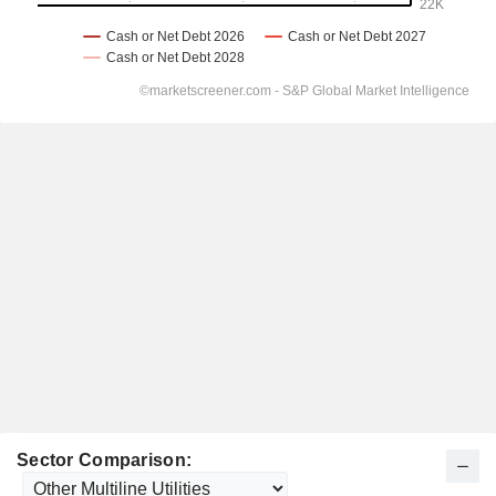
Sector Comparison: