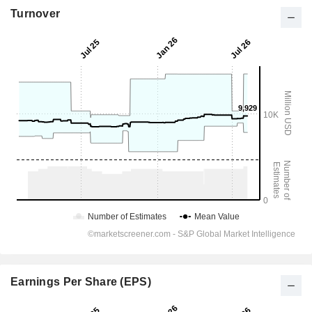
Turnover
Earnings Per Share (EPS)