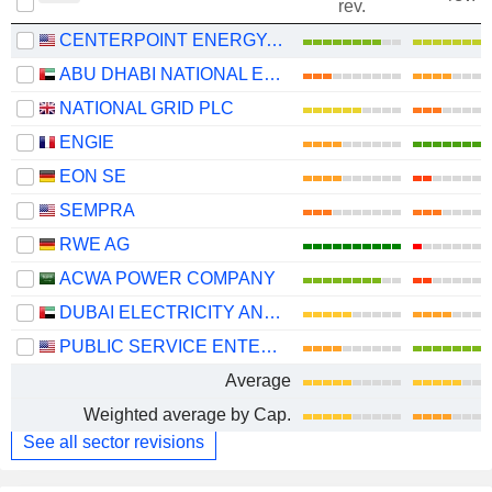
rev.
CENTERPOINT ENERGY, INC.
ABU DHABI NATIONAL ENERGY COMPANY
NATIONAL GRID PLC
ENGIE
EON SE
SEMPRA
RWE AG
ACWA POWER COMPANY
DUBAI ELECTRICITY AND WATER AUTHORITY
PUBLIC SERVICE ENTERPRISE GROUP, INC.
Average
Weighted average by Cap.
See all sector revisions