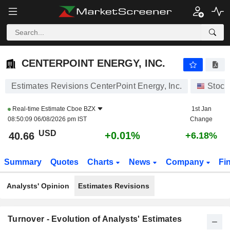
CENTERPOINT ENERGY, INC.
40.66
$
+0.01%
CENTERPOINT ENERGY, INC.
Estimates Revisions CenterPoint Energy, Inc.
Stock
Real-time Estimate
Cboe BZX
1st Jan
08:50:09 06/08/2026 pm IST
Change
USD
+0.01%
40.66
+6.18%
Summary
Quotes
Charts
News
Company
Fi
Analysts' Opinion
Estimates Revisions
Turnover - Evolution of Analysts' Estimates