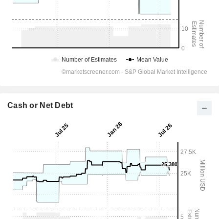
Cash or Net Debt