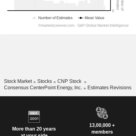
Stock Market
Stocks
CNP Stock
Consensus CenterPoint Energy, Inc.
Estimates Revisions
13,00,000 +
More than 20 years
members
at your side