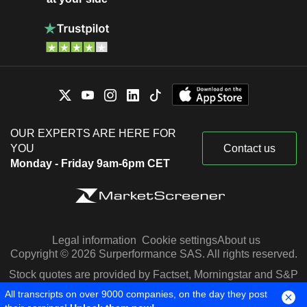
OUR EXPERTS ARE HERE FOR
YOU
Contact us
Monday - Friday 9am-6pm CET
Legal information
Cookie settings
About us
Copyright © 2026 Surperformance SAS. All rights reserved.
Stock quotes are provided by Factset, Morningstar and S&P
Capital IQ
All transcripts on over 9000 companies, on the day they post