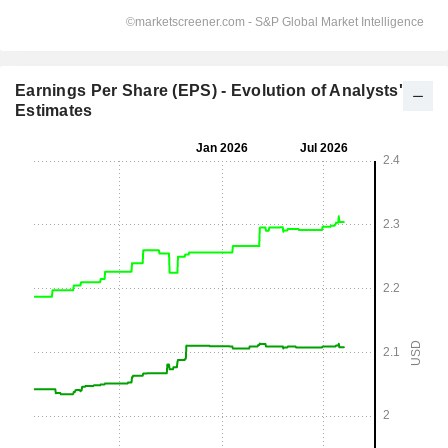
Earnings Per Share (EPS) - Evolution of Analysts'
Estimates