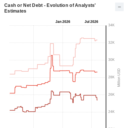
Cash or Net Debt - Evolution of Analysts'
Estimates