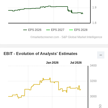
EBIT - Evolution of Analysts' Estimates