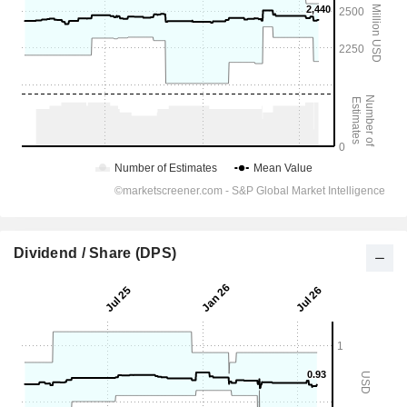
Dividend / Share (DPS)