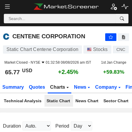
CENTENE CORPORATION
65.77
$
+2.45%
CENTENE CORPORATION
Static Chart Centene Corporation
Stocks
CNC
Market Closed -
NYSE
01:32:58 08/08/2026 am IST
1st Jan Change
USD
+2.45%
65.77
+59.83%
Summary
Quotes
Charts
News
Company
Fi
Technical Analysis
Static Chart
News Chart
Sector Chart
Duration
Period