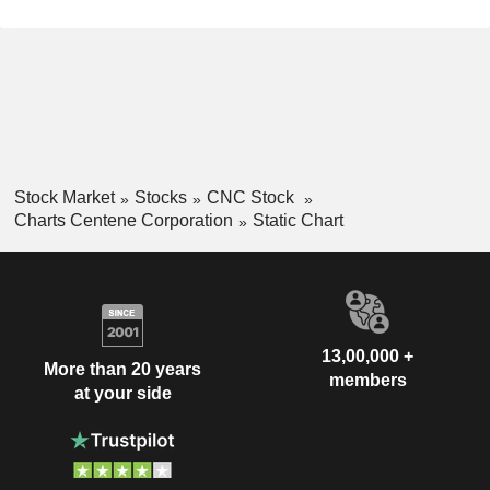
Stock Market
Stocks
CNC Stock
Charts Centene Corporation
Static Chart
13,00,000 +
More than 20 years
members
at your side