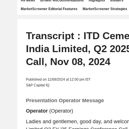
All News
Broker Recommendations
Highlights
Insiders
MarketScreener Editorial Features
MarketScreener Strategies
Transcript : ITD Ceme
India Limited, Q2 202
Call, Nov 08, 2024
Published on 11/08/2024 at 12:00 pm IST
S&P Capital IQ
Presentation Operator Message
Operator
(Operator)
Ladies and gentlemen, good day, and welco