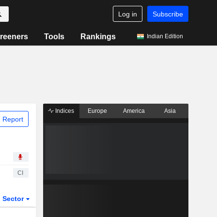
Log in
Subscribe
reeners
Tools
Rankings
Indian Edition
Indices
Europe
America
Asia
 Report
CI
Sector