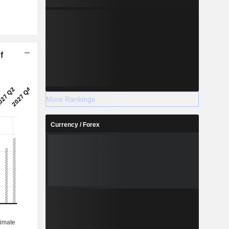
f
More Rankings
Currency / Forex