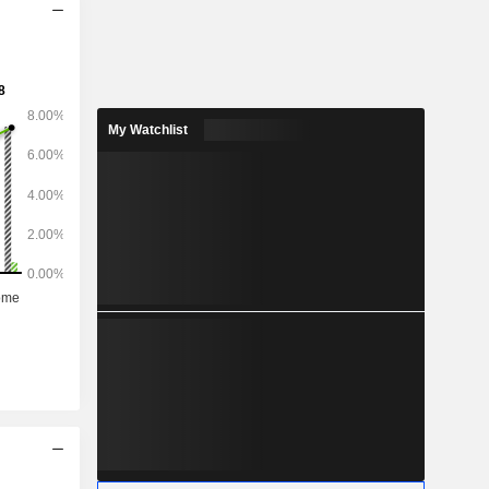
My Watchlist