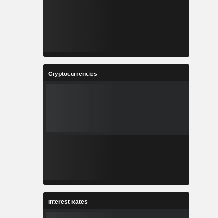
Cryptocurrencies
Interest Rates