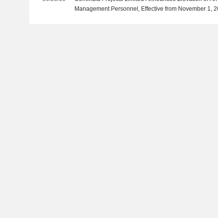
Management Personnel, Effective from November 1, 