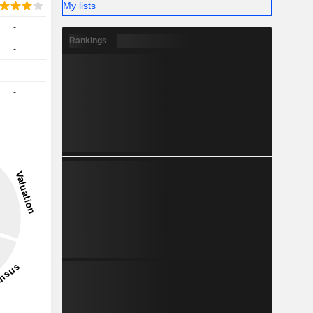
My lists
-
Rankings
-
-
-