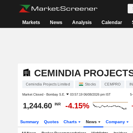
Markets
News
Analysis
Calendar
CEMINDIA PROJECTS
Cemindia Projects Limited
Stocks
CEMPRO
I
Market Closed -
Bombay S.E.
03:57:19 06/08/2026 pm IST
5
1,244.60
-4.15%
INR
Summary
Quotes
Charts
News
Company