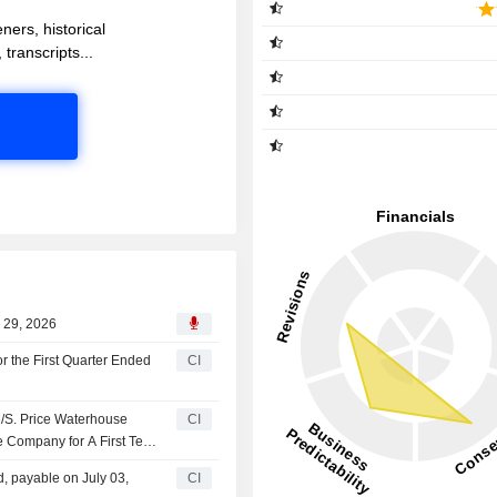
ners, historical
 transcripts...
l 29, 2026
r the First Quarter Ended
CI
/S. Price Waterhouse
CI
e Company for A First Term
, payable on July 03,
CI