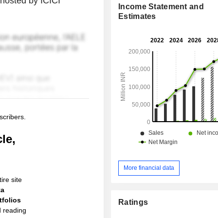
hosted by ICICI
Income Statement and
Estimates
scribers.
le,
More financial data
ire site
ta
folios
Ratings
d reading