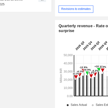
2025
Revisions to estimates
Quarterly revenue - Rate o
surprise