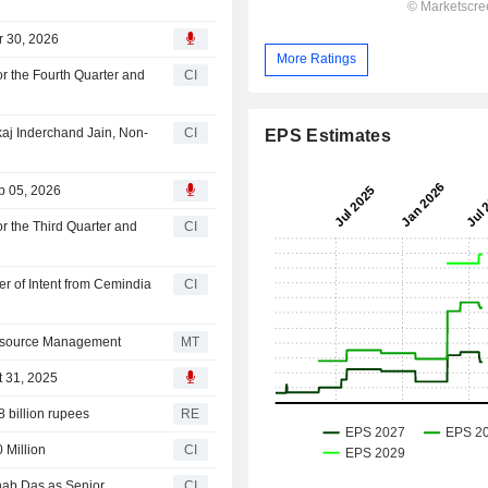
r 30, 2026
More Ratings
r the Fourth Quarter and
CI
aj Inderchand Jain, Non-
CI
EPS Estimates
b 05, 2026
r the Third Quarter and
CI
er of Intent from Cemindia
CI
Resource Management
MT
t 31, 2025
8 billion rupees
RE
 Million
CI
nab Das as Senior
CI