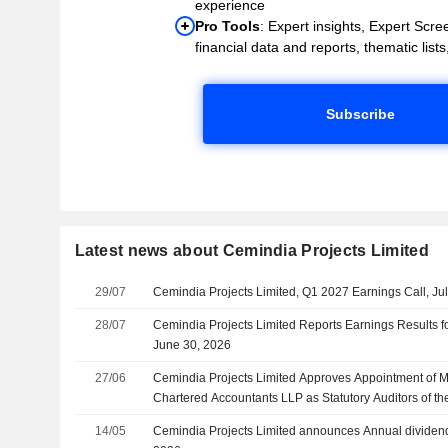
experience
Pro Tools
: Expert insights, Expert Scree
financial data and reports, thematic lists,
Subscribe
Latest news about Cemindia Projects Limited
29/07
Cemindia Projects Limited, Q1 2027 Earnings Call, Ju
28/07
Cemindia Projects Limited Reports Earnings Results fo
June 30, 2026
27/06
Cemindia Projects Limited Approves Appointment of M
Chartered Accountants LLP as Statutory Auditors of th
of Five Years
14/05
Cemindia Projects Limited announces Annual dividend