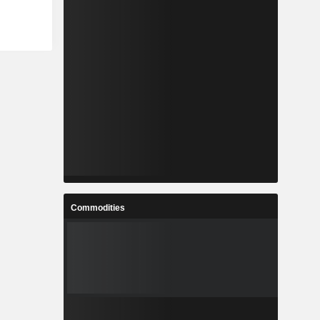
Commodities