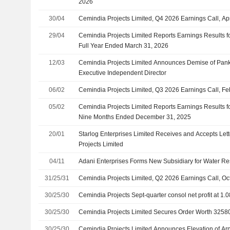
2026
30/04
Cemindia Projects Limited, Q4 2026 Earnings Call, Ap
29/04
Cemindia Projects Limited Reports Earnings Results fo
Full Year Ended March 31, 2026
12/03
Cemindia Projects Limited Announces Demise of Pank
Executive Independent Director
06/02
Cemindia Projects Limited, Q3 2026 Earnings Call, Fe
05/02
Cemindia Projects Limited Reports Earnings Results fo
Nine Months Ended December 31, 2025
20/01
Starlog Enterprises Limited Receives and Accepts Lett
Projects Limited
04/11
Adani Enterprises Forms New Subsidiary for Water 
31/25/31
Cemindia Projects Limited, Q2 2026 Earnings Call, Oc
30/25/30
Cemindia Projects Sept-quarter consol net profit at 1.0
30/25/30
Cemindia Projects Limited Secures Order Worth 32580
30/25/30
Cemindia Projects Limited Announces Elevation of Ar