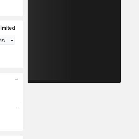
imited
-