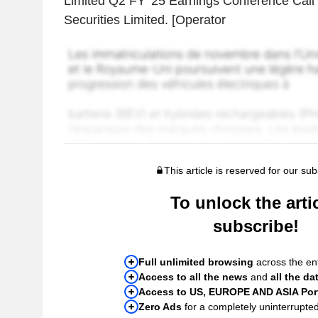
Limited Q2 FY '25 Earnings Conference Call 
Securities Limited. [Operator
This article is reserved for our sub
To unlock the artic
subscribe!
Full unlimited browsing
across the ent
Access to all the news
and
all the da
Access to US, EUROPE AND ASIA Port
Zero Ads
for a completely uninterrupte