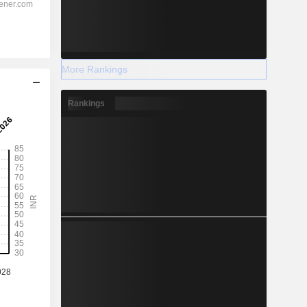
More Rankings
Rankings