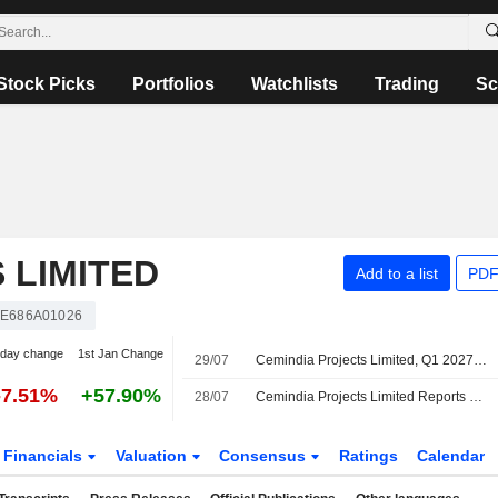
Stock Picks
Portfolios
Watchlists
Trading
Sc
 LIMITED
Add to a list
PDF
NE686A01026
-day change
1st Jan Change
29/07
Cemindia Projects Limited, Q1 2027 Earnings Call, Jul 29, 2026
-7.51%
+57.90%
28/07
Cemindia Projects Limited Reports Earnings Results for the First Quarter Ended June 30, 2026
Financials
Valuation
Consensus
Ratings
Calendar