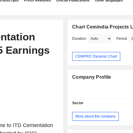
Transcripts
Press Releases
Official Publications
Other languages
Chart Cemindia Projects L
ntation
Duration
Period
5 Earnings
CEMPRO: Dynamic Chart
Company Profile
Sector
More about the company
me to ITD Cementation