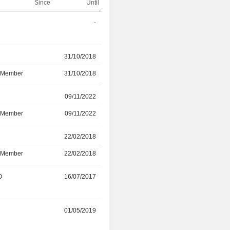
Since
Until
-
01/04/2026
r
31/10/2018
12/03/2026
d Member
31/10/2018
12/03/2026
r
09/11/2022
20/06/2025
d Member
09/11/2022
20/06/2025
r
22/02/2018
20/06/2025
d Member
22/02/2018
20/06/2025
O
16/07/2017
31/05/2025
r
01/05/2019
29/05/2025