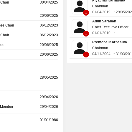
Piyachai Karnasuta
 Chair
30/04/2025
techniques for the construction of
Chairman
-
diaphragm walls, ground improvement
01/04/2019
29/05/20
20/06/2025
grouting works, rock anchors, slope st
Adun Saraban
and rehabilitation work. Its subsidiar
ee Chair
06/12/2023
Chief Executive Officer
TD Cementation Projects India Li
-
01/01/2010
-
 Chair
06/12/2023
Cem, and ITD CemIndia.
Premchai Karnasuta
tee
20/06/2025
Chairman
-
04/11/2004
31/03/20
20/06/2025
28/05/2025
r
29/04/2026
d Member
29/04/2026
r
01/01/1986