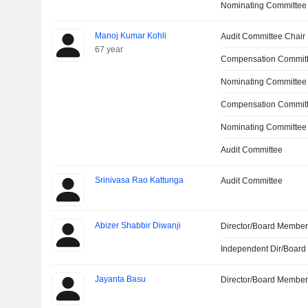
Nominating Committee
Manoj Kumar Kohli
Audit Committee Chair
67 year
Compensation Committ
Nominating Committee
Compensation Commit
Nominating Committee
Audit Committee
Srinivasa Rao Kattunga
Audit Committee
Abizer Shabbir Diwanji
Director/Board Membe
Independent Dir/Boar
Jayanta Basu
Director/Board Membe