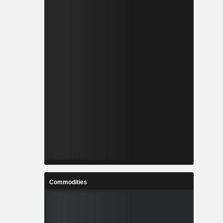
Commodities