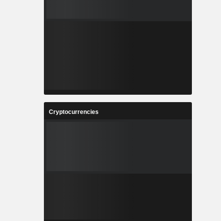
Cryptocurrencies