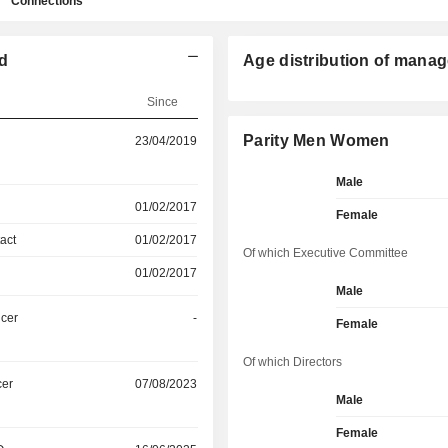
Connections
ed
Age distribution of manag
Since
Parity Men Women
23/04/2019
Male
01/02/2017
Female
act
01/02/2017
Of which Executive Committee
01/02/2017
Male
icer
-
Female
Of which Directors
cer
07/08/2023
Male
Female