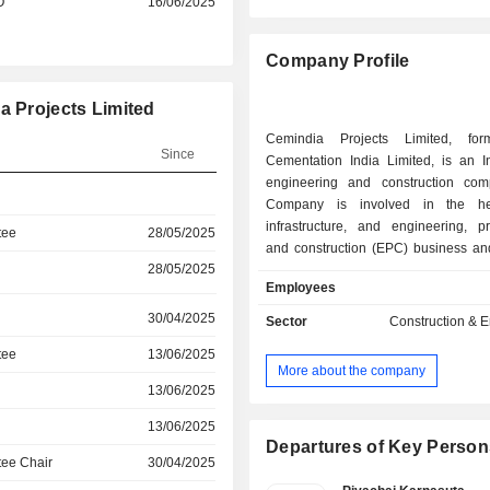
O
16/06/2025
Company Profile
a Projects Limited
Cemindia Projects Limited, for
Since
Cementation India Limited, is an I
engineering and construction co
Company is involved in the hea
infrastructure, and engineering, p
tee
28/05/2025
and construction (EPC) business an
28/05/2025
in India. The Company is engage
Employees
infrastructure, Mass Rapid Transpo
(MRTS) and airports; highways, b
30/04/2025
Sector
Construction & 
flyovers; maritime structures; industria
tee
13/06/2025
and buildings; water and wastewater;
More about the company
and specialist engineering, and hy
13/06/2025
tunnels and irrigation. It is focu
construction of flyovers, underpasse
13/06/2025
bridges using specialized fo
Departures of Key Person
ee Chair
30/04/2025
techniques. The Company offers a 
comprehensive range of cons