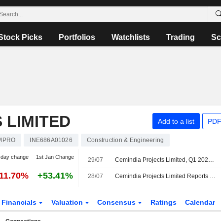
Stock Picks
Portfolios
Watchlists
Trading
Sc
 LIMITED
Add to a list
PDF
MPRO
INE686A01026
Construction & Engineering
-day change
1st Jan Change
29/07
Cemindia Projects Limited, Q1 2027 Earnings Call, Jul 29, 2026
-11.70%
+53.41%
28/07
Cemindia Projects Limited Reports Earnings Results for the First Quarter Ended June 30, 2026
Financials
Valuation
Consensus
Ratings
Calendar