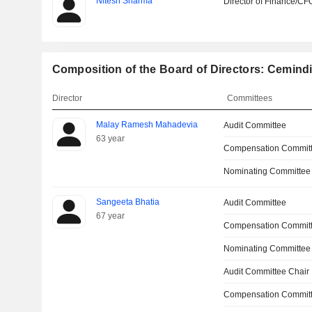
Nitesh Sharma
Director of Finance/CF
Composition of the Board of Directors: Cemindi
Director
Committees
Malay Ramesh Mahadevia
Audit Committee
63 year
Compensation Commit
Nominating Committee
Sangeeta Bhatia
Audit Committee
67 year
Compensation Commit
Nominating Committee
Audit Committee Chair
Compensation Committ