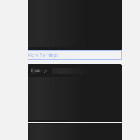
More Rankings
Rankings