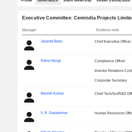
Profile
Governance
Share ownership
Insider transactions
Executive Committee: Cemindia Projects Limit
Manager
Positions held
Jayanta Basu
Chief Executive Officer
Rahul Neogi
Compliance Officer
Investor Relations Cont
Corporate Secretary
Manish Kumar
Chief Tech/Sci/R&D Off
V. R. Gopakumar
Human Resources Offi