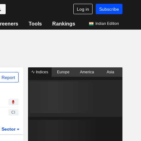
Log in
Subscribe
reeners
Tools
Rankings
Indian Edition
Indices
Europe
America
Asia
 Report
CI
Sector