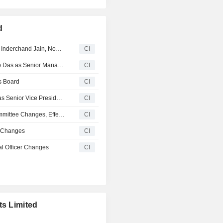
d
Cemindia Projects Limited Announces Demise of Pankaj Inderchand Jain, Non-Executive Independent Director
CI
Cemindia Projects Limited Announces Elevation of Arnab Das as Senior Management Personnel, Effective from November 1, 2025
CI
s Board
CI
ITD Cementation India Limited Appoints Navneet Kabra as Senior Vice President- Operations, Effective July 1, 2025
CI
Itd Cementation India Limited Announces Board and Committee Changes, Effective 20 June, 2025
CI
t Changes
CI
al Officer Changes
CI
ts Limited