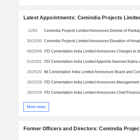
Latest Appointments: Cemindia Projects Limite
12/03
30/25/30
09/25/09
ITD Cementation India Limited Announces Changes to it
01/25/01
20/25/20
29/25/29
ITD Cementation India Limited Announces Managemen
29/25/29
ITD Cementation India Limited Announces Chief Financi
More news
Former Officers and Directors: Cemindia Projec