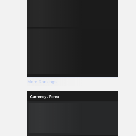
More Rankings
Currency / Forex