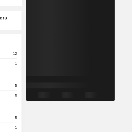
ers
12
1
5
0
5
1