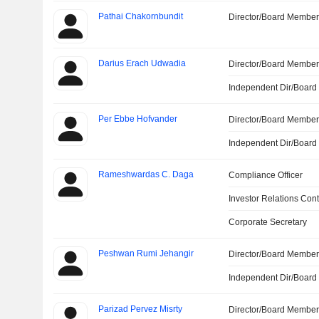
Pathai Chakornbundit
Director/Board Membe
Darius Erach Udwadia
Director/Board Membe
Independent Dir/Boar
Per Ebbe Hofvander
Director/Board Membe
Independent Dir/Boar
Rameshwardas C. Daga
Compliance Officer
Investor Relations Cont
Corporate Secretary
Peshwan Rumi Jehangir
Director/Board Membe
Independent Dir/Boar
Parizad Pervez Misrty
Director/Board Membe