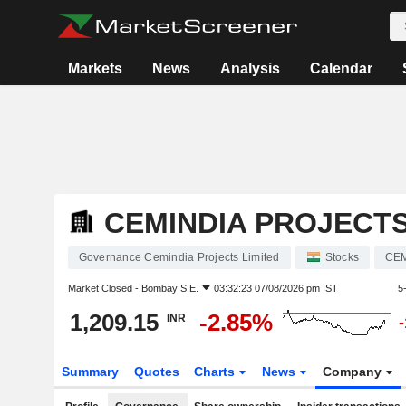
Markets
News
Analysis
Calendar
CEMINDIA PROJECTS
Governance Cemindia Projects Limited
Stocks
CE
Market Closed -
Bombay S.E.
03:32:23 07/08/2026 pm IST
5
1,209.15
-2.85%
INR
Summary
Quotes
Charts
News
Company