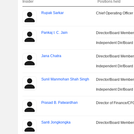
Insider
Positions held
Rupak Sarkar
Chief Operating Officer
Pankaj I. C. Jain
Director/Board Membe
Independent Dir/Boar
Jana Chatra
Director/Board Membe
Independent Dir/Boar
Sunil Manmohan Shah Singh
Director/Board Membe
Independent Dir/Boar
Prasad B. Patwardhan
Director of Finance/CF
Santi Jongkongka
Director/Board Membe