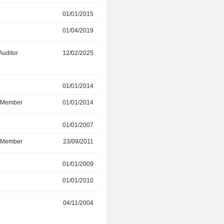
r
01/01/2015
01/04/2019
01/04/2019
29/05/2025
Auditor
12/02/2025
-
r
01/01/2014
23/12/2022
d Member
01/01/2014
23/12/2022
r
01/01/2007
06/08/2021
d Member
23/09/2011
06/08/2021
r
01/01/2009
31/08/2019
01/01/2010
-
04/11/2004
31/03/2019