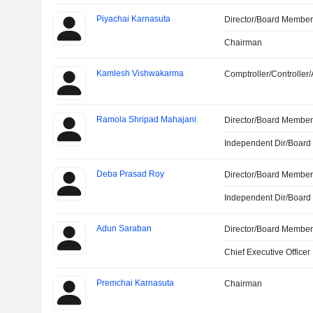
Piyachai Karnasuta
Director/Board Membe
Chairman
Kamlesh Vishwakarma
Comptroller/Controller/
Ramola Shripad Mahajani
Director/Board Membe
Independent Dir/Boar
Deba Prasad Roy
Director/Board Membe
Independent Dir/Boar
Adun Saraban
Director/Board Membe
Chief Executive Officer
Premchai Karnasuta
Chairman