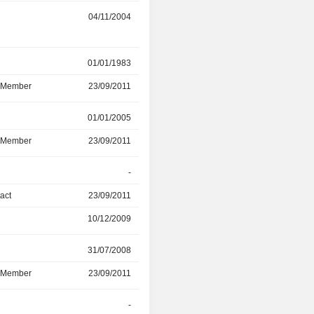
r
04/11/2004
31/03/2019
r
01/01/1983
29/03/2019
d Member
23/09/2011
29/03/2019
r
01/01/2005
23/02/2018
d Member
23/09/2011
23/02/2018
-
31/01/2017
act
23/09/2011
31/01/2017
10/12/2009
31/01/2017
r
31/07/2008
28/02/2012
d Member
23/09/2011
28/02/2012
r
-
17/07/2008