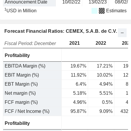
Announcement Date
10/02/22
13/02/23
08/02/2
1
USD in Million
Estimates
Forecast Financial Ratios: CEMEX, S.A.B. de C.V.
2021
2022
202
Fiscal Period: December
Profitability
EBITDA Margin (%)
19.67%
17.21%
19.
EBIT Margin (%)
11.92%
10.02%
12.
EBT Margin (%)
6.4%
4.94%
8.
Net margin (%)
5.18%
5.51%
1.
FCF margin (%)
4.96%
0.5%
4.
FCF / Net Income (%)
95.87%
9.09%
432.
Profitability