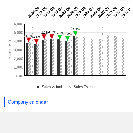
Company calendar