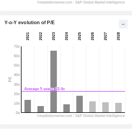
Y-o-Y evolution of P/E