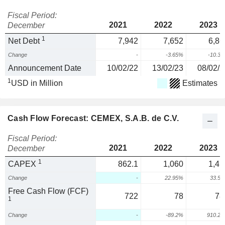
Fiscal Period:
2021
2022
2023
December
1
Net Debt
7,942
7,652
6,86
Change
-
-3.65%
-10.3
Announcement Date
10/02/22
13/02/23
08/02/2
1
USD in Million
Estimates
Cash Flow Forecast: CEMEX, S.A.B. de C.V.
Fiscal Period:
2021
2022
2023
December
1
CAPEX
862.1
1,060
1,41
Change
-
22.95%
33.5
Free Cash Flow (FCF)
722
78
78
1
Change
-
-89.2%
910.2