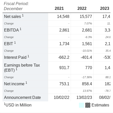
Fiscal Period:
2021
2022
2023
December
1
Net sales
14,548
15,577
17,41
Change
-
7.07%
11.
1
EBITDA
2,861
2,681
3,34
Change
-
-6.3%
24.8
1
EBIT
1,734
1,561
2,11
Change
-
-10.01%
35.4
1
Interest Paid
-662.2
-401.4
-530.
Earnings before Tax
931.7
770
1,44
1
(EBT)
Change
-
-17.36%
88.1
1
Net income
753.1
858.4
182.
Change
-
13.97%
-78.7
Announcement Date
10/02/22
13/02/23
08/02/2
1
USD in Million
Estimates