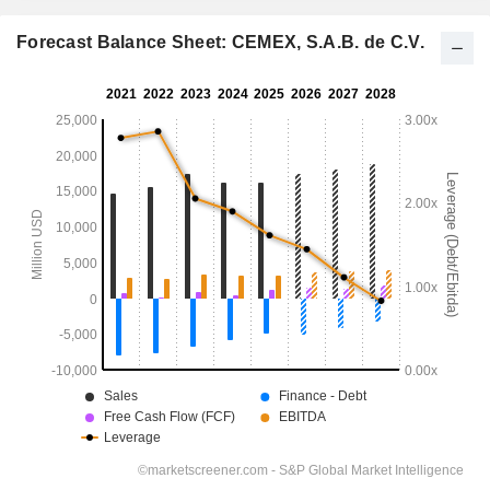
Forecast Balance Sheet: CEMEX, S.A.B. de C.V.