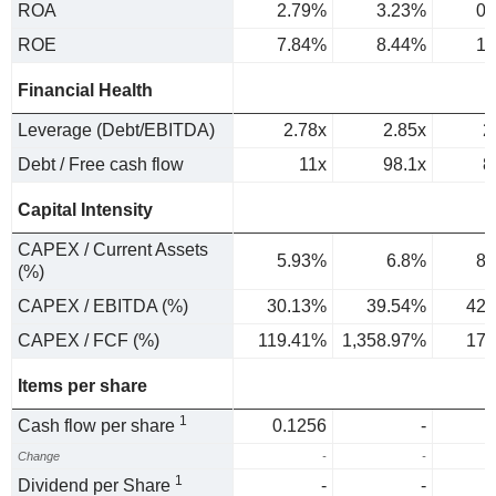
ROA
2.79%
3.23%
0.
ROE
7.84%
8.44%
1.
Financial Health
Leverage (Debt/EBITDA)
2.78x
2.85x
2
Debt / Free cash flow
11x
98.1x
8
Capital Intensity
CAPEX / Current Assets
5.93%
6.8%
8.
(%)
CAPEX / EBITDA (%)
30.13%
39.54%
42.
CAPEX / FCF (%)
119.41%
1,358.97%
179
Items per share
1
Cash flow per share
0.1256
-
Change
-
-
1
Dividend per Share
-
-