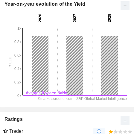
Year-on-year evolution of the Yield
Ratings
Trader