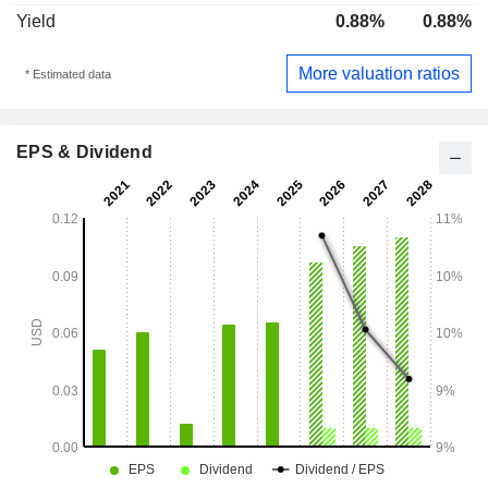
Yield
0.88%
0.88%
More valuation ratios
* Estimated data
EPS & Dividend