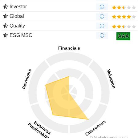
Investor
Global
Quality
ESG MSCI
AAA