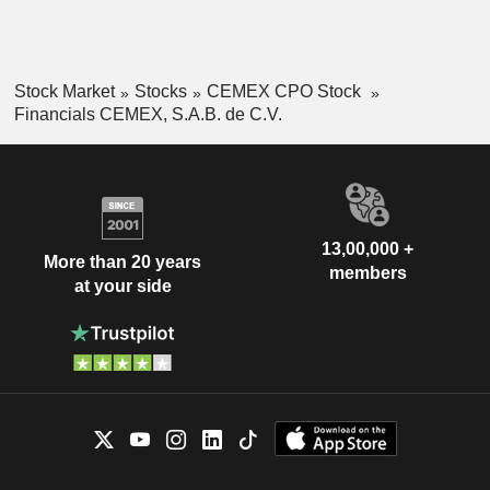
Stock Market
Stocks
CEMEX CPO Stock
Financials CEMEX, S.A.B. de C.V.
13,00,000 +
More than 20 years
members
at your side