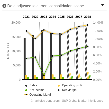
Data adjusted to current consolidation scope