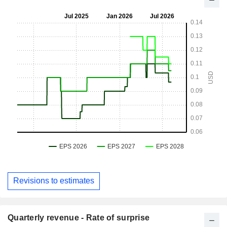
Revisions to estimates
Quarterly revenue - Rate of surprise