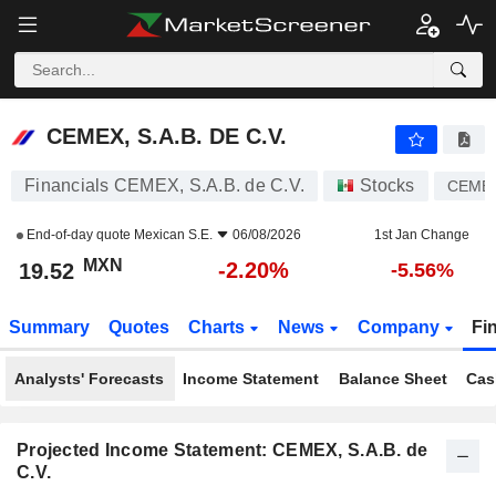
CEMEX, S.A.B. DE C.V.
19.52
$
-2.20%
CEMEX, S.A.B. DE C.V.
Financials CEMEX, S.A.B. de C.V.
Stocks
CEME
End-of-day quote
Mexican S.E.
06/08/2026
1st Jan Change
MXN
-2.20%
19.52
-5.56%
Summary
Quotes
Charts
News
Company
Fi
Analysts' Forecasts
Income Statement
Balance Sheet
Cas
Projected Income Statement: CEMEX, S.A.B. de
C.V.