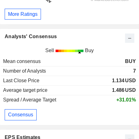
More Ratings
Analysts' Consensus
Sell
Buy
Mean consensus
BUY
Number of Analysts
7
Last Close Price
1.134
USD
Average target price
1.486
USD
Spread / Average Target
+31.01%
Consensus
EPS Estimates