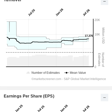
Earnings Per Share (EPS)