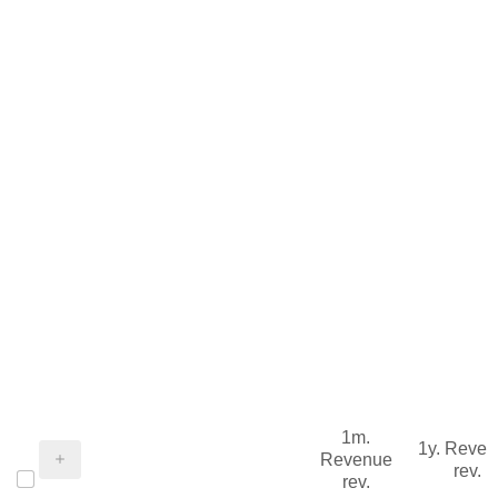
1m.
1y. Reve
Revenue
rev.
rev.