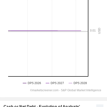
Cash or Net Debt - Evolution of Analysts'