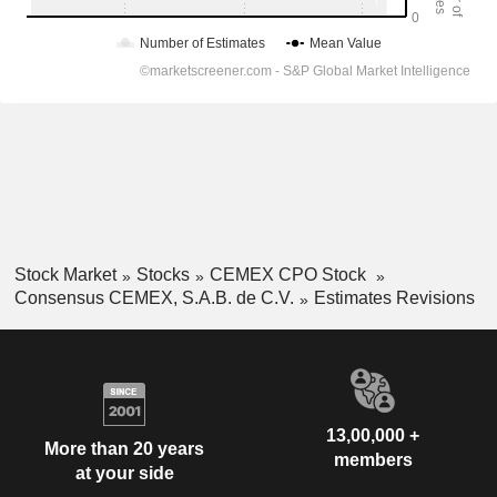
Stock Market
Stocks
CEMEX CPO Stock
Consensus CEMEX, S.A.B. de C.V.
Estimates Revisions
13,00,000 +
More than 20 years
members
at your side