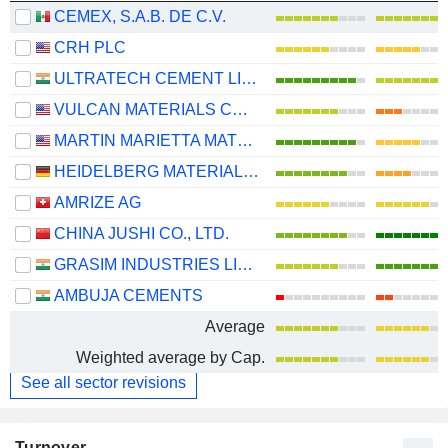
CEMEX, S.A.B. DE C.V.
CRH PLC
ULTRATECH CEMENT LIMITED
VULCAN MATERIALS COMPANY
MARTIN MARIETTA MATERIALS, INC.
HEIDELBERG MATERIALS AG
AMRIZE AG
CHINA JUSHI CO., LTD.
GRASIM INDUSTRIES LIMITED
AMBUJA CEMENTS
Average
Weighted average by Cap.
See all sector revisions
Turnover