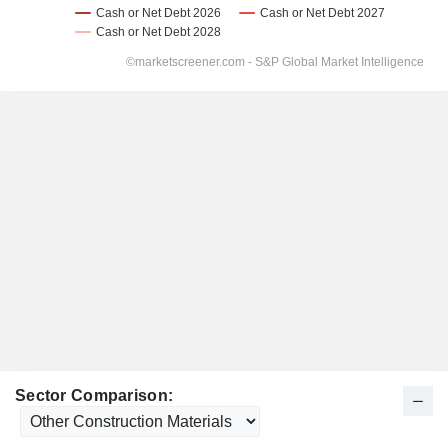
Sector Comparison: