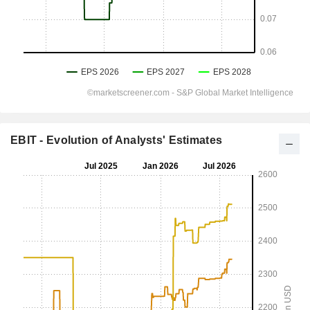
EBIT - Evolution of Analysts' Estimates