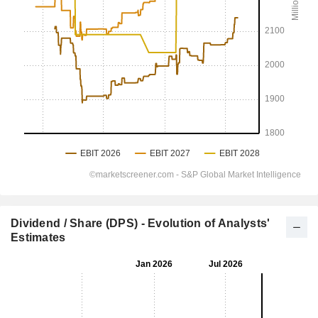
Dividend / Share (DPS) - Evolution of Analysts'
Estimates