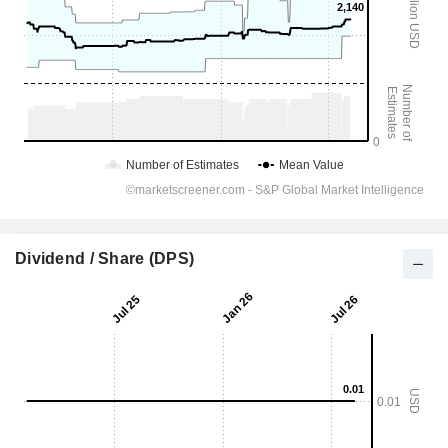
Dividend / Share (DPS)