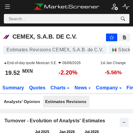
CEMEX, S.A.B. DE C.V.
19.52
$
-2.20%
CEMEX, S.A.B. DE C.V.
Estimates Revisions CEMEX, S.A.B. de C.V.
Stocks
End-of-day quote
Mexican S.E.
06/08/2026
1st Jan Change
MXN
-2.20%
19.52
-5.56%
Summary
Quotes
Charts
News
Company
Fi
Analysts' Opinion
Estimates Revisions
Turnover - Evolution of Analysts' Estimates