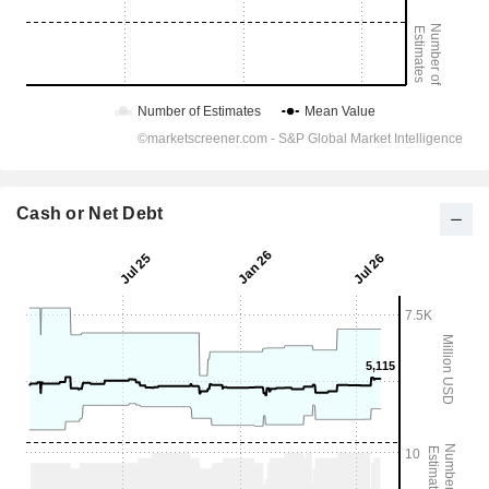
Cash or Net Debt