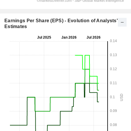
Earnings Per Share (EPS) - Evolution of Analysts'
Estimates