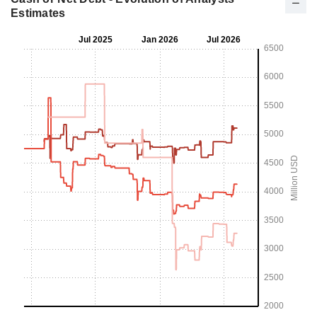
Estimates