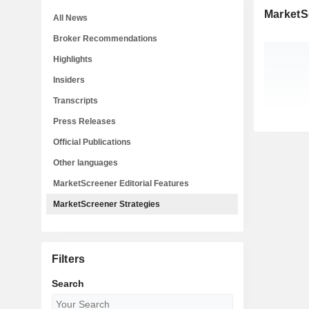
MarketS
All News
Broker Recommendations
Highlights
Insiders
Transcripts
Press Releases
Official Publications
Other languages
MarketScreener Editorial Features
MarketScreener Strategies
Filters
Search