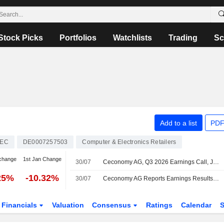
Stock Picks
Portfolios
Watchlists
Trading
Sc
Add to a list
PDF
EC
DE0007257503
Computer & Electronics Retailers
change
1st Jan Change
30/07
Ceconomy AG, Q3 2026 Earnings Call, Jul 30, 2026
25%
-10.32%
30/07
Ceconomy AG Reports Earnings Results for the Third Quarter and Nine Months Ended June 30, 2026
Financials
Valuation
Consensus
Ratings
Calendar
S