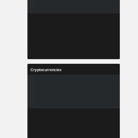
Cryptocurrencies