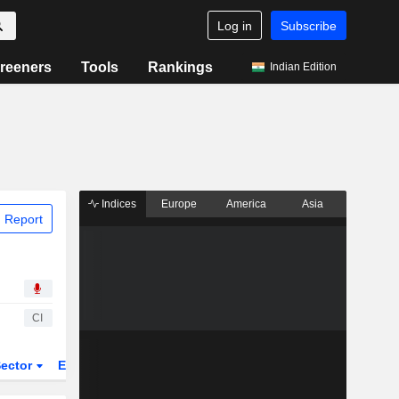
Log in
Subscribe
reeners
Tools
Rankings
Indian Edition
Indices
Europe
America
Asia
 Report
CI
ector
ETFs