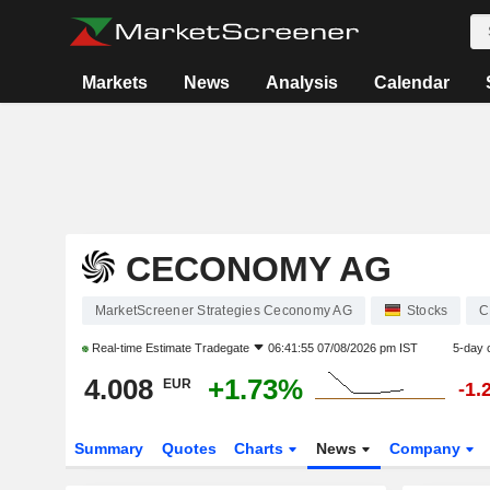
Markets
News
Analysis
Calendar
CECONOMY AG
MarketScreener Strategies Ceconomy AG
Stocks
C
Real-time Estimate
Tradegate
06:41:55 07/08/2026 pm IST
5-day 
4.008
+1.73%
EUR
-1.
Summary
Quotes
Charts
News
Company