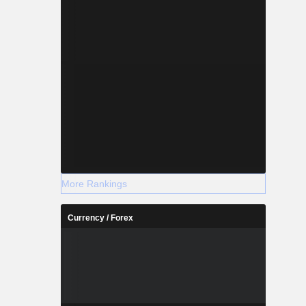
More Rankings
Currency / Forex