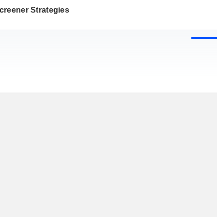
creener Strategies