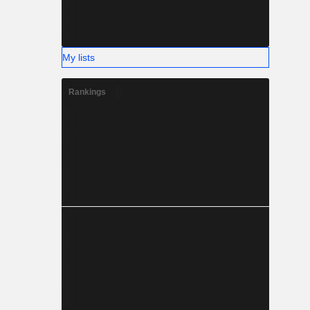
My lists
Rankings