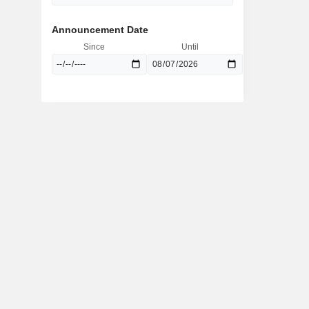
Announcement Date
Since
Until