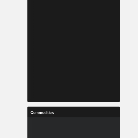
Commodities