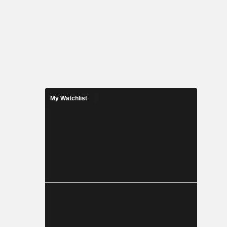
My Watchlist