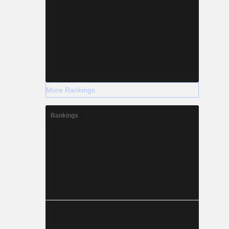
More Rankings
Rankings