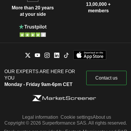
13,00,000 +
More than 20 years
members
at your side
OUR EXPERTS ARE HERE FOR
YOU
Contact us
Monday - Friday 9am-6pm CET
Legal information
Cookie settings
About us
Copyright © 2026 Surperformance SAS. All rights reserved.