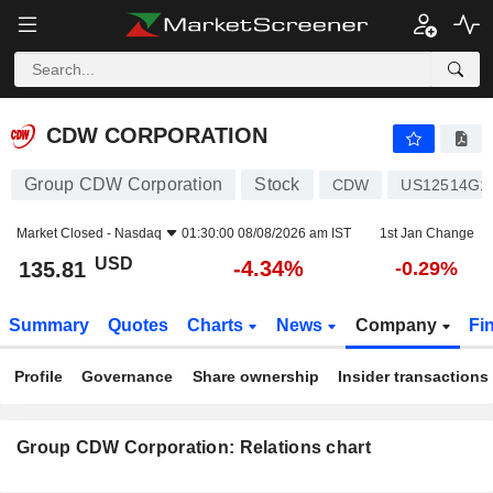
CDW CORPORATION
135.81
$
-4.34%
CDW CORPORATION
Group CDW Corporation
Stock
CDW
US12514G1
Market Closed -
Nasdaq
01:30:00 08/08/2026 am IST
1st Jan Change
USD
-4.34%
135.81
-0.29%
Summary
Quotes
Charts
News
Company
Fi
Profile
Governance
Share ownership
Insider transactions
Group CDW Corporation: Relations chart