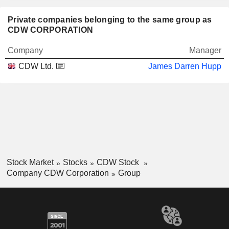
Private companies belonging to the same group as
CDW CORPORATION
Company
Manager
CDW Ltd.
James Darren Hupp
Stock Market
Stocks
CDW Stock
Company CDW Corporation
Group