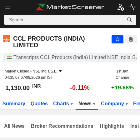
CCL PRODUCTS (INDIA) LIMITED
1,130.00
₹
-0.11%
CCL PRODUCTS (INDIA)
LIMITED
Transcripts CCL Products (India) Limited NSE India S.E
Market Closed -
NSE India S.E.
1st Jan
04:35:07 07/08/2026 pm IST
Change
INR
-0.11%
1,130.00
+19.68%
Summary
Quotes
Charts
News
Company
Fi
All News
Broker Recommendations
Highlights
Insi