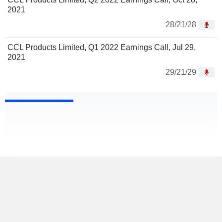
2021
28/21/28
CCL Products Limited, Q1 2022 Earnings Call, Jul 29,
2021
29/21/29