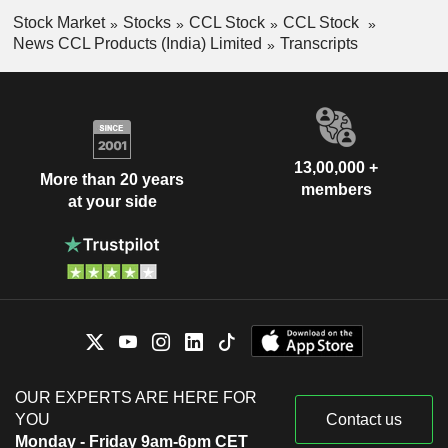
Stock Market
Stocks
CCL Stock
CCL Stock
News CCL Products (India) Limited
Transcripts
13,00,000 +
More than 20 years
members
at your side
OUR EXPERTS ARE HERE FOR
YOU
Contact us
Monday - Friday 9am-6pm CET