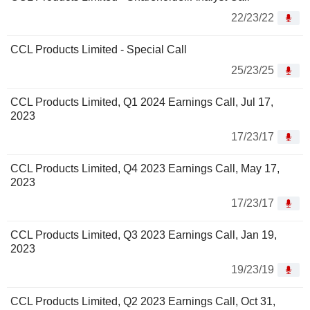
22/23/22
CCL Products Limited - Special Call
25/23/25
CCL Products Limited, Q1 2024 Earnings Call, Jul 17,
2023
17/23/17
CCL Products Limited, Q4 2023 Earnings Call, May 17,
2023
17/23/17
CCL Products Limited, Q3 2023 Earnings Call, Jan 19,
2023
19/23/19
CCL Products Limited, Q2 2023 Earnings Call, Oct 31,