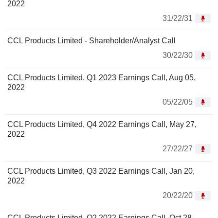
2022
31/22/31
CCL Products Limited - Shareholder/Analyst Call
30/22/30
CCL Products Limited, Q1 2023 Earnings Call, Aug 05,
2022
05/22/05
CCL Products Limited, Q4 2022 Earnings Call, May 27,
2022
27/22/27
CCL Products Limited, Q3 2022 Earnings Call, Jan 20,
2022
20/22/20
CCL Products Limited, Q2 2022 Earnings Call, Oct 28,