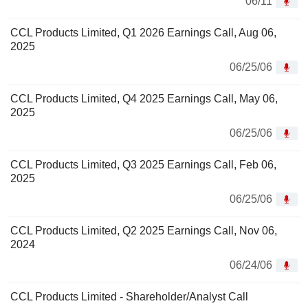
06/11
CCL Products Limited, Q1 2026 Earnings Call, Aug 06,
2025
06/25/06
CCL Products Limited, Q4 2025 Earnings Call, May 06,
2025
06/25/06
CCL Products Limited, Q3 2025 Earnings Call, Feb 06,
2025
06/25/06
CCL Products Limited, Q2 2025 Earnings Call, Nov 06,
2024
06/24/06
CCL Products Limited - Shareholder/Analyst Call