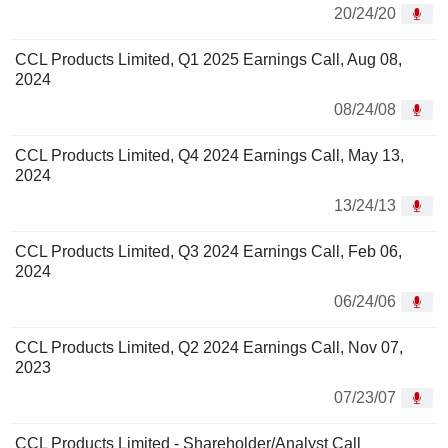
20/24/20
CCL Products Limited, Q1 2025 Earnings Call, Aug 08,
2024
08/24/08
CCL Products Limited, Q4 2024 Earnings Call, May 13,
2024
13/24/13
CCL Products Limited, Q3 2024 Earnings Call, Feb 06,
2024
06/24/06
CCL Products Limited, Q2 2024 Earnings Call, Nov 07,
2023
07/23/07
CCL Products Limited - Shareholder/Analyst Call