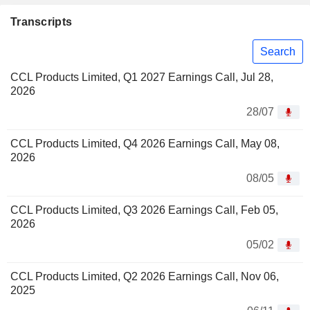
Transcripts
Search
CCL Products Limited, Q1 2027 Earnings Call, Jul 28,
2026
28/07
CCL Products Limited, Q4 2026 Earnings Call, May 08,
2026
08/05
CCL Products Limited, Q3 2026 Earnings Call, Feb 05,
2026
05/02
CCL Products Limited, Q2 2026 Earnings Call, Nov 06,
2025