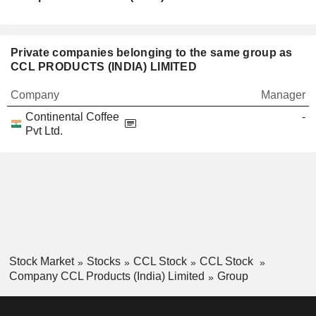
Private companies belonging to the same group as
CCL PRODUCTS (INDIA) LIMITED
Company
Manager
Continental Coffee
-
Pvt Ltd.
Stock Market
Stocks
CCL Stock
CCL Stock
Company CCL Products (India) Limited
Group