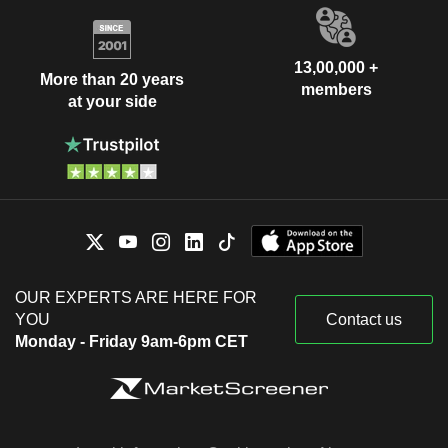
13,00,000 +
More than 20 years
members
at your side
OUR EXPERTS ARE HERE FOR
YOU
Contact us
Monday - Friday 9am-6pm CET