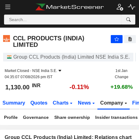
CCL PRODUCTS (INDIA) LIMITED
1,130.00
₹
-0.11%
CCL PRODUCTS (INDIA)
LIMITED
Group CCL Products (India) Limited NSE India S.E.
Market Closed -
NSE India S.E.
1st Jan
04:35:07 07/08/2026 pm IST
Change
INR
-0.11%
1,130.00
+19.68%
Summary
Quotes
Charts
News
Company
Fi
Profile
Governance
Share ownership
Insider transactions
Group CCL Products (India) Limited: Relations chart