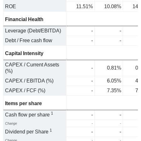
ROE
11.51%
10.08%
14.
Financial Health
Leverage (Debt/EBITDA)
-
-
Debt / Free cash flow
-
-
Capital Intensity
CAPEX / Current Assets
-
0.81%
0.
(%)
CAPEX / EBITDA (%)
-
6.05%
4.
CAPEX / FCF (%)
-
7.35%
7.
Items per share
1
Cash flow per share
-
-
Change
-
-
1
Dividend per Share
-
-
Change
-
-