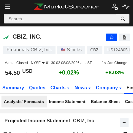
CBIZ, INC.
54.50
$
+0.02%
CBIZ, INC.
Financials CBIZ, Inc.
Stocks
CBZ
US12480510
Market Closed -
NYSE
01:30:03 08/08/2026 am IST
1st Jan Change
USD
+0.02%
54.50
+8.03%
Summary
Quotes
Charts
News
Company
Fi
Analysts' Forecasts
Income Statement
Balance Sheet
Cas
Projected Income Statement: CBIZ, Inc.