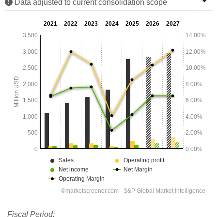
Data adjusted to current consolidation scope
Fiscal Period: