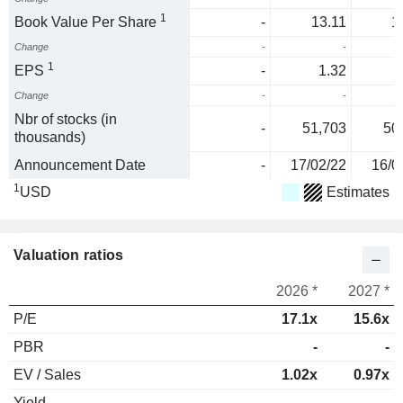
1
Book Value Per Share
-
13.11
1
Change
-
-
1
EPS
-
1.32
Change
-
-
5
Nbr of stocks (in
-
51,703
50
thousands)
Announcement Date
-
17/02/22
16/0
1
USD
Estimates
Valuation ratios
2026 *
2027 *
P/E
17.1x
15.6x
PBR
-
-
EV / Sales
1.02x
0.97x
Yield
-
-