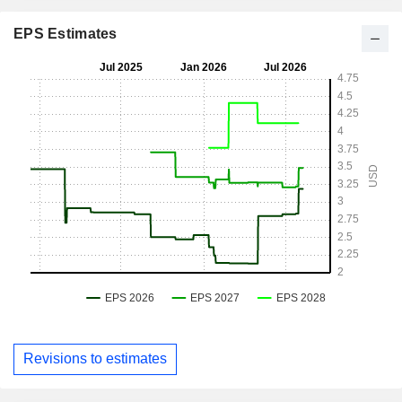
EPS Estimates
Revisions to estimates