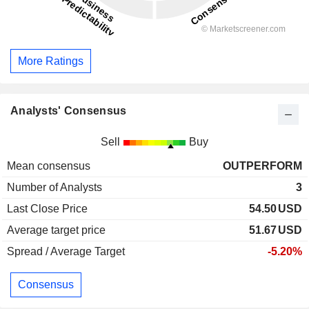
More Ratings
Analysts' Consensus
Sell
Buy
Mean consensus
OUTPERFORM
Number of Analysts
3
Last Close Price
54.50
USD
Average target price
51.67
USD
Spread / Average Target
-5.20%
Consensus