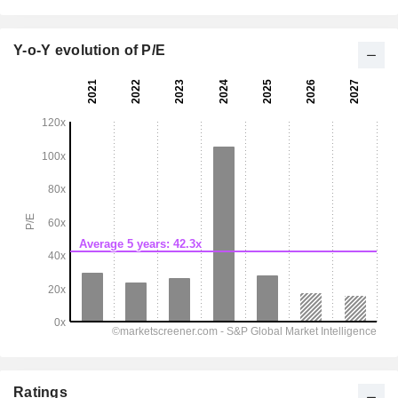
Y-o-Y evolution of P/E
Ratings