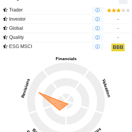
Trader
Investor
-
Global
-
Quality
-
ESG MSCI
BBB