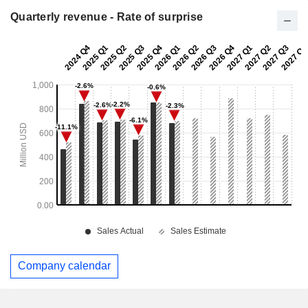
Quarterly revenue - Rate of surprise
Company calendar