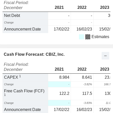
Fiscal Period:
2021
2022
2023
December
Net Debt
-
-
30
Change
-
-
Announcement Date
17/02/22
16/02/23
15/02/2
Estimates
Cash Flow Forecast: CBIZ, Inc.
Fiscal Period:
2021
2022
2023
December
1
CAPEX
8.984
8.641
23.0
Change
-
-3.82%
166.7
Free Cash Flow (FCF)
122.2
117.5
130.
1
Change
-
-3.83%
11.0
Announcement Date
17/02/22
16/02/23
15/02/2