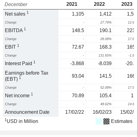
2021
2022
2023
December
1
Net sales
1,105
1,412
1,59
Change
-
27.79%
12.6
1
EBITDA
148.5
190.1
223.
Change
-
28.08%
17.6
1
EBIT
72.67
168.3
165.
Change
-
131.65%
-1.8
1
Interest Paid
-3.868
-8.039
-20.1
Earnings before Tax
93.04
141.5
166.
1
(EBT)
Change
-
52.08%
17.5
1
Net income
70.89
105.4
12
Change
-
48.62%
14.8
Announcement Date
17/02/22
16/02/23
15/02/2
1
USD in Million
Estimates