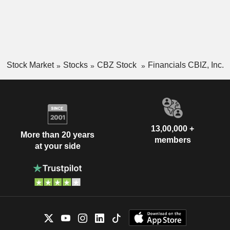
Stock Market
Stocks
CBZ Stock
Financials CBIZ, Inc.
13,00,000 +
More than 20 years
members
at your side