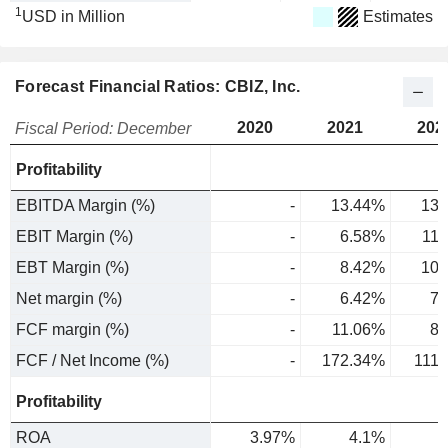
1
USD in Million
Estimates
Forecast Financial Ratios: CBIZ, Inc.
2020
2021
202
Fiscal Period: December
Profitability
EBITDA Margin (%)
-
13.44%
13.
EBIT Margin (%)
-
6.58%
11
EBT Margin (%)
-
8.42%
10.
Net margin (%)
-
6.42%
7.
FCF margin (%)
-
11.06%
8.
FCF / Net Income (%)
-
172.34%
111
Profitability
ROA
3.97%
4.1%