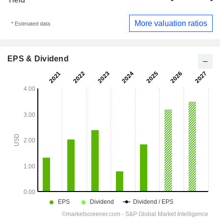
More valuation ratios
* Estimated data
EPS & Dividend