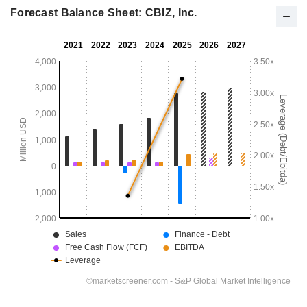
Forecast Balance Sheet: CBIZ, Inc.