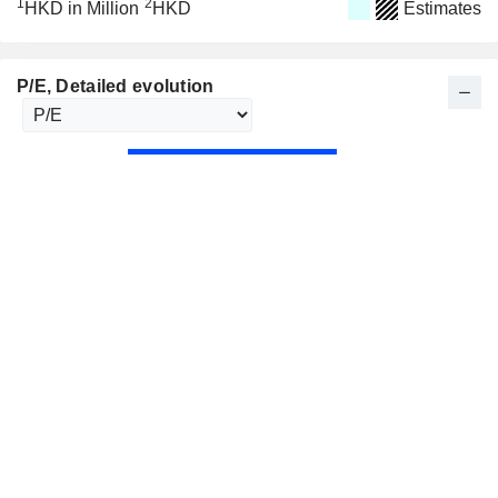
1
2
HKD in Million
HKD
Estimates
P/E
, Detailed evolution