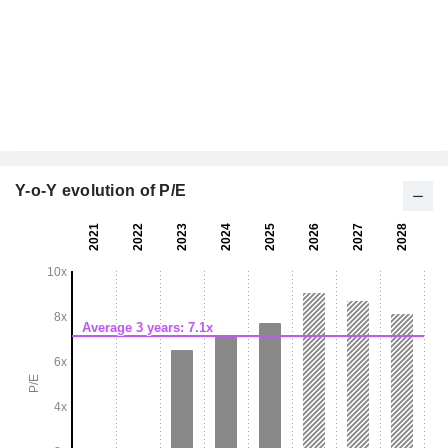
Y-o-Y evolution of P/E