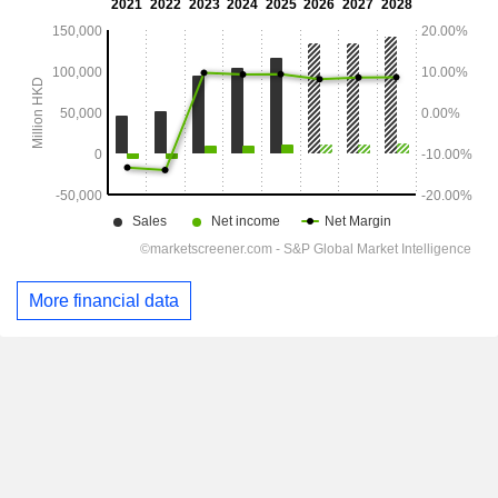
More financial data