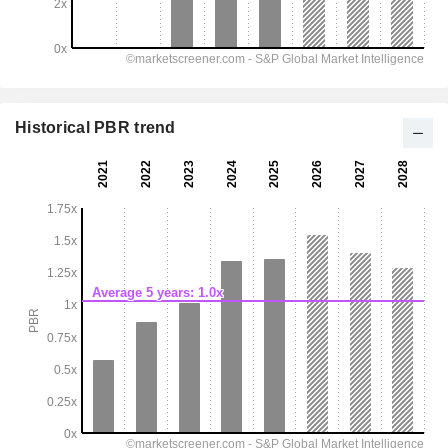
Historical PBR trend