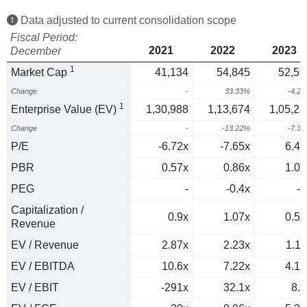
Data adjusted to current consolidation scope
Fiscal Period:
2021
2022
2023
December
1
Market Cap
41,134
54,845
52,53
Change
-
33.33%
-4.2
1
Enterprise Value (EV)
1,30,988
1,13,674
1,05,29
Change
-
-13.22%
-7.3
P/E
-6.72x
-7.65x
6.49
PBR
0.57x
0.86x
1.01
PEG
-
-0.4x
-0
Capitalization /
0.9x
1.07x
0.56
Revenue
EV / Revenue
2.87x
2.23x
1.11
EV / EBITDA
10.6x
7.22x
4.16
EV / EBIT
-291x
32.1x
8.1