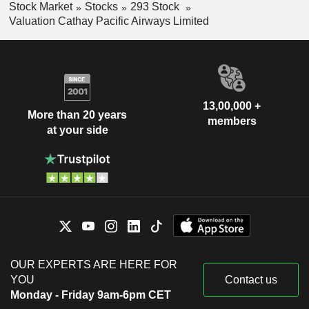
Stock Market
Stocks
293 Stock
Valuation Cathay Pacific Airways Limited
13,00,000 +
More than 20 years
members
at your side
OUR EXPERTS ARE HERE FOR
YOU
Contact us
Monday - Friday 9am-6pm CET