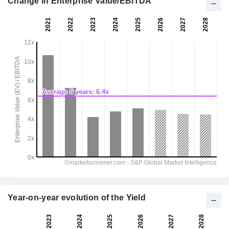
Change in Enterprise Value/EBITDA
Year-on-year evolution of the Yield