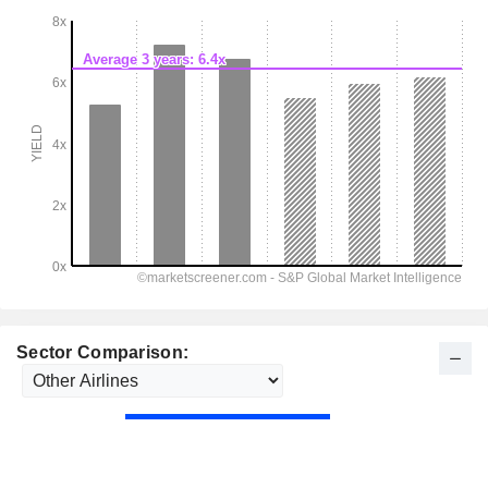
Sector Comparison: