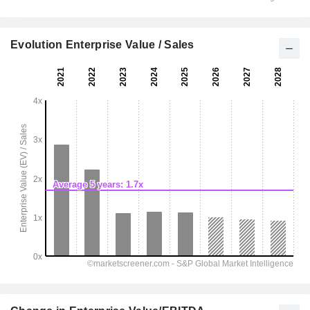
Evolution Enterprise Value / Sales