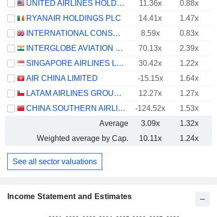
UNITED AIRLINES HOLDINGS, INC.
11.36x
0.88x
RYANAIR HOLDINGS PLC
14.41x
1.47x
INTERNATIONAL CONSOLIDATED AIRLINES GROUP, S.A.
8.59x
0.83x
INTERGLOBE AVIATION LIMITED
70.13x
2.39x
SINGAPORE AIRLINES LIMITED
30.42x
1.22x
AIR CHINA LIMITED
-15.15x
1.64x
LATAM AIRLINES GROUP S.A.
12.27x
1.27x
CHINA SOUTHERN AIRLINES COMPANY LIMITED
-124.52x
1.53x
Average
3.09x
1.32x
Weighted average by Cap.
10.11x
1.24x
See all sector valuations
Income Statement and Estimates