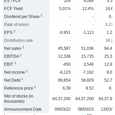
EV / FCF
20x
8.06x
5.37
FCF Yield
5.01%
12.4%
18.6
2
Dividend per Share
-
-
0.4
Rate of return
-
-
5.27
2
EPS
-0.951
-1.113
1.25
Distribution rate
-
-
34.2
1
Net sales
45,587
51,036
94,48
1
EBITDA
12,336
15,735
25,32
1
EBIT
-450
3,546
12,99
1
Net income
-6,123
-7,162
9,06
1
Net Debt
89,854
58,829
52,76
2
Reference price
6.39
8.52
8.1
Nbr of stocks (in
64,37,200
64,37,200
64,37,90
thousands)
Announcement Date
09/03/22
08/03/23
13/03/2