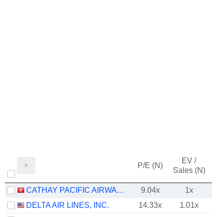
EV /
P/E (N)
Sales (N)
CATHAY PACIFIC AIRWAYS LIMITED
9.04x
1x
DELTA AIR LINES, INC.
14.33x
1.01x