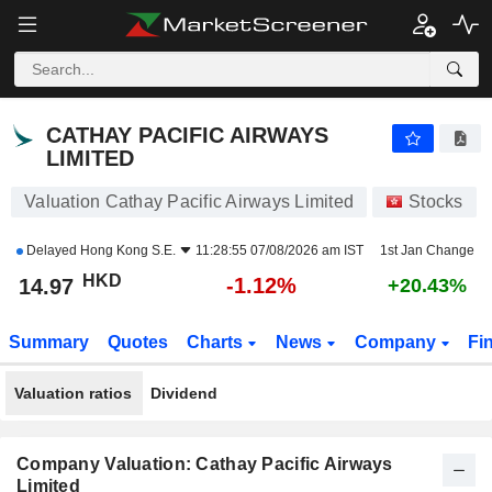
CATHAY PACIFIC AIRWAYS LIMITED
14.97
$
-1.12%
CATHAY PACIFIC AIRWAYS
LIMITED
Valuation Cathay Pacific Airways Limited
Stocks
Delayed
Hong Kong S.E.
11:28:55 07/08/2026 am IST
1st Jan Change
HKD
-1.12%
14.97
+20.43%
Summary
Quotes
Charts
News
Company
Fi
Valuation ratios
Dividend
Company Valuation: Cathay Pacific Airways
Limited