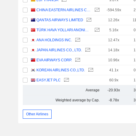
LUFTHANSA
9.07x
0
CHINA EASTERN AIRLINES CORPORATION LIMITED
-594.59x
2
QANTAS AIRWAYS LIMITED
12.26x
1
TÜRK HAVA YOLLARI ANONIM ORTAKLIGI
5.16x
0
ANA HOLDINGS INC.
12.47x
1
JAPAN AIRLINES CO., LTD.
14.18x
1
EVA AIRWAYS CORP.
10.96x
1
KOREAN AIRLINES CO.,LTD.
41.1x
0
EASYJET PLC
60.9x
1
Average
-20.93x
3
Weighted average by Cap.
-8.78x
3
Other Airlines