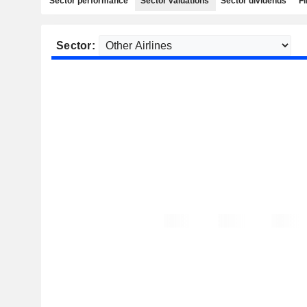
Sector performance
Sector valuations
Sector dividends
Fi
Sector: