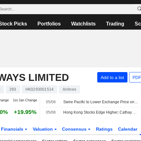
Stock Picks
Portfolios
Watchlists
Trading
Sc
WAYS LIMITED
Add to a list
PDF
s
293
HK0293001514
Airlines
hange
1st Jan Change
05/08
Swire Pacific to Lower Exchange Price on HK$4.7 Billion Bonds After Cathay Pacific Dividend
90%
+19.95%
05/08
Hong Kong Stocks Edge Higher; Cathay Pacific Climbs on Profit Surge
Financials
Valuation
Consensus
Ratings
Calendar