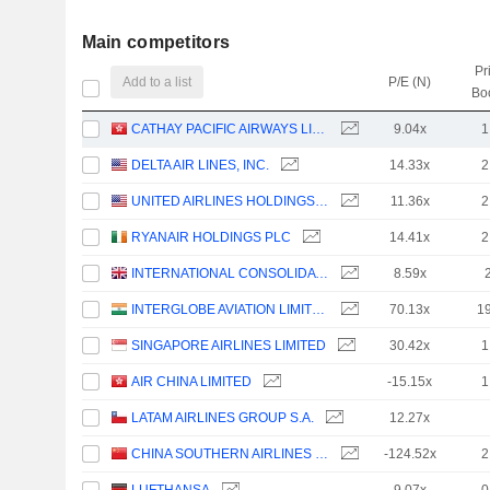
Main competitors
Pr
Add to a list
P/E (N)
Bo
CATHAY PACIFIC AIRWAYS LIMITED
9.04x
1
DELTA AIR LINES, INC.
14.33x
2
UNITED AIRLINES HOLDINGS, INC.
11.36x
2
RYANAIR HOLDINGS PLC
14.41x
2
INTERNATIONAL CONSOLIDATED AIRLINES GROUP, S.A.
8.59x
INTERGLOBE AVIATION LIMITED
70.13x
1
SINGAPORE AIRLINES LIMITED
30.42x
1
AIR CHINA LIMITED
-15.15x
1
LATAM AIRLINES GROUP S.A.
12.27x
CHINA SOUTHERN AIRLINES COMPANY LIMITED
-124.52x
2