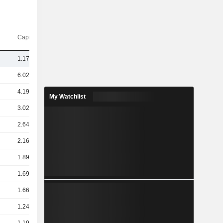
Capi.($)
1.17TCr
6.02TCr
4.19TCr
My Watchlist
3.02TCr
2.64TCr
2.16TCr
1.89TCr
1.69TCr
1.66TCr
1.24TCr