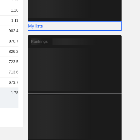
1.19TCr
1.16TCr
1.11TCr
My lists
902.42Cr
870.79Cr
Rankings
826.21Cr
723.53Cr
713.61Cr
673.79Cr
1.78TCr