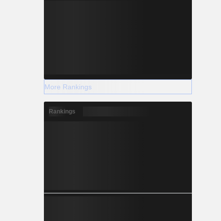
More Rankings
Rankings