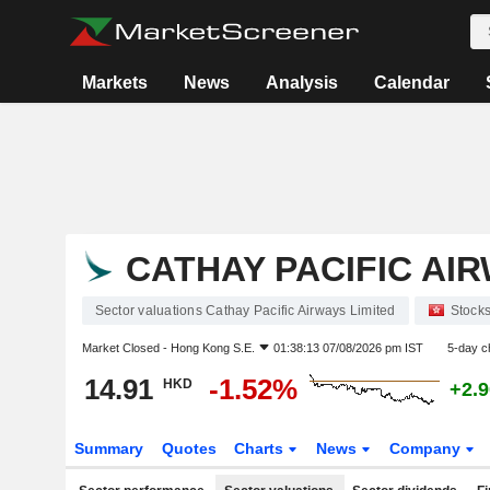
Markets
News
Analysis
Calendar
CATHAY PACIFIC AIR
Sector valuations Cathay Pacific Airways Limited
Stock
Market Closed -
Hong Kong S.E.
01:38:13 07/08/2026 pm IST
5-day c
14.91
-1.52%
HKD
+2.
Summary
Quotes
Charts
News
Company