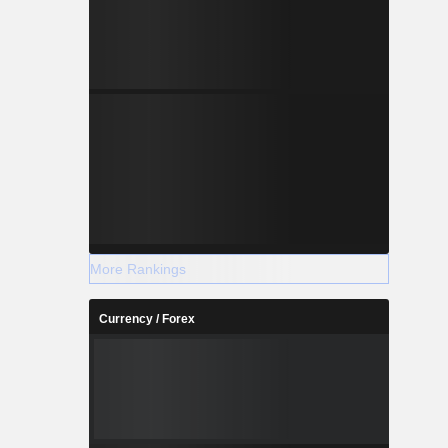
More Rankings
Currency / Forex