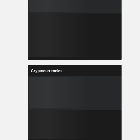
Cryptocurrencies