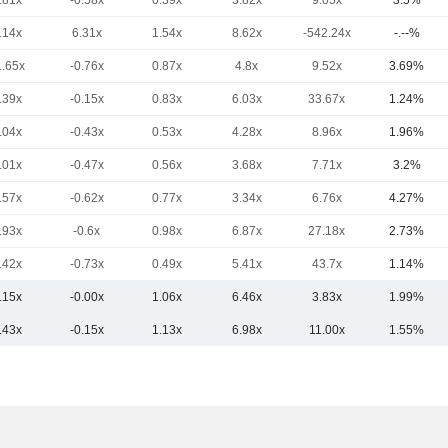
.81x
-0.58x
0.39x
3.82x
9.05x
3.5%
.14x
6.31x
1.54x
8.62x
-542.24x
-.--%
1.65x
-0.76x
0.87x
4.8x
9.52x
3.69%
.39x
-0.15x
0.83x
6.03x
33.67x
1.24%
.04x
-0.43x
0.53x
4.28x
8.96x
1.96%
.01x
-0.47x
0.56x
3.68x
7.71x
3.2%
.57x
-0.62x
0.77x
3.34x
6.76x
4.27%
.93x
-0.6x
0.98x
6.87x
27.18x
2.73%
.42x
-0.73x
0.49x
5.41x
43.7x
1.14%
.15x
-0.00x
1.06x
6.46x
3.83x
1.99%
.43x
-0.15x
1.13x
6.98x
11.00x
1.55%