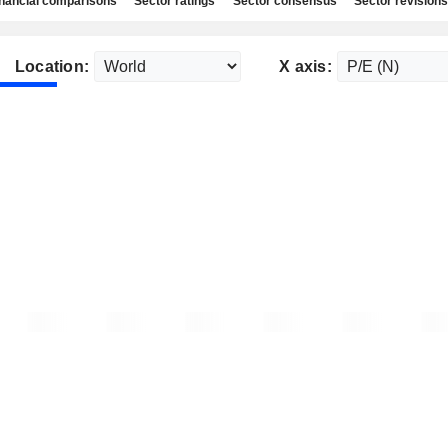
nancial comparisons
Sector ratings
Sector consensus
Sector revisions
Location:
X axis: