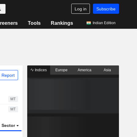
Log in
Subscribe
reeners
Tools
Rankings
Indian Edition
Indices
Europe
America
Asia
 Report
MT
MT
Sector
ETFs