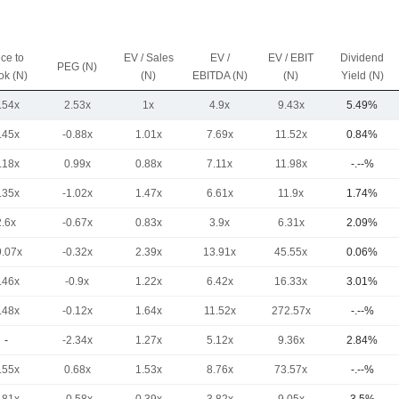
ice to
EV / Sales
EV /
EV / EBIT
Dividend
PEG (N)
ok (N)
(N)
EBITDA (N)
(N)
Yield (N)
.54x
2.53x
1x
4.9x
9.43x
5.49%
.45x
-0.88x
1.01x
7.69x
11.52x
0.84%
.18x
0.99x
0.88x
7.11x
11.98x
-.--%
.35x
-1.02x
1.47x
6.61x
11.9x
1.74%
2.6x
-0.67x
0.83x
3.9x
6.31x
2.09%
9.07x
-0.32x
2.39x
13.91x
45.55x
0.06%
.46x
-0.9x
1.22x
6.42x
16.33x
3.01%
.48x
-0.12x
1.64x
11.52x
272.57x
-.--%
-
-2.34x
1.27x
5.12x
9.36x
2.84%
.55x
0.68x
1.53x
8.76x
73.57x
-.--%