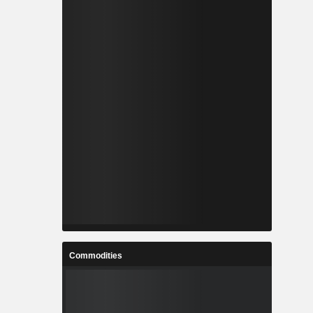
Commodities