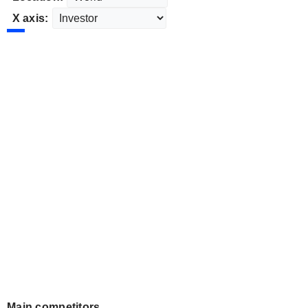
X axis:
Main competitors