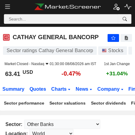
CATHAY GENERAL BANCORP
63.41
$
-0.47%
CATHAY GENERAL BANCORP
Sector ratings Cathay General Bancorp
Stocks
C
Market Closed -
Nasdaq
01:30:00 08/08/2026 am IST
1st Jan Change
USD
-0.47%
63.41
+31.04%
Summary
Quotes
Charts
News
Company
Fi
Sector performance
Sector valuations
Sector dividends
F
Sector:
Location: