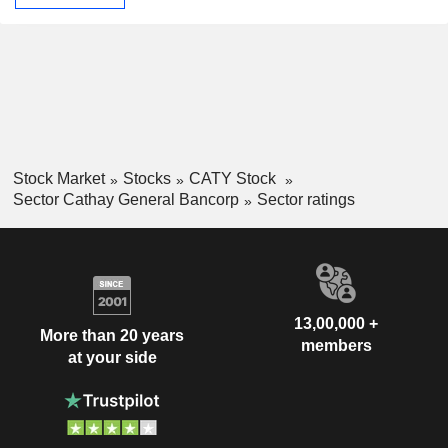
Stock Market
Stocks
CATY Stock
Sector Cathay General Bancorp
Sector ratings
13,00,000 +
More than 20 years
members
at your side