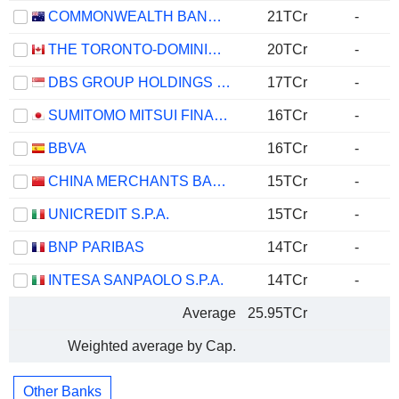
COMMONWEALTH BANK OF AUSTRALIA
21TCr
-
THE TORONTO-DOMINION BANK
20TCr
-
DBS GROUP HOLDINGS LTD
17TCr
-
SUMITOMO MITSUI FINANCIAL GROUP, INC.
16TCr
-
BBVA
16TCr
-
CHINA MERCHANTS BANK CO., LTD.
15TCr
-
UNICREDIT S.P.A.
15TCr
-
BNP PARIBAS
14TCr
-
INTESA SANPAOLO S.P.A.
14TCr
-
Average
25.95TCr
Weighted average by Cap.
Other Banks