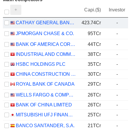
Capi.($)
Investor
CATHAY GENERAL BANCORP
423.74Cr
-
JPMORGAN CHASE & CO.
95TCr
-
BANK OF AMERICA CORPORATION
44TCr
-
INDUSTRIAL AND COMMERCIAL BANK OF CHINA LIMITED
38TCr
-
HSBC HOLDINGS PLC
35TCr
-
CHINA CONSTRUCTION BANK CORPORATION
30TCr
-
ROYAL BANK OF CANADA
29TCr
-
WELLS FARGO & COMPANY
26TCr
-
BANK OF CHINA LIMITED
26TCr
-
MITSUBISHI UFJ FINANCIAL GROUP, INC.
25TCr
-
BANCO SANTANDER, S.A.
21TCr
-