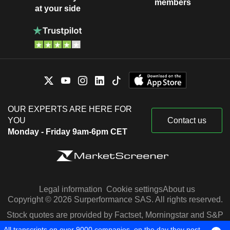
members
at your side
OUR EXPERTS ARE HERE FOR
YOU
Contact us
Monday - Friday 9am-6pm CET
Legal information
Cookie settings
About us
Copyright © 2026 Surperformance SAS. All rights reserved.
Stock quotes are provided by Factset, Morningstar and S&P
Capital IQ
All transcripts on over 9000 companies, on the day they post