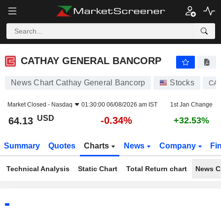
CATHAY GENERAL BANCORP
64.13
$
-0.34%
CATHAY GENERAL BANCORP
News Chart Cathay General Bancorp
Stocks
CA
Market Closed -
Nasdaq
01:30:00 06/08/2026 am IST
1st Jan Change
USD
-0.34%
64.13
+32.53%
Summary
Quotes
Charts
News
Company
Fi
Technical Analysis
Static Chart
Total Return chart
News C