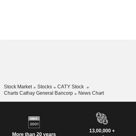
Stock Market
Stocks
CATY Stock
Charts Cathay General Bancorp
News Chart
13,00,000 +
More than 20 years