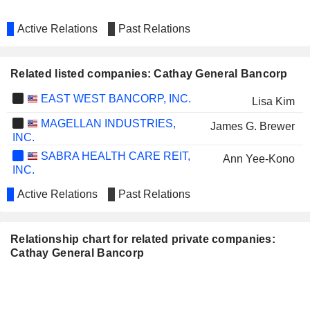
Active Relations
Past Relations
Related listed companies: Cathay General Bancorp
EAST WEST BANCORP, INC.
Lisa Kim
MAGELLAN INDUSTRIES,
James G. Brewer
INC.
SABRA HEALTH CARE REIT,
Ann Yee-Kono
INC.
Active Relations
Past Relations
Relationship chart for related private companies:
Cathay General Bancorp