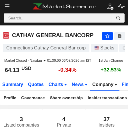
CATHAY GENERAL BANCORP
64.13
$
-0.34%
CATHAY GENERAL BANCORP
Connections Cathay General Bancorp
Stocks
CA
Market Closed -
Nasdaq
01:30:00 06/08/2026 am IST
1st Jan Change
USD
-0.34%
64.13
+32.53%
Summary
Quotes
Charts
News
Company
Fi
Profile
Governance
Share ownership
Insider transactions
3
4
37
Listed companies
Private
Insiders