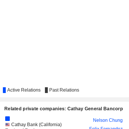
Active Relations
Past Relations
Related private companies: Cathay General Bancorp
Nelson Chung
Cathay Bank (California)
Felix Fernandez