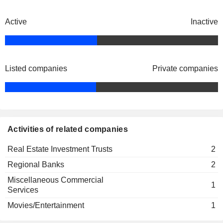
Shally Wang
May Chan
Active
Inactive
Patrick Lee
Cathay Real Estate Investment Trust
Anthony Tang
Real Estate Investment Trusts
Dunson Cheng
Listed companies
Private companies
Felix Fernandez
The Cathay Bank Foundation
Patrick Lee
Kelly Chan
Activities of related companies
Irwin Wong
Peter Wu
Real Estate Investment Trusts
2
Ann Yee-Kono
Regional Banks
2
Richard Sun
Miscellaneous Commercial
1
Services
Elizabeth Woo
Movies/Entertainment
1
Irwin Wong
Junior Achievement of Southern