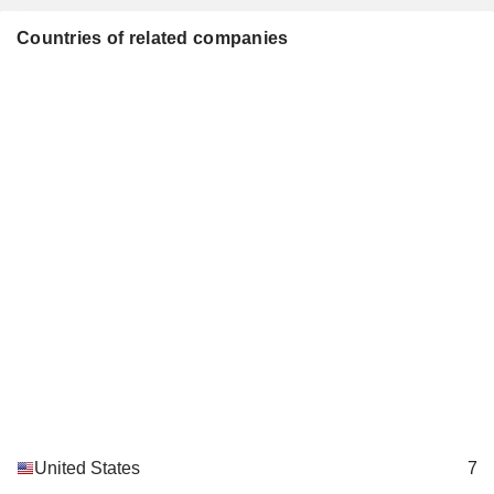
Ann Yee-Kono
California
Miscellaneous Commercial Services
Countries of related companies
United States
7