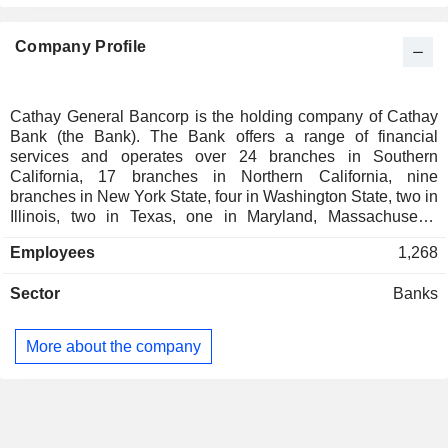
Company Profile
Cathay General Bancorp is the holding company of Cathay
Bank (the Bank). The Bank offers a range of financial
services and operates over 24 branches in Southern
California, 17 branches in Northern California, nine
branches in New York State, four in Washington State, two in
Illinois, two in Texas, one in Maryland, Massachusetts,
Nevada, and New Jersey, one in Hong Kong, and a
Employees
1,268
representative office in Taipei, Beijing, and Shanghai. It
offers products and services to businesses, such as
Sector
Banks
checking and deposit, lines of credits, commercial and
commercial real estate loans, merchant services and
payment processing, treasury management services,
More about the company
international banking and financing services, and other
customary banking services. The Bank primarily services
individuals, professionals, and small to medium-sized
businesses in the local markets in which its branches are
located and provides commercial real estate loans,