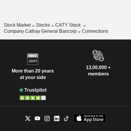
commercial loans, and others.
Stock Market
Stocks
CATY Stock
Company Cathay General Bancorp
Connections
13,00,000 +
More than 20 years
members
at your side