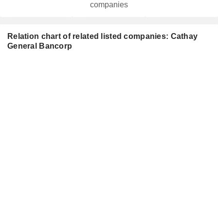
companies
Relation chart of related listed companies: Cathay
General Bancorp