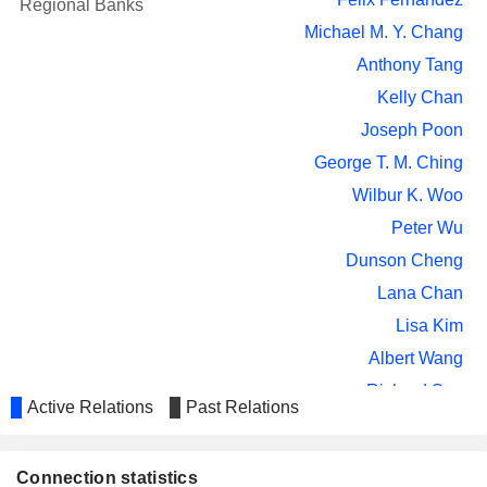
Regional Banks
Michael M. Y. Chang
Anthony Tang
Kelly Chan
Joseph Poon
George T. M. Ching
Wilbur K. Woo
Peter Wu
Dunson Cheng
Lana Chan
Lisa Kim
Albert Wang
Richard Sun
Active Relations
Past Relations
Chang Liu
Maan-Huei Hung
Connection statistics