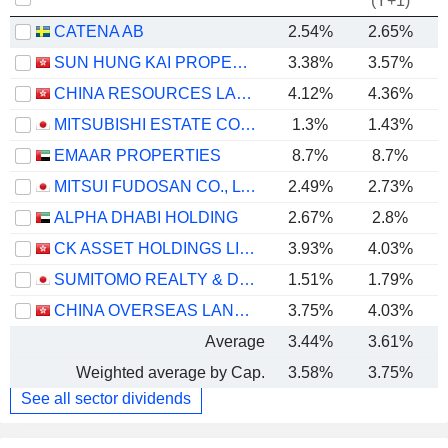
(Y+1)
CATENA AB
2.54%
2.65%
SUN HUNG KAI PROPERTIES LIMITED
3.38%
3.57%
CHINA RESOURCES LAND LIMITED
4.12%
4.36%
MITSUBISHI ESTATE CO., LTD.
1.3%
1.43%
EMAAR PROPERTIES
8.7%
8.7%
MITSUI FUDOSAN CO., LTD.
2.49%
2.73%
ALPHA DHABI HOLDING
2.67%
2.8%
CK ASSET HOLDINGS LIMITED
3.93%
4.03%
SUMITOMO REALTY & DEVELOPMENT CO., LTD.
1.51%
1.79%
CHINA OVERSEAS LAND & INVESTMENT LIMITED
3.75%
4.03%
Average
3.44%
3.61%
Weighted average by Cap.
3.58%
3.75%
See all sector dividends