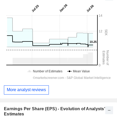
More analyst reviews
Earnings Per Share (EPS) - Evolution of Analysts'
Estimates