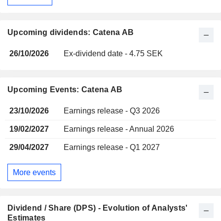
Upcoming dividends: Catena AB
26/10/2026
Ex-dividend date - 4.75 SEK
Upcoming Events: Catena AB
23/10/2026
Earnings release - Q3 2026
19/02/2027
Earnings release - Annual 2026
29/04/2027
Earnings release - Q1 2027
More events
Dividend / Share (DPS) - Evolution of Analysts'
Estimates