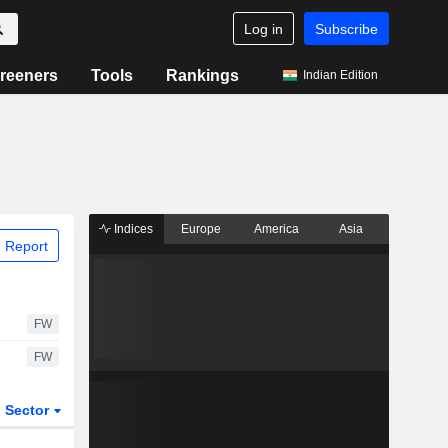
Log in
Subscribe
reeners
Tools
Rankings
Indian Edition
Indices
Europe
America
Asia
 Report
FW
FW
Sector
ETFs