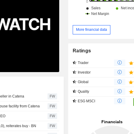
More financial data
Ratings
Trader
Investor
Global
Quality
eller in Catena
FW
ESG MSCI
ouse facility from Catena
FW
 CEO
FW
0), reiterates buy - BN
FW