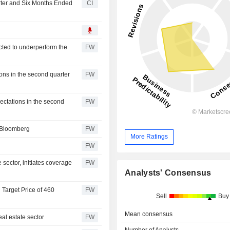
rter and Six Months Ended
CI
cted to underperform the
FW
ns in the second quarter
FW
ectations in the second
FW
- Bloomberg
FW
More Ratings
FW
 sector, initiates coverage
FW
Analysts' Consensus
 Target Price of 460
FW
Sell
Buy
Mean consensus
eal estate sector
FW
Number of Analysts