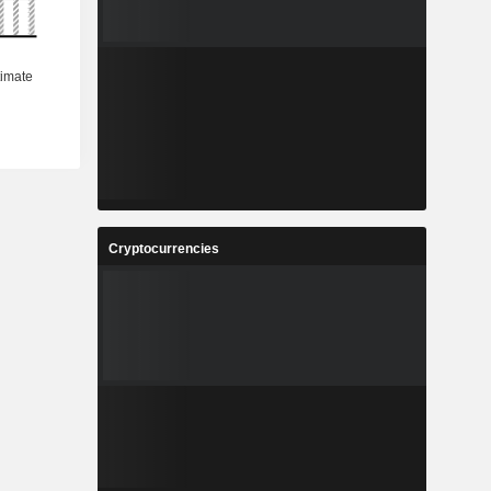
Cryptocurrencies