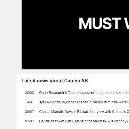
Latest news about Catena AB
03/08
Qube Research & Technologies no longer a public short s
14/07
Jysk expands logistics capacity in Nässjö with new wareh
08/07
Capital Markets Days in Båstad: Interview with Catena's
07/07
Handelsbanken cuts Catena price target to 570 kronor (61