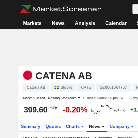
Markets
News
Analysis
Calendar
CATENA AB
Catena AB
Stocks
CATE
SE0001664707
R
Market Closed -
Nasdaq Stockholm
09:30:00 06/08/2026 pm IST
5-da
399.60
-0.20%
SEK
+1
Summary
Quotes
Charts
News
Company