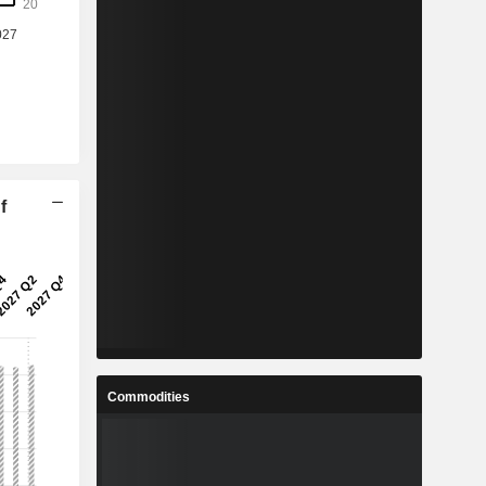
f
Commodities