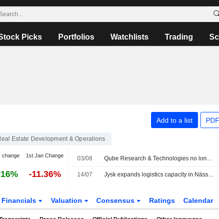
Stock Picks
Portfolios
Watchlists
Trading
Sc
Add to a list
PDF
eal Estate Development & Operations
y change
1st Jan Change
03/08
Qube Research & Technologies no longer a public short seller in Catena
.16%
-11.36%
14/07
Jysk expands logistics capacity in Nässjö with new warehouse facility from Catena
Financials
Valuation
Consensus
Ratings
Calendar