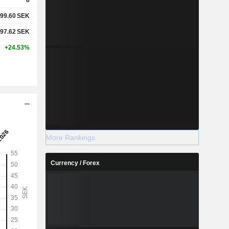
99.60
SEK
97.62
SEK
+24.53%
More Rankings
Currency / Forex