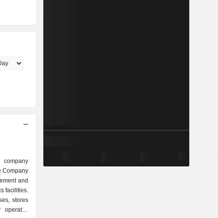
 company
The Company
agement and
 facilities.
ses, stores
 operates