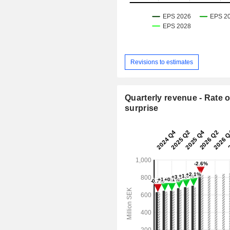
Revisions to estimates
Quarterly revenue - Rate o
surprise