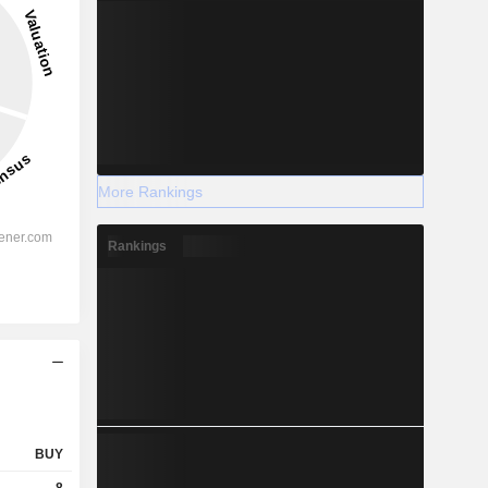
More Rankings
Rankings
BUY
8