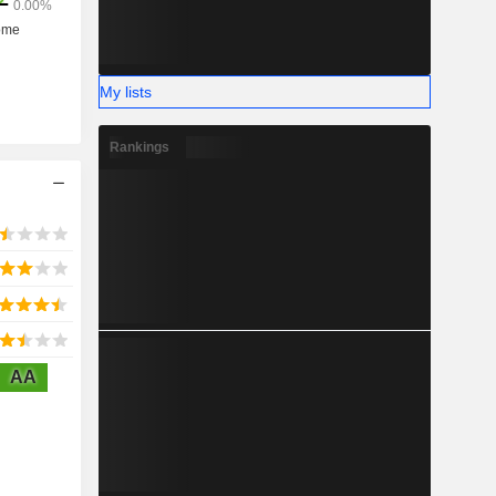
My lists
Rankings
AA