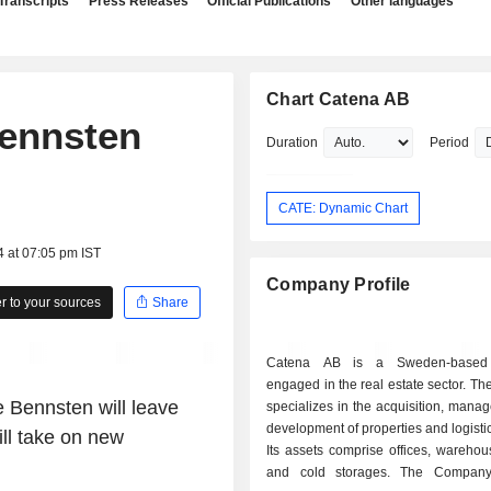
Transcripts
Press Releases
Official Publications
Other languages
Chart Catena AB
Bennsten
Duration
Period
CATE: Dynamic Chart
4 at 07:05 pm IST
Company Profile
 to your sources
Share
Catena AB is a Sweden-based
engaged in the real estate sector. 
 Bennsten will leave
specializes in the acquisition, man
development of properties and logistics
ill take on new
Its assets comprise offices, warehou
and cold storages. The Company