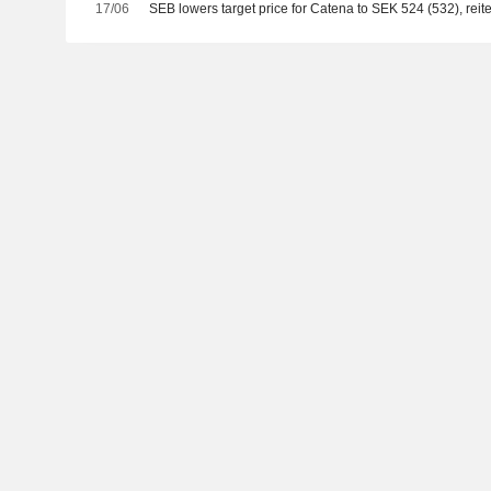
17/06
SEB lowers target price for Catena to SEK 524 (532), reite