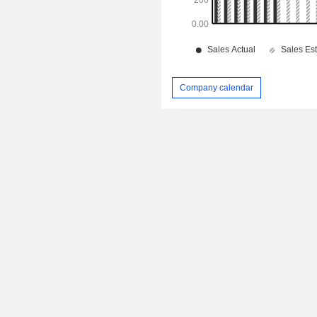
Company calendar