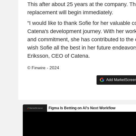
This after about 25 years at the company. Th
replacement will begin immediately.
"I would like to thank Sofie for her valuable c
Catena's development journey. With her work 
and commitment, she has contributed to the 
wish Sofie all the best in her future endeavo
Eriksson, CEO of Catena.
© Finwire - 2024
Add MarketScreene