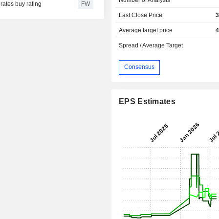
rates buy rating
FW
Last Close Price
3
Average target price
4
Spread / Average Target
Consensus
EPS Estimates