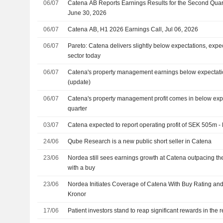
06/07
Catena AB Reports Earnings Results for the Second Qua
June 30, 2026
06/07
Catena AB, H1 2026 Earnings Call, Jul 06, 2026
06/07
Pareto: Catena delivers slightly below expectations, expe
sector today
06/07
Catena's property management earnings below expectatio
(update)
06/07
Catena's property management profit comes in below exp
quarter
03/07
Catena expected to report operating profit of SEK 505m 
24/06
Qube Research is a new public short seller in Catena
23/06
Nordea still sees earnings growth at Catena outpacing the
with a buy
23/06
Nordea Initiates Coverage of Catena With Buy Rating and
Kronor
17/06
Patient investors stand to reap significant rewards in the r