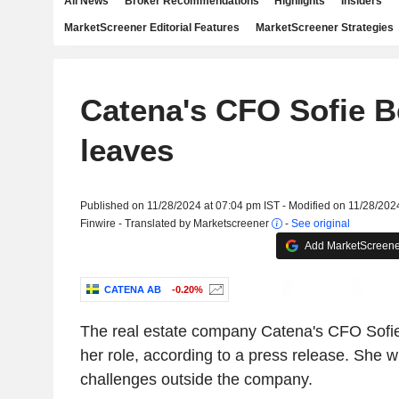
All News
Broker Recommendations
Highlights
Insiders
MarketScreener Editorial Features
MarketScreener Strategies
Catena's CFO Sofie 
leaves
Published on 11/28/2024 at 07:04 pm IST - Modified on 11/28/202
Finwire - Translated by Marketscreener
-
See original
Add MarketScreener
CATENA AB
-0.20%
The real estate company Catena's CFO Sofie
her role, according to a press release. She w
challenges outside the company.