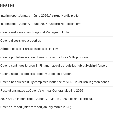
eleases
Interim report January – June 2026: A strong Nordic platform
Interim report January - June 2026: A strong Nordic platform
Catena welcomes new Regional Manager in Finland
Catena divests two properties
Sörred Logistics Park sells logistics facility
Catena publishes updated base prospectus for its MTN program
Catena continues to grow in Finland - acquires logistics hub at Helsinki Airport
Catena acquires logistics property at Helsinki Airport
Catena has successfully completed issuance of SEK 3.25 billion in green bonds
Resolutions made at Catena's Annual General Meeting 2026
2026-04-23 Interim report January – March 2026: Looking to the future
Catena : Report (interim report january march 2026)