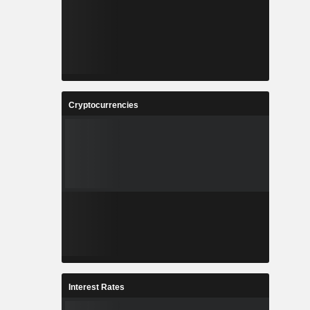
Cryptocurrencies
Interest Rates