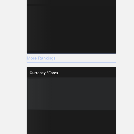
More Rankings
Currency / Forex