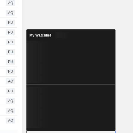
AQ
AQ
PU
PU
My Watchlist
PU
PU
PU
PU
AQ
PU
AQ
AQ
AQ