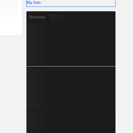
My lists
Rankings