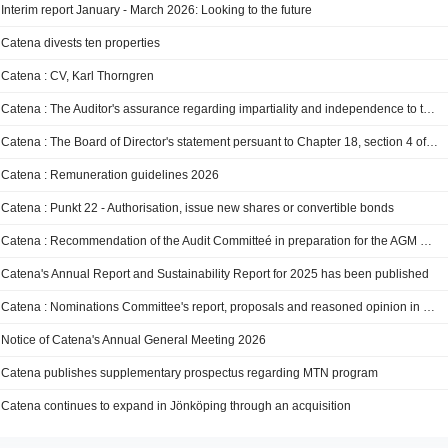
Interim report January - March 2026: Looking to the future
Catena divests ten properties
Catena : CV, Karl Thorngren
Catena : The Auditor's assurance regarding impartiality and independence to the Audit Committeé
Catena : The Board of Director's statement persuant to Chapter 18, section 4 of the Swedish Limited Liabilities Companies Act
Catena : Remuneration guidelines 2026
Catena : Punkt 22 - Authorisation, issue new shares or convertible bonds
Catena : Recommendation of the Audit Committeé in preparation for the AGM 2026
Catena's Annual Report and Sustainability Report for 2025 has been published
Catena : Nominations Committee's report, proposals and reasoned opinion in preparation for AGM 2026
Notice of Catena's Annual General Meeting 2026
Catena publishes supplementary prospectus regarding MTN program
Catena continues to expand in Jönköping through an acquisition