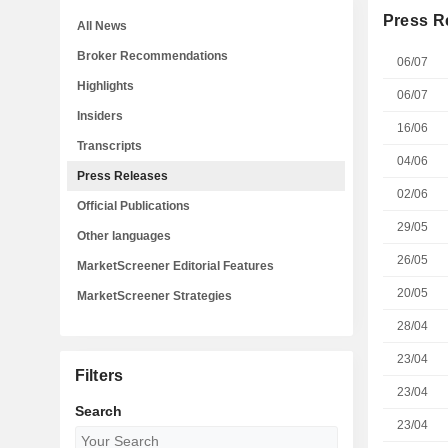
Press R
All News
Broker Recommendations
06/07
Highlights
06/07
Insiders
16/06
Transcripts
04/06
Press Releases
02/06
Official Publications
29/05
Other languages
26/05
MarketScreener Editorial Features
20/05
MarketScreener Strategies
28/04
23/04
Filters
23/04
Search
23/04