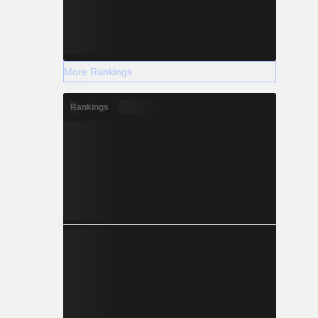
More Rankings
Rankings