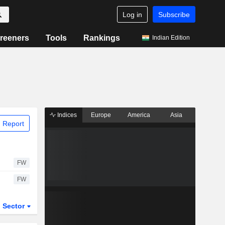
Log in
Subscribe
reeners
Tools
Rankings
Indian Edition
Indices
Europe
America
Asia
 Report
FW
FW
Sector
ETFs