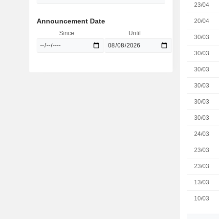
23/04
Announcement Date
20/04
Since
Until
30/03
30/03
30/03
30/03
30/03
30/03
24/03
23/03
23/03
13/03
10/03