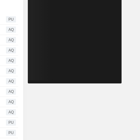
PU
AQ
AQ
AQ
AQ
AQ
AQ
AQ
AQ
AQ
PU
PU