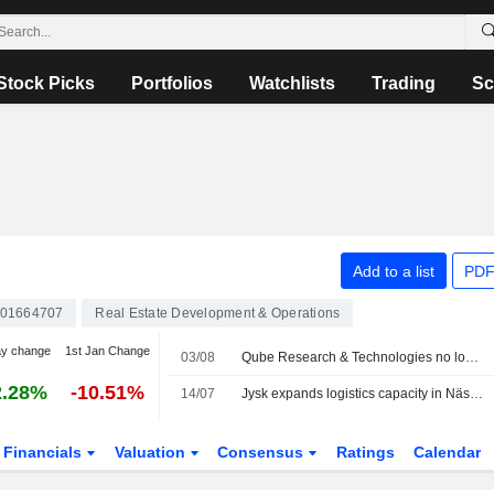
Stock Picks
Portfolios
Watchlists
Trading
Sc
Add to a list
PDF
01664707
Real Estate Development & Operations
ay change
1st Jan Change
03/08
Qube Research & Technologies no longer a public short seller in Catena
2.28%
-10.51%
14/07
Jysk expands logistics capacity in Nässjö with new warehouse facility from Catena
Financials
Valuation
Consensus
Ratings
Calendar