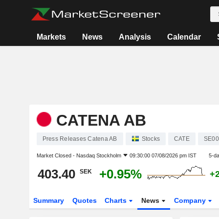
Markets
News
Analysis
Calendar
CATENA AB
Press Releases Catena AB
Stocks
CATE
SE00
Market Closed -
Nasdaq Stockholm
09:30:00 07/08/2026 pm IST
5-d
403.40
+0.95%
SEK
+
Summary
Quotes
Charts
News
Company