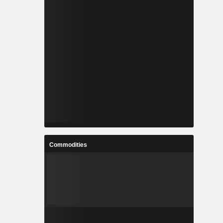
Commodities