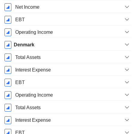
Net Income
EBT
Operating Income
Denmark
Total Assets
Interest Expense
EBT
Operating Income
Total Assets
Interest Expense
EBT