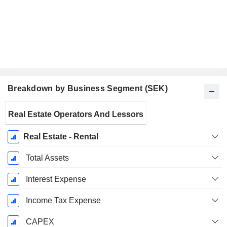
Breakdown by Business Segment (SEK)
Fiscal
Real Estate Operators And Lessors
Period:
December
Real Estate - Rental
Total Assets
Interest Expense
Income Tax Expense
CAPEX