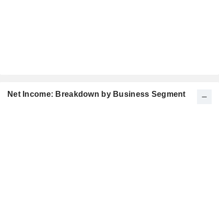
Net Income: Breakdown by Business Segment