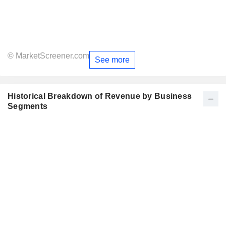
© MarketScreener.com
See more
Historical Breakdown of Revenue by Business
Segments