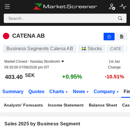
CATENA AB
403.40
kr
+0.95%
CATENA AB
Business Segments Catena AB
Stocks
CATE
Market Closed -
Nasdaq Stockholm
1st Jan
09:30:00 07/08/2026 pm IST
Change
SEK
+0.95%
403.40
-10.51%
Summary
Quotes
Charts
News
Company
Fi
Analysts' Forecasts
Income Statement
Balance Sheet
Cas
Sales 2025 by Business Segment