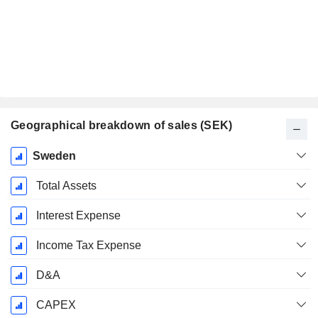
Geographical breakdown of sales (SEK)
Fiscal
Sweden
Period:
December
Total Assets
Interest Expense
Income Tax Expense
D&A
CAPEX