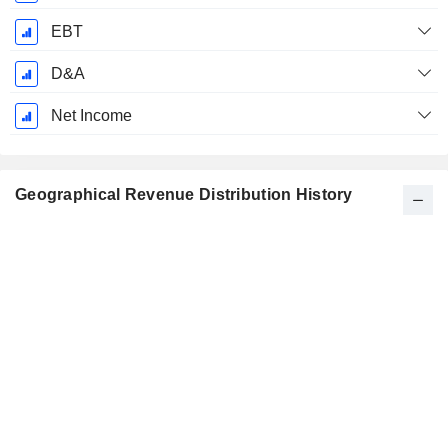
EBT
D&A
Net Income
Geographical Revenue Distribution History