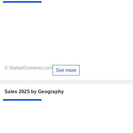
© MarketScreener.com
See more
Sales 2025 by Geography