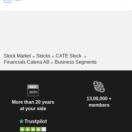
Stock Market
Stocks
CATE Stock
Financials Catena AB
Business Segments
13,00,000 +
More than 20 years
members
at your side