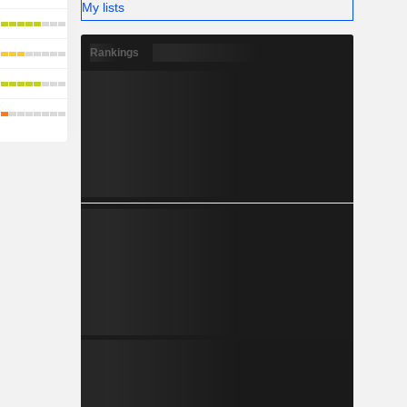
My lists
Rankings