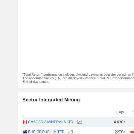
"Total Return" performance includes dividend payments over the period, as i
The annotated values (TR) are displayed with their "Total Return" performance 
End-of-day quotes
Sector Integrated Mining
Capi.
CASCADIA MINERALS LTD.
4.63Cr
BHP GROUP LIMITED
22TCr