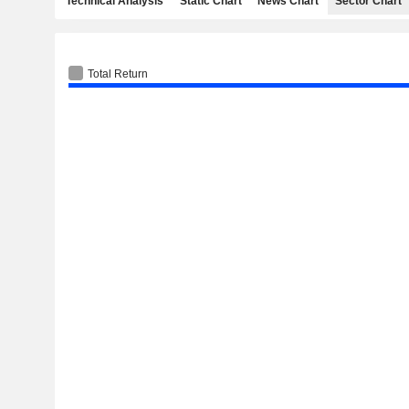
Technical Analysis
Static Chart
News Chart
Sector Chart
Total Return