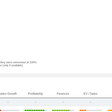
f they were reinvested at 100%.
(only if available).
Sales Growth
Profitability
Finances
EV / Sales
-
-
-
-