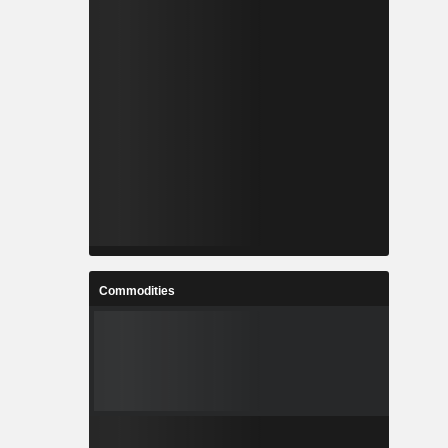
Commodities