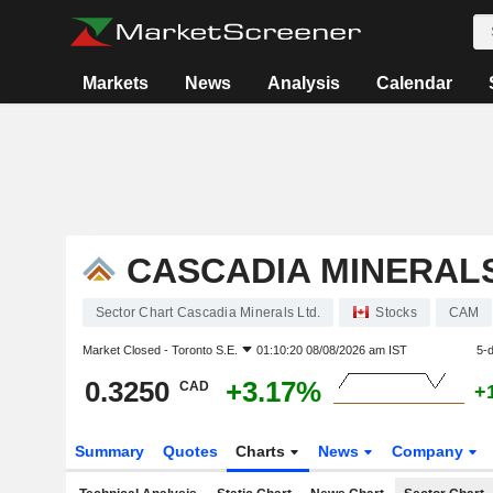
Markets
News
Analysis
Calendar
CASCADIA MINERALS
Sector Chart Cascadia Minerals Ltd.
Stocks
CAM
Market Closed -
Toronto S.E.
01:10:20 08/08/2026 am IST
5-
0.3250
+3.17%
CAD
+
Summary
Quotes
Charts
News
Company