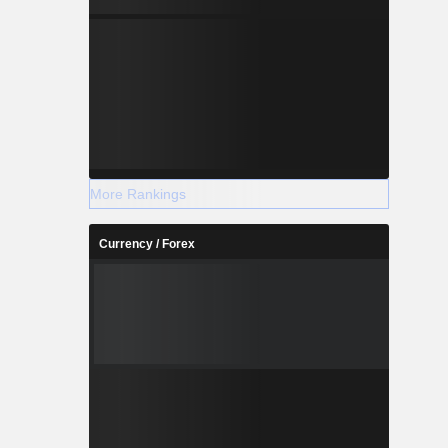
More Rankings
Currency / Forex