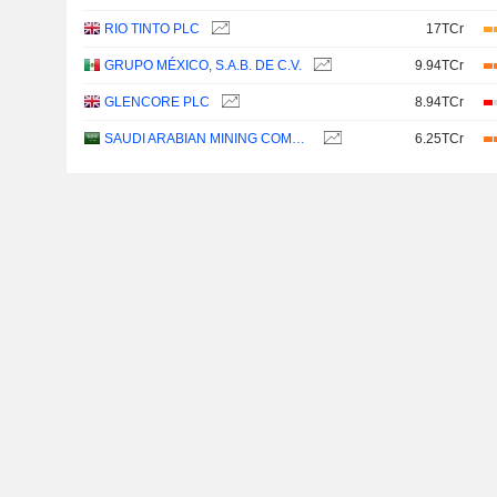
RIO TINTO PLC
17TCr
GRUPO MÉXICO, S.A.B. DE C.V.
9.94TCr
GLENCORE PLC
8.94TCr
SAUDI ARABIAN MINING COMPANY (MAADEN)
6.25TCr