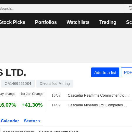
Stock Picks
Portfolios
Watchlists
Trading
Sc
 LTD.
Add to a list
PDF
CA1469261004
Diversified Mining
day change
1st Jan Change
16/07
Cascadia Reaffirms Commitment to Seeking First Nation Support on Carmark Project
16.07%
+41.30%
14/07
Cascadia Minerals Ltd. Completes Regional QMAGT Full Tensor Magnetic Gradiometry Survey At Carmacks
Calendar
Sector