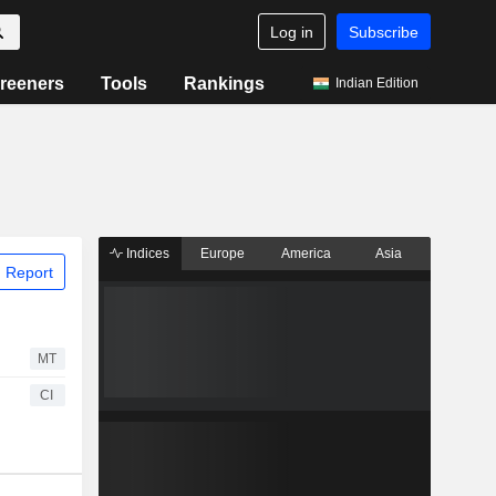
Log in
Subscribe
reeners
Tools
Rankings
Indian Edition
Indices
Europe
America
Asia
 Report
MT
CI