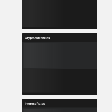
Cryptocurrencies
Interest Rates