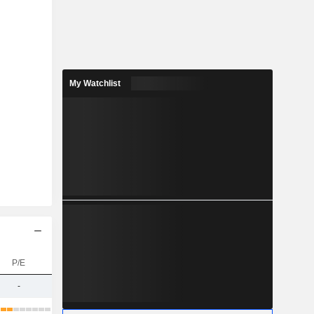
My Watchlist
P/E
-