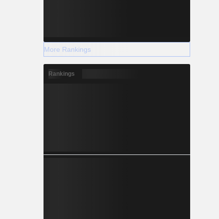
More Rankings
Rankings