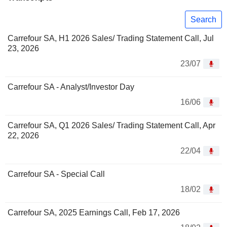
Search
Carrefour SA, H1 2026 Sales/ Trading Statement Call, Jul
23, 2026
23/07
Carrefour SA - Analyst/Investor Day
16/06
Carrefour SA, Q1 2026 Sales/ Trading Statement Call, Apr
22, 2026
22/04
Carrefour SA - Special Call
18/02
Carrefour SA, 2025 Earnings Call, Feb 17, 2026