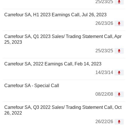
25/23/25
Carrefour SA, H1 2023 Earnings Call, Jul 26, 2023
26/23/26
Carrefour SA, Q1 2023 Sales/ Trading Statement Call, Apr
25, 2023
25/23/25
Carrefour SA, 2022 Earnings Call, Feb 14, 2023
14/23/14
Carrefour SA - Special Call
08/22/08
Carrefour SA, Q3 2022 Sales/ Trading Statement Call, Oct
26, 2022
26/22/26