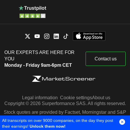
OUR EXPERTS ARE HERE FOR
YOU
Contact us
Monday - Friday 9am-6pm CET
Legal information
Cookie settings
About us
Copyright © 2026 Surperformance SAS. All rights reserved.
Stock quotes are provided by Factset, Morningstar and S&P
Capital IQ
All transcripts on over 9000 companies, on the day they post
their earnings!
Unlock them now!