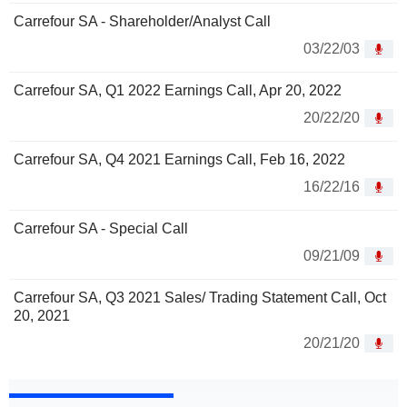
Carrefour SA - Shareholder/Analyst Call
03/22/03
Carrefour SA, Q1 2022 Earnings Call, Apr 20, 2022
20/22/20
Carrefour SA, Q4 2021 Earnings Call, Feb 16, 2022
16/22/16
Carrefour SA - Special Call
09/21/09
Carrefour SA, Q3 2021 Sales/ Trading Statement Call, Oct
20, 2021
20/21/20