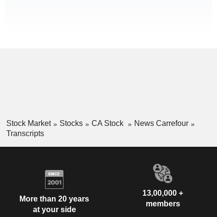
Stock Market
Stocks
CA Stock
News Carrefour
Transcripts
13,00,000 +
More than 20 years
members
at your side