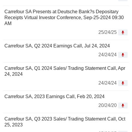
Carrefour SA Presents at Deutsche Bank?s Depositary
Receipts Virtual Investor Conference, Sep-25-2024 09:30
AM
25/24/25
Carrefour SA, Q2 2024 Earnings Call, Jul 24, 2024
24/24/24
Carrefour SA, Q1 2024 Sales/ Trading Statement Call, Apr
24, 2024
24/24/24
Carrefour SA, 2023 Earnings Call, Feb 20, 2024
20/24/20
Carrefour SA, Q3 2023 Sales/ Trading Statement Call, Oct
25, 2023