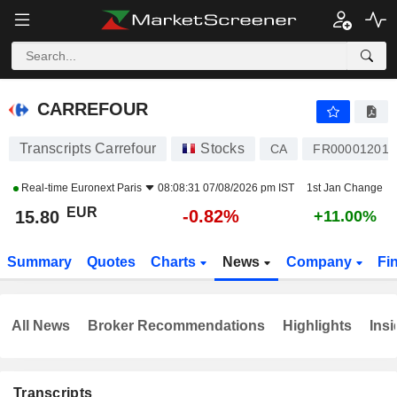
CARREFOUR
15.80
€
-0.82%
CARREFOUR
Transcripts Carrefour
Stocks
CA
FR000012017
Real-time
Euronext Paris
08:08:31 07/08/2026 pm IST
1st Jan Change
EUR
-0.82%
15.80
+11.00%
Summary
Quotes
Charts
News
Company
Fi
All News
Broker Recommendations
Highlights
Insi
Transcripts