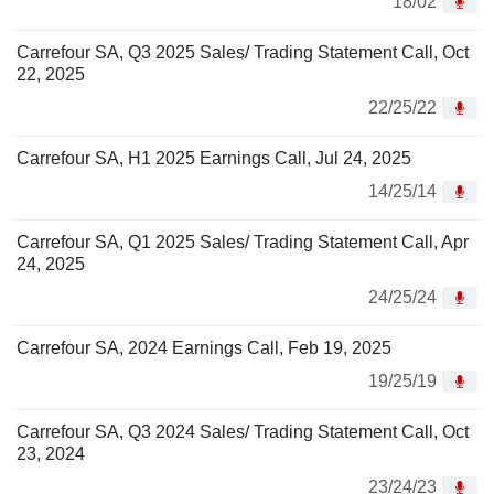
18/02
Carrefour SA, Q3 2025 Sales/ Trading Statement Call, Oct
22, 2025
22/25/22
Carrefour SA, H1 2025 Earnings Call, Jul 24, 2025
14/25/14
Carrefour SA, Q1 2025 Sales/ Trading Statement Call, Apr
24, 2025
24/25/24
Carrefour SA, 2024 Earnings Call, Feb 19, 2025
19/25/19
Carrefour SA, Q3 2024 Sales/ Trading Statement Call, Oct
23, 2024
23/24/23