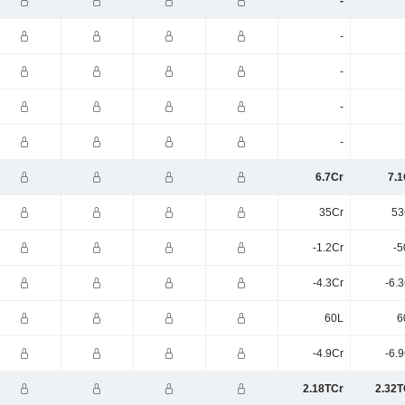
-
-
-
-
-
6.7Cr
7.1
35Cr
53
-1.2Cr
-5
-4.3Cr
-6.
60L
6
-4.9Cr
-6.
2.18TCr
2.32T