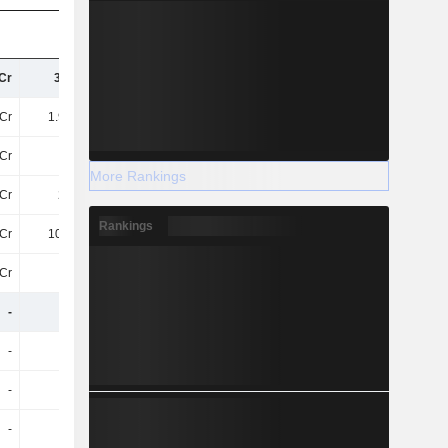
Cr
3.9TCr
4.04TCr
4.27TCr
Cr
1.98TCr
2.14TCr
2.1TCr
Cr
-72Cr
-84Cr
-90Cr
More Rankings
Cr
201Cr
216.6Cr
221.8Cr
Rankings
Cr
102.2Cr
112.3Cr
123.5Cr
Cr
99Cr
104.2Cr
98Cr
-
-
-
1.9TCr
-
-
-
-22Cr
-
-
-
103.8Cr
-
-
-
33Cr