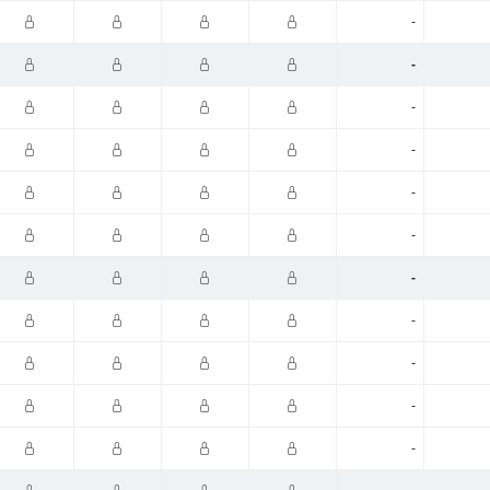
-
-
-
-
-
-
-
-
-
-
-