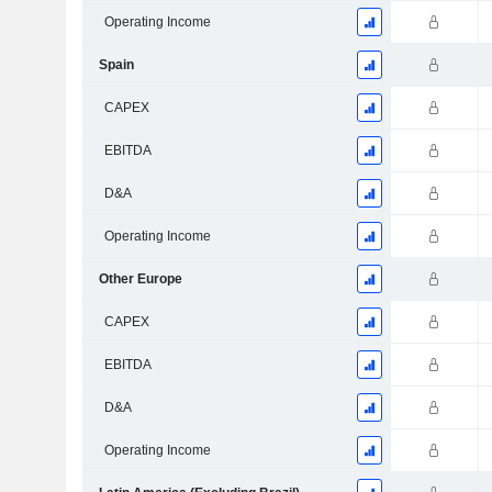
Operating Income
Spain
CAPEX
EBITDA
D&A
Operating Income
Other Europe
CAPEX
EBITDA
D&A
Operating Income