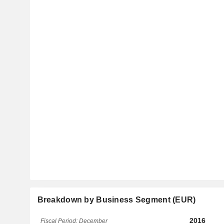
Breakdown by Business Segment (EUR)
2016
Fiscal Period: December