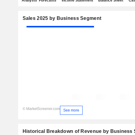
Analysts' Forecasts
Income Statement
Balance Sheet
Cas
Sales 2025 by Business Segment
© MarketScreener.com
See more
Historical Breakdown of Revenue by Business