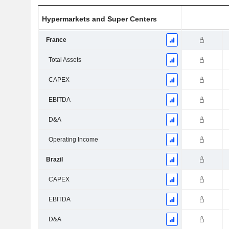
Hypermarkets and Super Centers
France
Total Assets
CAPEX
EBITDA
D&A
Operating Income
Brazil
CAPEX
EBITDA
D&A