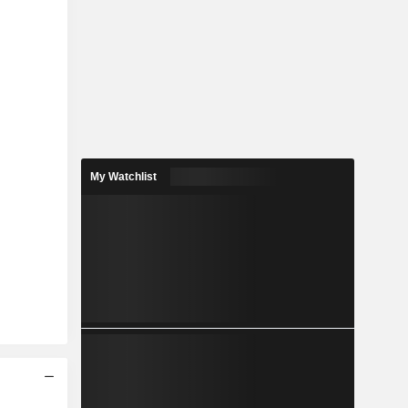
My Watchlist