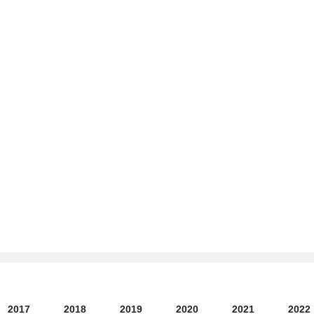
2017
2018
2019
2020
2021
2022