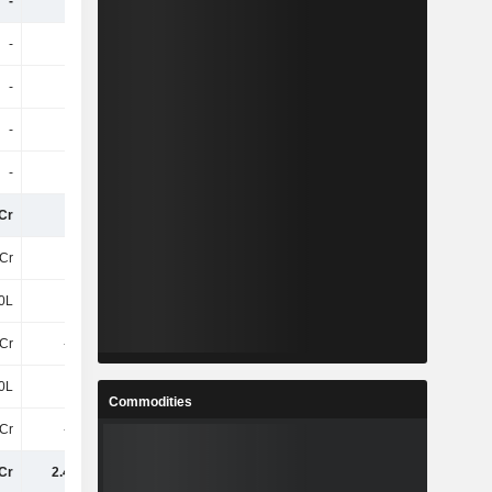
-
-
-
281.2Cr
-
-
-
-7.1Cr
-
-
-
14Cr
-
-
-
6.5Cr
-
-
-
7Cr
Cr
6.6Cr
7.1Cr
7.3Cr
Cr
56Cr
60Cr
64Cr
0L
-50L
-80L
-30L
3Cr
-8.6Cr
-9.8Cr
-7.9Cr
0L
50L
80L
70L
Commodities
9Cr
-9.1Cr
-10Cr
-8.5Cr
Cr
2.43TCr
2.43TCr
-