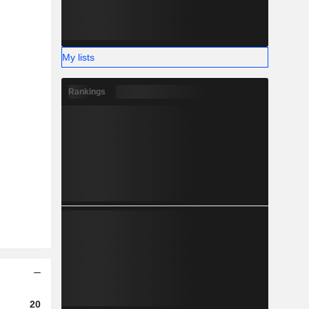
My lists
Rankings
2023
2024
2025