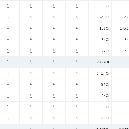
1.1TCr
1.1T
-40Cr
-42
156Cr
145.1
84Cr
84
72Cr
61
258.7Cr
141.4Cr
-6.9Cr
24Cr
16Cr
7.8Cr