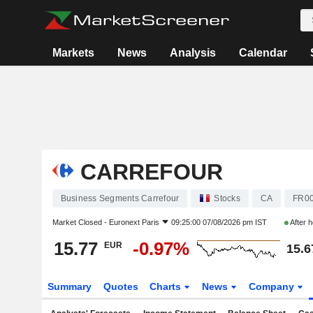
Markets
News
Analysis
Calendar
CARREFOUR
Business Segments Carrefour
Stocks
CA
FR0
Market Closed -
Euronext Paris
09:25:00 07/08/2026 pm IST
After 
15.77
-0.97%
EUR
15.6
Summary
Quotes
Charts
News
Company