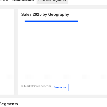
h flow
Financial Ratios
Business Segments
Sales 2025 by Geography
© MarketScreener.com
See more
 Segments