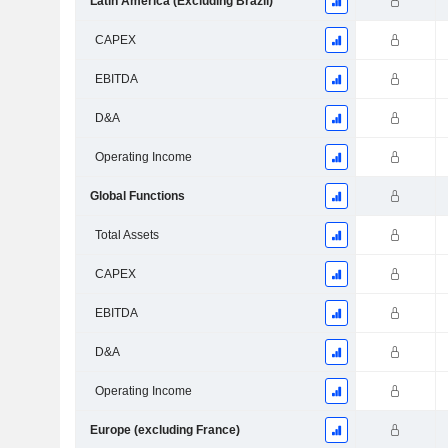
Latin America (Excluding Brazil)
CAPEX
EBITDA
D&A
Operating Income
Global Functions
Total Assets
CAPEX
EBITDA
D&A
Operating Income
Europe (excluding France)