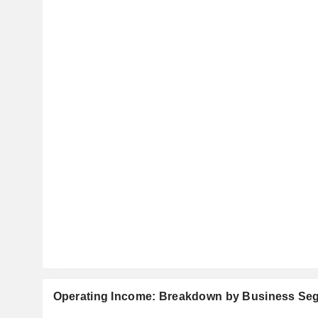
Operating Income: Breakdown by Business Se