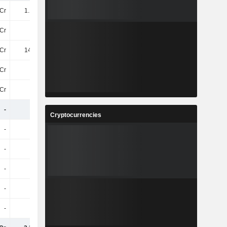
Cr
1.12TCr
1.18TCr
1.09TCr
Cr
-44Cr
-46Cr
-
Cr
145.4Cr
127.2Cr
-
Cr
85Cr
88Cr
-
Cr
60Cr
40Cr
-
-
-
-
-
Cryptocurrencies
-
-
-
-
-
-
-
-
-
-
-
-
-
-
-
-
-
-
-
-