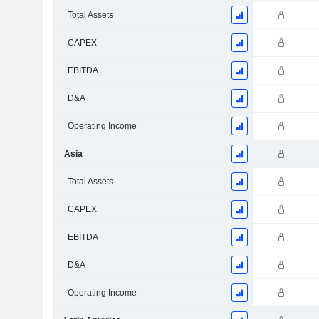
Total Assets
CAPEX
EBITDA
D&A
Operating Income
Asia
Total Assets
CAPEX
EBITDA
D&A
Operating Income