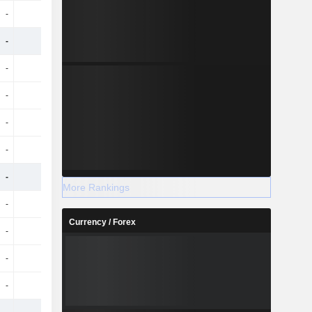
-
-
-
71Cr
-
-
-
1.14TCr
-
-
-
-20Cr
-
-
-
81Cr
-
-
-
34Cr
-
-
-
46Cr
-
-
-
907.7Cr
More Rankings
-
-
-
-13Cr
Currency / Forex
-
-
-
39Cr
-
-
-
37Cr
-
-
-
1.8Cr