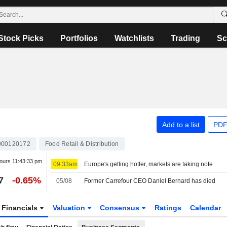
Stock Picks
Portfolios
Watchlists
Trading
Sc
Add to a list
PDF
000120172
Food Retail & Distribution
hours
11:43:33 pm
09:33am
Europe's getting hotter, markets are taking note
7
-0.65%
05/08
Former Carrefour CEO Daniel Bernard has died
Financials
Valuation
Consensus
Ratings
Calendar