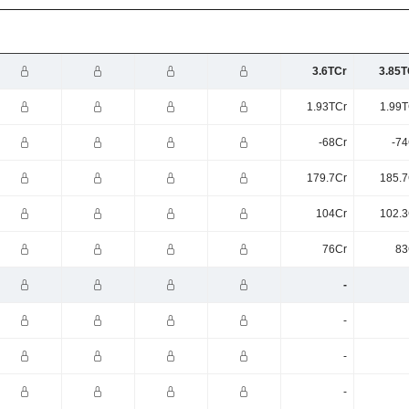
3.6TCr
3.85T
1.93TCr
1.99T
-68Cr
-74
179.7Cr
185.7
104Cr
102.3
76Cr
83
-
-
-
-