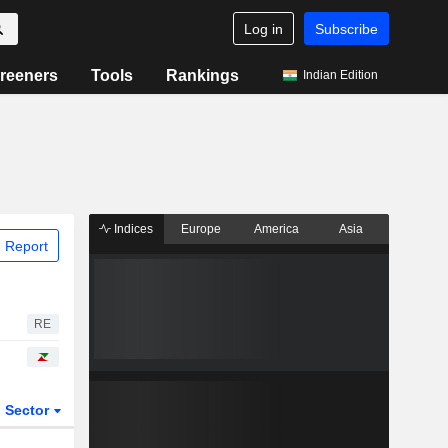
Log in
Subscribe
reeners
Tools
Rankings
Indian Edition
Indices
Europe
America
Asia
 Report
RE
Sector
ETFs