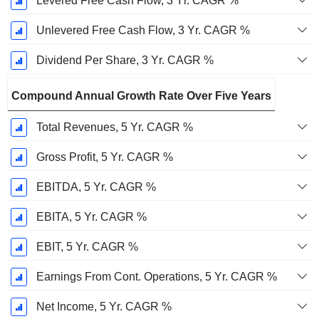
Levered Free Cash Flow, 3 Yr. CAGR %
Unlevered Free Cash Flow, 3 Yr. CAGR %
Dividend Per Share, 3 Yr. CAGR %
Compound Annual Growth Rate Over Five Years
Total Revenues, 5 Yr. CAGR %
Gross Profit, 5 Yr. CAGR %
EBITDA, 5 Yr. CAGR %
EBITA, 5 Yr. CAGR %
EBIT, 5 Yr. CAGR %
Earnings From Cont. Operations, 5 Yr. CAGR %
Net Income, 5 Yr. CAGR %