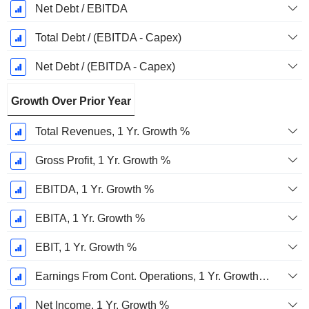
Net Debt / EBITDA
Total Debt / (EBITDA - Capex)
Net Debt / (EBITDA - Capex)
Growth Over Prior Year
Total Revenues, 1 Yr. Growth %
Gross Profit, 1 Yr. Growth %
EBITDA, 1 Yr. Growth %
EBITA, 1 Yr. Growth %
EBIT, 1 Yr. Growth %
Earnings From Cont. Operations, 1 Yr. Growth %
Net Income, 1 Yr. Growth %