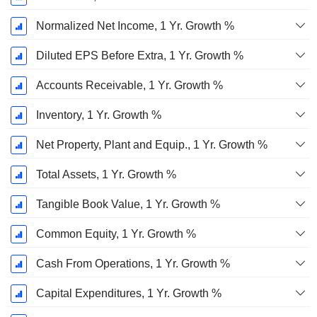
Normalized Net Income, 1 Yr. Growth %
Diluted EPS Before Extra, 1 Yr. Growth %
Accounts Receivable, 1 Yr. Growth %
Inventory, 1 Yr. Growth %
Net Property, Plant and Equip., 1 Yr. Growth %
Total Assets, 1 Yr. Growth %
Tangible Book Value, 1 Yr. Growth %
Common Equity, 1 Yr. Growth %
Cash From Operations, 1 Yr. Growth %
Capital Expenditures, 1 Yr. Growth %