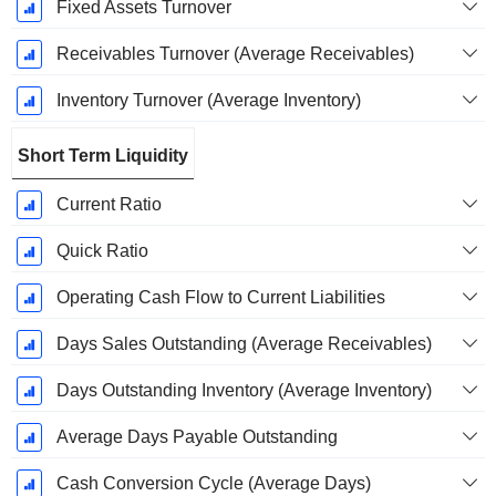
Fixed Assets Turnover
Receivables Turnover (Average Receivables)
Inventory Turnover (Average Inventory)
Short Term Liquidity
Current Ratio
Quick Ratio
Operating Cash Flow to Current Liabilities
Days Sales Outstanding (Average Receivables)
Days Outstanding Inventory (Average Inventory)
Average Days Payable Outstanding
Cash Conversion Cycle (Average Days)