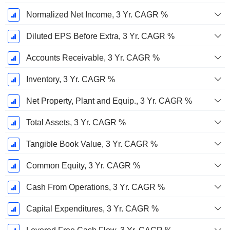
Normalized Net Income, 3 Yr. CAGR %
Diluted EPS Before Extra, 3 Yr. CAGR %
Accounts Receivable, 3 Yr. CAGR %
Inventory, 3 Yr. CAGR %
Net Property, Plant and Equip., 3 Yr. CAGR %
Total Assets, 3 Yr. CAGR %
Tangible Book Value, 3 Yr. CAGR %
Common Equity, 3 Yr. CAGR %
Cash From Operations, 3 Yr. CAGR %
Capital Expenditures, 3 Yr. CAGR %