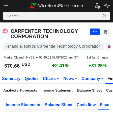
CARPENTER TECHNOLOGY CORPORATION
570.66
$
+2.41%
CARPENTER TECHNOLOGY
CORPORATION
Financial Ratios Carpenter Technology Corporation
Market Closed -
NYSE
01:30:02 08/08/2026 am IST
1st Jan Change
USD
+2.41%
570.66
+81.25%
Summary
Quotes
Charts
News
Company
Fi
Analysts' Forecasts
Income Statement
Balance Sheet
Cas
Income Statement
Balance Sheet
Cash flow
Financ