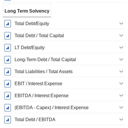
Long Term Solvency
Total Debt/Equity
Total Debt / Total Capital
LT Debt/Equity
Long-Term Debt / Total Capital
Total Liabilities / Total Assets
EBIT / Interest Expense
EBITDA / Interest Expense
(EBITDA - Capex) / Interest Expense
Total Debt / EBITDA