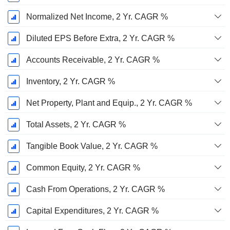
Normalized Net Income, 2 Yr. CAGR %
Diluted EPS Before Extra, 2 Yr. CAGR %
Accounts Receivable, 2 Yr. CAGR %
Inventory, 2 Yr. CAGR %
Net Property, Plant and Equip., 2 Yr. CAGR %
Total Assets, 2 Yr. CAGR %
Tangible Book Value, 2 Yr. CAGR %
Common Equity, 2 Yr. CAGR %
Cash From Operations, 2 Yr. CAGR %
Capital Expenditures, 2 Yr. CAGR %