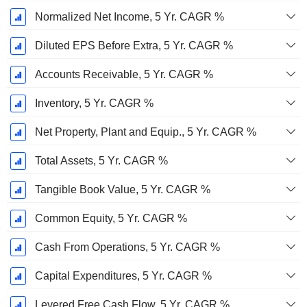
Normalized Net Income, 5 Yr. CAGR %
Diluted EPS Before Extra, 5 Yr. CAGR %
Accounts Receivable, 5 Yr. CAGR %
Inventory, 5 Yr. CAGR %
Net Property, Plant and Equip., 5 Yr. CAGR %
Total Assets, 5 Yr. CAGR %
Tangible Book Value, 5 Yr. CAGR %
Common Equity, 5 Yr. CAGR %
Cash From Operations, 5 Yr. CAGR %
Capital Expenditures, 5 Yr. CAGR %
Levered Free Cash Flow, 5 Yr. CAGR %