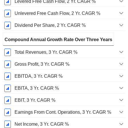
Levered Free Cash Flow, 2 Yr. CAGR %
Unlevered Free Cash Flow, 2 Yr. CAGR %
Dividend Per Share, 2 Yr. CAGR %
Compound Annual Growth Rate Over Three Years
Total Revenues, 3 Yr. CAGR %
Gross Profit, 3 Yr. CAGR %
EBITDA, 3 Yr. CAGR %
EBITA, 3 Yr. CAGR %
EBIT, 3 Yr. CAGR %
Earnings From Cont. Operations, 3 Yr. CAGR %
Net Income, 3 Yr. CAGR %