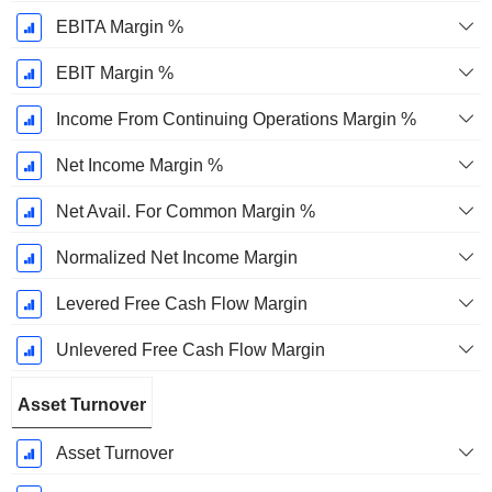
EBITA Margin %
EBIT Margin %
Income From Continuing Operations Margin %
Net Income Margin %
Net Avail. For Common Margin %
Normalized Net Income Margin
Levered Free Cash Flow Margin
Unlevered Free Cash Flow Margin
Asset Turnover
Asset Turnover