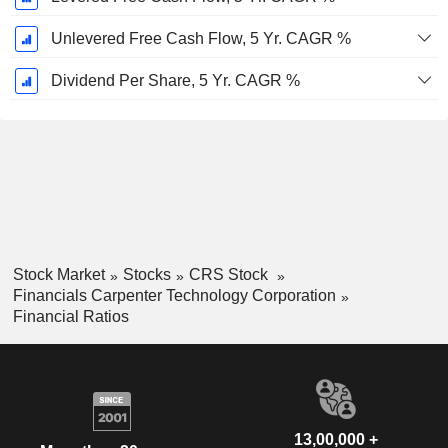
Unlevered Free Cash Flow, 5 Yr. CAGR %
Dividend Per Share, 5 Yr. CAGR %
Stock Market
Stocks
CRS Stock
Financials Carpenter Technology Corporation
Financial Ratios
13,00,000 +