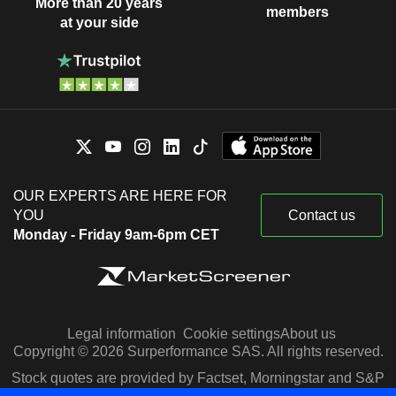
More than 20 years
members
at your side
OUR EXPERTS ARE HERE FOR
YOU
Contact us
Monday - Friday 9am-6pm CET
Legal information
Cookie settings
About us
Copyright © 2026 Surperformance SAS. All rights reserved.
Stock quotes are provided by Factset, Morningstar and S&P
Capital IQ