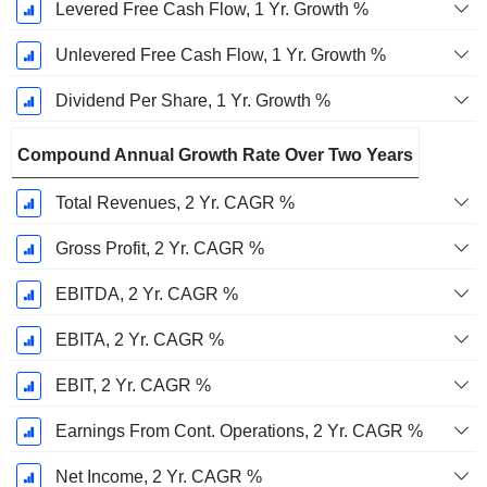
Levered Free Cash Flow, 1 Yr. Growth %
Unlevered Free Cash Flow, 1 Yr. Growth %
Dividend Per Share, 1 Yr. Growth %
Compound Annual Growth Rate Over Two Years
Total Revenues, 2 Yr. CAGR %
Gross Profit, 2 Yr. CAGR %
EBITDA, 2 Yr. CAGR %
EBITA, 2 Yr. CAGR %
EBIT, 2 Yr. CAGR %
Earnings From Cont. Operations, 2 Yr. CAGR %
Net Income, 2 Yr. CAGR %