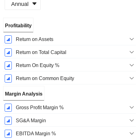
Annual
Fiscal
Profitability
Period:
June
Return on Assets
Return on Total Capital
Return On Equity %
Return on Common Equity
Margin Analysis
Gross Profit Margin %
SG&A Margin
EBITDA Margin %