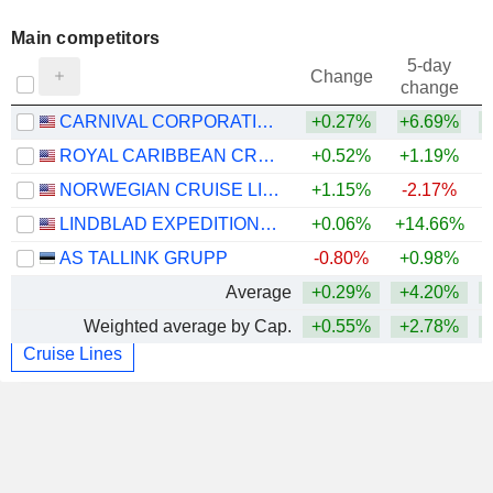
Main competitors
5-day
Change
change
CARNIVAL CORPORATION LTD.
+0.27%
+6.69%
ROYAL CARIBBEAN CRUISES LTD.
+0.52%
+1.19%
+
NORWEGIAN CRUISE LINE HOLDINGS LTD.
+1.15%
-2.17%
LINDBLAD EXPEDITIONS HOLDINGS, INC.
+0.06%
+14.66%
+
AS TALLINK GRUPP
-0.80%
+0.98%
Average
+0.29%
+4.20%
Weighted average by Cap.
+0.55%
+2.78%
Cruise Lines