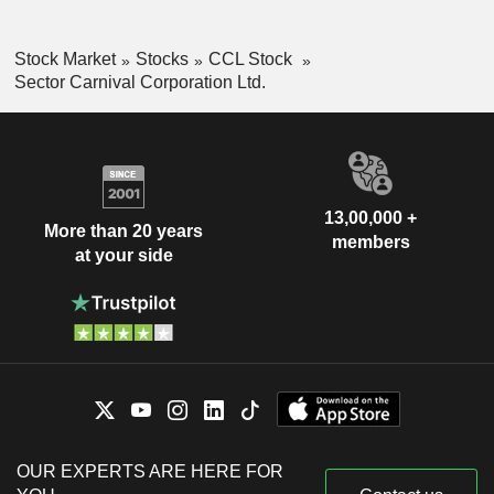
Stock Market
Stocks
CCL Stock
Sector Carnival Corporation Ltd.
13,00,000 +
More than 20 years
members
at your side
OUR EXPERTS ARE HERE FOR