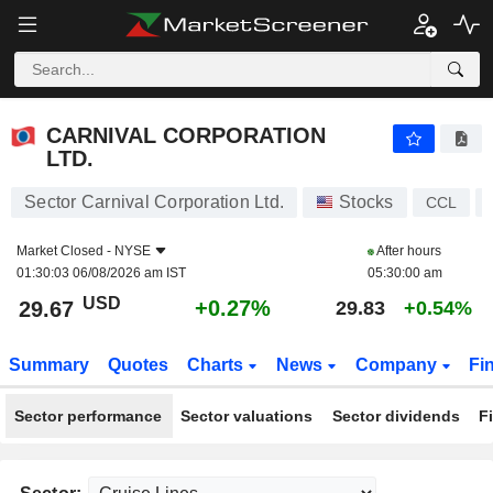
CARNIVAL CORPORATION LTD.
29.67
$
+0.27%
CARNIVAL CORPORATION
LTD.
Sector Carnival Corporation Ltd.
Stocks
CCL
Market Closed -
NYSE
After hours
01:30:03 06/08/2026 am IST
05:30:00 am
USD
+0.27%
29.67
29.83
+0.54%
Summary
Quotes
Charts
News
Company
Fi
Sector performance
Sector valuations
Sector dividends
F