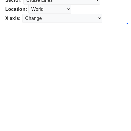
Sector:
Location:
X axis: