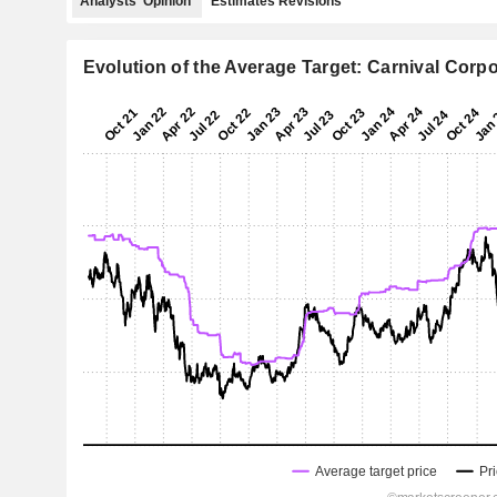
Analysts' Opinion
Estimates Revisions
Evolution of the Average Target: Carnival Corpo