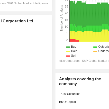
 Corporation Ltd.
Analysts covering the
company
Truist Securities
BMO Capital