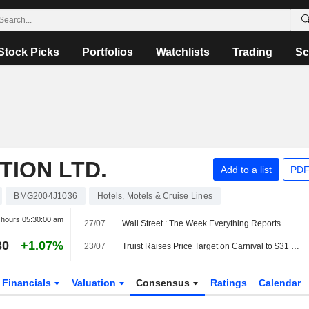
Stock Picks
Portfolios
Watchlists
Trading
Sc
ION LTD.
Add to a list
PDF
BMG2004J1036
Hotels, Motels & Cruise Lines
r hours
05:30:00 am
27/07
Wall Street : The Week Everything Reports
30
+1.07%
23/07
Truist Raises Price Target on Carnival to $31 From $29, Keeps Hold Rating
Financials
Valuation
Consensus
Ratings
Calendar