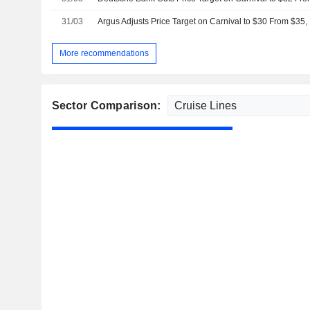
31/03
Argus Adjusts Price Target on Carnival to $30 From $35,
More recommendations
Sector Comparison: