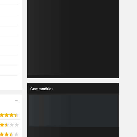
Commodities