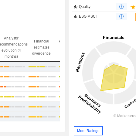
Quality
ESG MSCI
Analysts'
Financial
Analysts' Target
ecommendations
Objective/dr
estimates
price
evolution (4
gap
divergence
divergence
months)
+23.47%
+8.23%
+7.18%
+7.43%
+11.58%
+12.56%
More Ratings