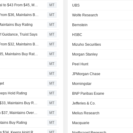
Rothschild & Co Redburn Adjusts Price Target on Carnival to $43 From $45, Maintains Buy Rating
MT
UBS
Goldman Sachs Adjusts Price Target on Carnival to $35 From $36, Maintains Buy Rating
MT
Wolfe Research
 Maintains Buy Rating
MT
Bernstein
f Guidance, Truist Says
MT
HSBC
Goldman Sachs Adjusts Price Target on Carnival to $36 From $32, Maintains Buy Rating
MT
Mizuho Securities
Citigroup Adjusts Price Target on Carnival to $37 From $35, Maintains Buy Rating
MT
Morgan Stanley
MT
Peel Hunt
MT
JPMorgan Chase
get
MT
Morningstar
Keeps Hold Rating
MT
BNP Paribas Exane
TD Cowen Adjusts Price Target on Carnival to $34 From $33, Maintains Buy Rating
MT
Jefferies & Co.
Wells Fargo Adjusts Price Target on Carnival to $36 From $37, Maintains Overweight Rating
MT
Melius Research
ntains Buy Rating
MT
Macquarie
Deutsche Bank Cuts Price Target on Carnival to $32 From $34, Keeps Hold Rating
MT
Northcoast Research