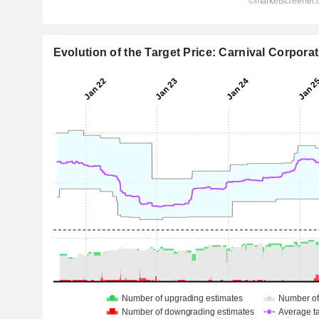
Evolution of the Target Price: Carnival Corporat