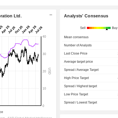
ration Ltd.
Analysts' Consensus
Sell
Buy
Mean consensus
Number of Analysts
Last Close Price
Average target price
Spread / Average Target
High Price Target
Spread / Highest target
Low Price Target
Spread / Lowest Target