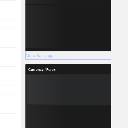
More Rankings
Currency / Forex