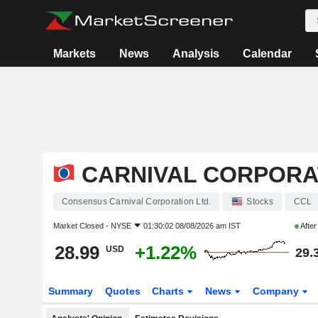
Markets
News
Analysis
Calendar
CARNIVAL CORPORAT
Consensus Carnival Corporation Ltd.
Stocks
CCL
Market Closed -
NYSE
01:30:02 08/08/2026 am IST
Afte
28.99
+1.22%
USD
29.
Summary
Quotes
Charts
News
Company