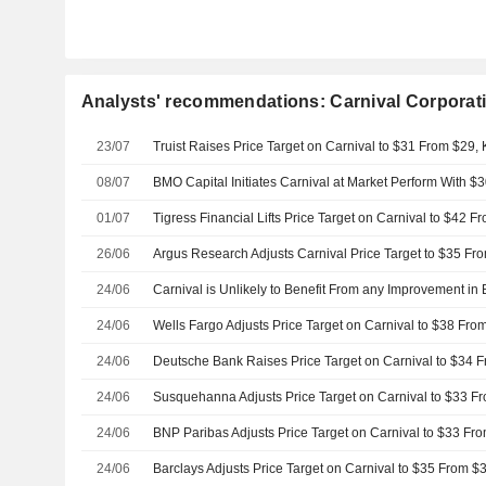
Analysts' recommendations: Carnival Corporati
23/07
Truist Raises Price Target on Carnival to $31 From $29,
08/07
BMO Capital Initiates Carnival at Market Perform With $3
01/07
26/06
24/06
24/06
24/06
24/06
24/06
24/06