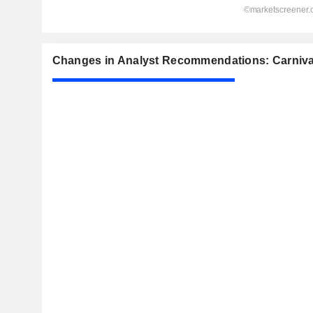
Changes in Analyst Recommendations: Carnival