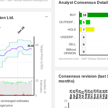
Analyst Consensus Detail
ion Ltd.
Consensus revision (last 
months)