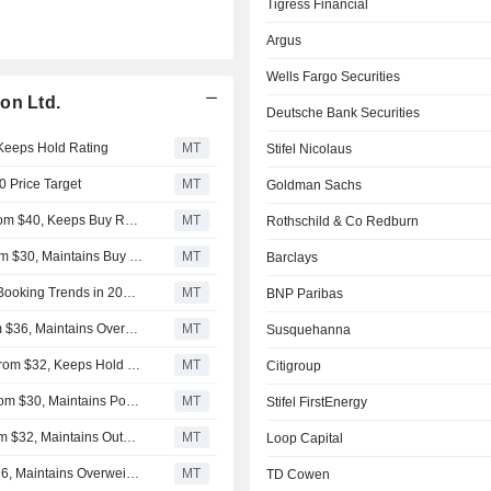
Tigress Financial
Argus
Wells Fargo Securities
on Ltd.
Deutsche Bank Securities
 Keeps Hold Rating
MT
Stifel Nicolaus
0 Price Target
MT
Goldman Sachs
Tigress Financial Lifts Price Target on Carnival to $42 From $40, Keeps Buy Rating
MT
Rothschild & Co Redburn
Argus Research Adjusts Carnival Price Target to $35 From $30, Maintains Buy Rating
MT
Barclays
Carnival is Unlikely to Benefit From any Improvement in Booking Trends in 2026, UBS Says
MT
BNP Paribas
Wells Fargo Adjusts Price Target on Carnival to $38 From $36, Maintains Overweight Rating
MT
Susquehanna
Deutsche Bank Raises Price Target on Carnival to $34 From $32, Keeps Hold Rating
MT
Citigroup
Susquehanna Adjusts Price Target on Carnival to $33 From $30, Maintains Positive Rating
MT
Stifel FirstEnergy
BNP Paribas Adjusts Price Target on Carnival to $33 From $32, Maintains Outperform Rating
MT
Loop Capital
Barclays Adjusts Price Target on Carnival to $35 From $36, Maintains Overweight Rating
MT
TD Cowen