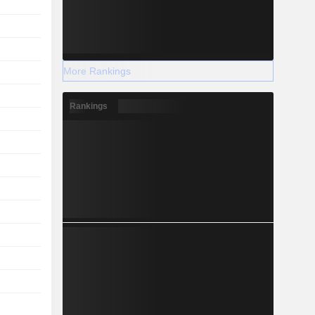
More Rankings
Rankings