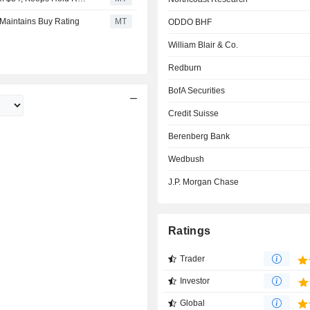
 Maintains Buy Rating
MT
ODDO BHF
William Blair & Co.
Redburn
BofA Securities
Credit Suisse
Berenberg Bank
Wedbush
J.P. Morgan Chase
Ratings
Trader
Investor
Global