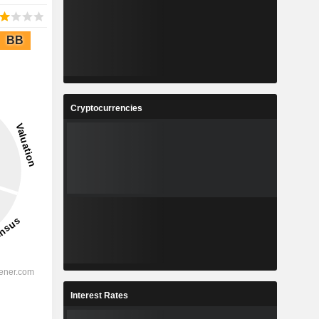
BB
Cryptocurrencies
Interest Rates