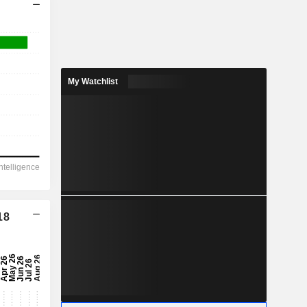
My Watchlist
18