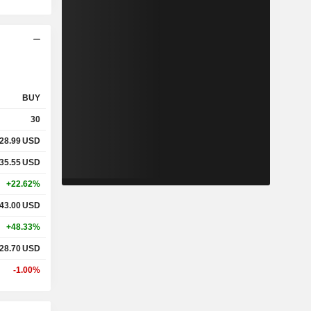
BUY
30
28.99
USD
35.55
USD
+22.62%
43.00
USD
+48.33%
28.70
USD
-1.00%