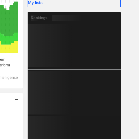
My lists
Rankings