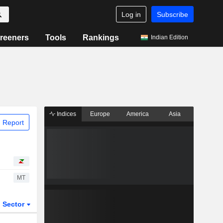
Log in
Subscribe
reeners
Tools
Rankings
Indian Edition
Indices
Europe
America
Asia
 Report
MT
Sector
ETFs