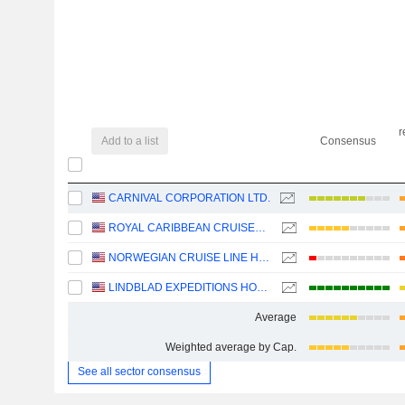
r
Add to a list
Consensus
CARNIVAL CORPORATION LTD.
ROYAL CARIBBEAN CRUISES LTD.
NORWEGIAN CRUISE LINE HOLDINGS LTD.
LINDBLAD EXPEDITIONS HOLDINGS, INC.
Average
Weighted average by Cap.
See all sector consensus