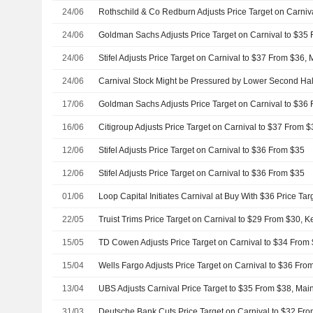
24/06
24/06
24/06
Stifel Adjusts Price Target on Carnival to $37 From $36,
24/06
Carnival Stock Might be Pressured by Lower Second Hal
17/06
16/06
12/06
Stifel Adjusts Price Target on Carnival to $36 From $35
12/06
Stifel Adjusts Price Target on Carnival to $36 From $35
01/06
Loop Capital Initiates Carnival at Buy With $36 Price Tar
22/05
Truist Trims Price Target on Carnival to $29 From $30, 
15/05
15/04
13/04
UBS Adjusts Carnival Price Target to $35 From $38, Mai
31/03