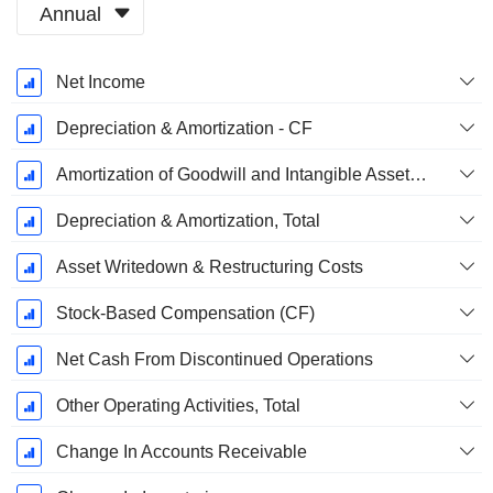
Annual
Fiscal
Net Income
Period:
December
Depreciation & Amortization - CF
Amortization of Goodwill and Intangible Assets - (CF)
Depreciation & Amortization, Total
Asset Writedown & Restructuring Costs
Stock-Based Compensation (CF)
Net Cash From Discontinued Operations
Other Operating Activities, Total
Change In Accounts Receivable