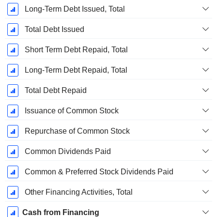
Long-Term Debt Issued, Total
Total Debt Issued
Short Term Debt Repaid, Total
Long-Term Debt Repaid, Total
Total Debt Repaid
Issuance of Common Stock
Repurchase of Common Stock
Common Dividends Paid
Common & Preferred Stock Dividends Paid
Other Financing Activities, Total
Cash from Financing