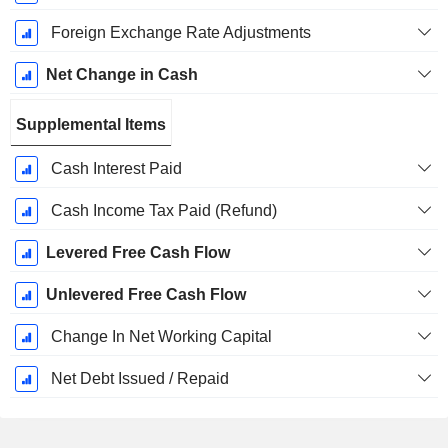
Foreign Exchange Rate Adjustments
Net Change in Cash
Supplemental Items
Cash Interest Paid
Cash Income Tax Paid (Refund)
Levered Free Cash Flow
Unlevered Free Cash Flow
Change In Net Working Capital
Net Debt Issued / Repaid