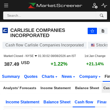
CARLISLE COMPANIES INCORPORATED
387.49
$
+1.22%
CARLISLE COMPANIES
INCORPORATED
Cash flow Carlisle Companies Incorporated
Stocks
Market Closed -
NYSE
01:30:02 08/08/2026 am IST
1st Jan Change
USD
+1.22%
387.49
+21.14%
Summary
Quotes
Charts
News
Company
Fi
Analysts' Forecasts
Income Statement
Balance Sheet
Cas
Income Statement
Balance Sheet
Cash flow
Financ