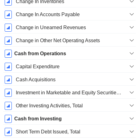
Change In Inventories
Change In Accounts Payable
Change in Unearned Revenues
Change in Other Net Operating Assets
Cash from Operations
Capital Expenditure
Cash Acquisitions
Investment in Marketable and Equity Securities, Total
Other Investing Activities, Total
Cash from Investing
Short Term Debt Issued, Total