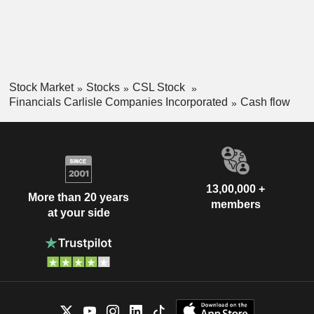
Stock Market
Stocks
CSL Stock
Financials Carlisle Companies Incorporated
Cash flow
13,00,000 +
More than 20 years
members
at your side