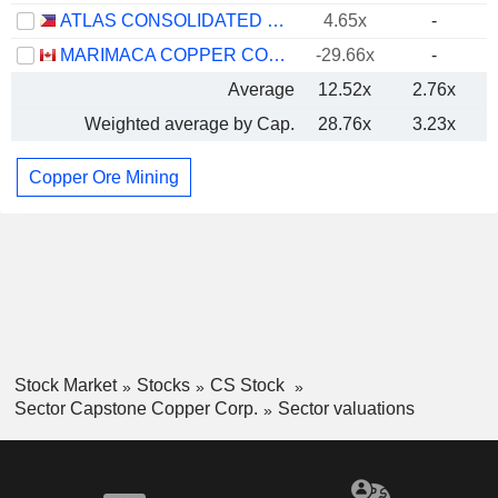
ATLAS CONSOLIDATED MINING AND DEVELOPMENT CORPORATION
4.65x
-
MARIMACA COPPER CORP.
-29.66x
-
Average
12.52x
2.76x
Weighted average by Cap.
28.76x
3.23x
Copper Ore Mining
Stock Market
Stocks
CS Stock
Sector Capstone Copper Corp.
Sector valuations