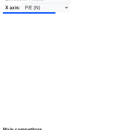
X axis:
Main competitors