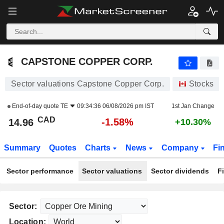
CAPSTONE COPPER CORP.
14.96
$
-1.58%
CAPSTONE COPPER CORP.
Sector valuations Capstone Copper Corp.
Stocks
End-of-day quote
TE
09:34:36 06/08/2026 pm IST
1st Jan Change
CAD
-1.58%
14.96
+10.30%
Summary
Quotes
Charts
News
Company
Fi
Sector performance
Sector valuations
Sector dividends
F
Sector:
Location: