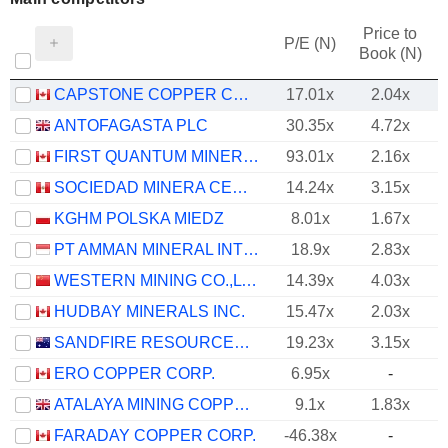
Price to
P/E (N)
Book (N)
CAPSTONE COPPER CORP.
17.01x
2.04x
ANTOFAGASTA PLC
30.35x
4.72x
FIRST QUANTUM MINERALS LTD.
93.01x
2.16x
SOCIEDAD MINERA CERRO VERDE S.A.A.
14.24x
3.15x
KGHM POLSKA MIEDZ
8.01x
1.67x
PT AMMAN MINERAL INTERNASIONAL TBK
18.9x
2.83x
WESTERN MINING CO.,LTD.
14.39x
4.03x
HUDBAY MINERALS INC.
15.47x
2.03x
SANDFIRE RESOURCES LIMITED
19.23x
3.15x
ERO COPPER CORP.
6.95x
-
ATALAYA MINING COPPER, S.A.
9.1x
1.83x
FARADAY COPPER CORP.
-46.38x
-