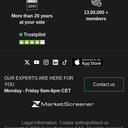
13,00,000 +
More than 20 years
members
at your side
OUR EXPERTS ARE HERE FOR
YOU
Contact us
Monday - Friday 9am-6pm CET
Legal information
Cookie settings
About us