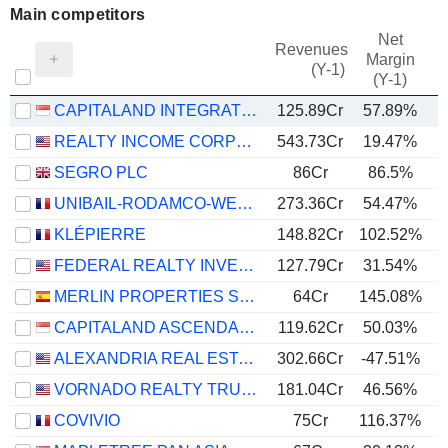
Main competitors
Net
Revenues
Margin
(Y-1)
(Y-1)
CAPITALAND INTEGRATED COMMERCIAL TRUST
125.89Cr
57.89%
REALTY INCOME CORPORATION
543.73Cr
19.47%
SEGRO PLC
86Cr
86.5%
UNIBAIL-RODAMCO-WESTFIELD SE
273.36Cr
54.47%
KLÉPIERRE
148.82Cr
102.52%
FEDERAL REALTY INVESTMENT TRUST
127.79Cr
31.54%
MERLIN PROPERTIES SOCIMI, S.A.
64Cr
145.08%
CAPITALAND ASCENDAS REIT
119.62Cr
50.03%
ALEXANDRIA REAL ESTATE EQUITIES, INC.
302.66Cr
-47.51%
VORNADO REALTY TRUST
181.04Cr
46.56%
COVIVIO
75Cr
116.37%