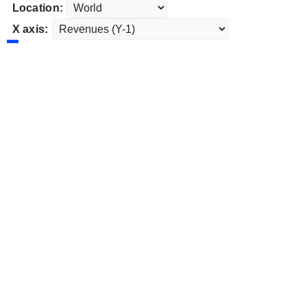
Location:
X axis: