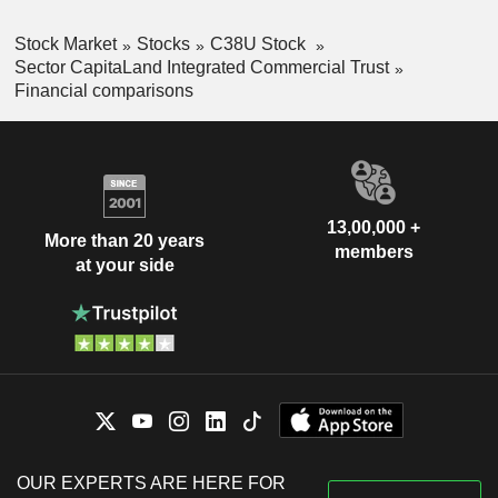
Stock Market
Stocks
C38U Stock
Sector CapitaLand Integrated Commercial Trust
Financial comparisons
13,00,000 +
More than 20 years
members
at your side
OUR EXPERTS ARE HERE FOR