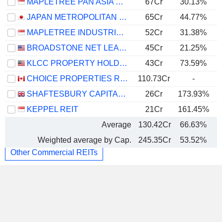
MAPLETREE PAN ASIA COMMERCIAL TRUST
67Cr
30.13%
JAPAN METROPOLITAN FUND INVESTMENT CORPORATION
65Cr
44.77%
MAPLETREE INDUSTRIAL TRUST
52Cr
31.38%
BROADSTONE NET LEASE, INC.
45Cr
21.25%
KLCC PROPERTY HOLDINGS
43Cr
73.59%
CHOICE PROPERTIES REAL ESTATE INVESTMENT TRUST
110.73Cr
-
SHAFTESBURY CAPITAL PLC
26Cr
173.93%
KEPPEL REIT
21Cr
161.45%
Average
130.42Cr
66.63%
Weighted average by Cap.
245.35Cr
53.52%
Other Commercial REITs