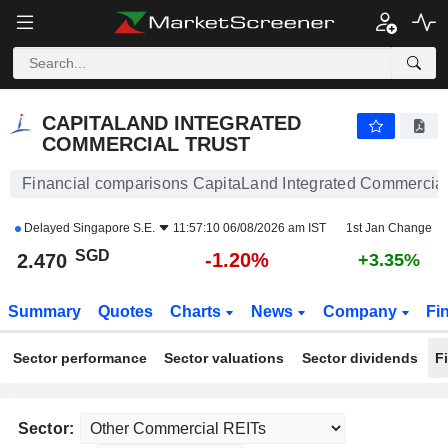
CAPITALAND INTEGRATED COMMERCIAL TRUST
2.470
$
-1.20%
CAPITALAND INTEGRATED
COMMERCIAL TRUST
Financial comparisons CapitaLand Integrated Commercial
Delayed
Singapore S.E.
11:57:10 06/08/2026 am IST
1st Jan Change
SGD
-1.20%
2.470
+3.35%
Summary
Quotes
Charts
News
Company
Fi
Sector performance
Sector valuations
Sector dividends
F
Sector: