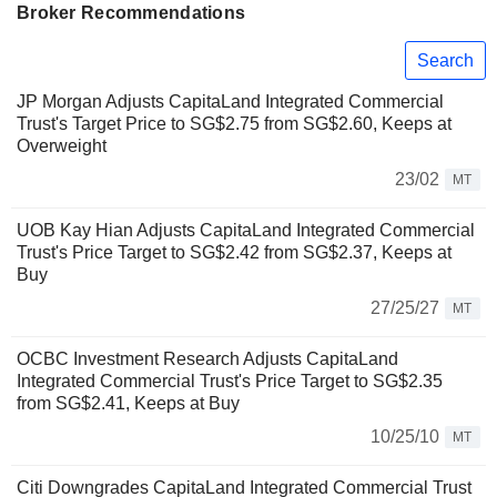
Broker Recommendations
Search
JP Morgan Adjusts CapitaLand Integrated Commercial
Trust's Target Price to SG$2.75 from SG$2.60, Keeps at
Overweight
23/02
MT
UOB Kay Hian Adjusts CapitaLand Integrated Commercial
Trust's Price Target to SG$2.42 from SG$2.37, Keeps at
Buy
27/25/27
MT
OCBC Investment Research Adjusts CapitaLand
Integrated Commercial Trust's Price Target to SG$2.35
from SG$2.41, Keeps at Buy
10/25/10
MT
Citi Downgrades CapitaLand Integrated Commercial Trust