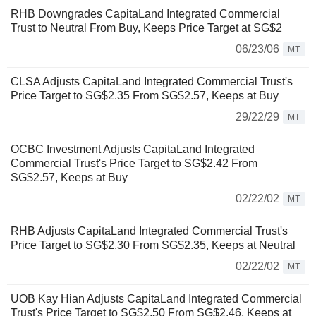
RHB Downgrades CapitaLand Integrated Commercial
Trust to Neutral From Buy, Keeps Price Target at SG$2
06/23/06
MT
CLSA Adjusts CapitaLand Integrated Commercial Trust's
Price Target to SG$2.35 From SG$2.57, Keeps at Buy
29/22/29
MT
OCBC Investment Adjusts CapitaLand Integrated
Commercial Trust's Price Target to SG$2.42 From
SG$2.57, Keeps at Buy
02/22/02
MT
RHB Adjusts CapitaLand Integrated Commercial Trust's
Price Target to SG$2.30 From SG$2.35, Keeps at Neutral
02/22/02
MT
UOB Kay Hian Adjusts CapitaLand Integrated Commercial
Trust's Price Target to SG$2.50 From SG$2.46, Keeps at