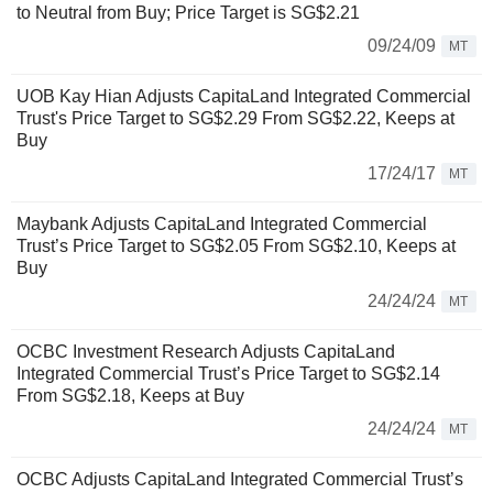
to Neutral from Buy; Price Target is SG$2.21
09/24/09
MT
UOB Kay Hian Adjusts CapitaLand Integrated Commercial
Trust's Price Target to SG$2.29 From SG$2.22, Keeps at
Buy
17/24/17
MT
Maybank Adjusts CapitaLand Integrated Commercial
Trust’s Price Target to SG$2.05 From SG$2.10, Keeps at
Buy
24/24/24
MT
OCBC Investment Research Adjusts CapitaLand
Integrated Commercial Trust’s Price Target to SG$2.14
From SG$2.18, Keeps at Buy
24/24/24
MT
OCBC Adjusts CapitaLand Integrated Commercial Trust’s