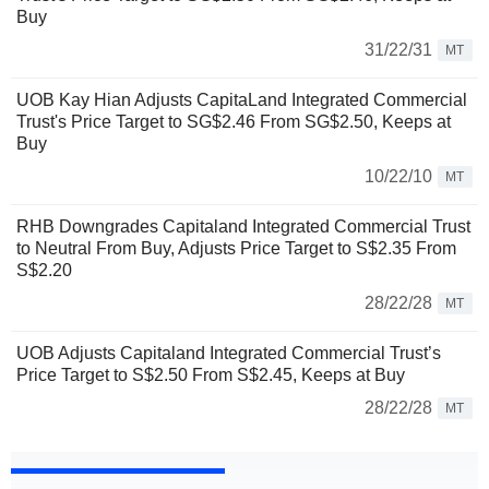
Buy
31/22/31
MT
UOB Kay Hian Adjusts CapitaLand Integrated Commercial
Trust's Price Target to SG$2.46 From SG$2.50, Keeps at
Buy
10/22/10
MT
RHB Downgrades Capitaland Integrated Commercial Trust
to Neutral From Buy, Adjusts Price Target to S$2.35 From
S$2.20
28/22/28
MT
UOB Adjusts Capitaland Integrated Commercial Trust’s
Price Target to S$2.50 From S$2.45, Keeps at Buy
28/22/28
MT