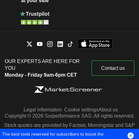
at your side
OUR EXPERTS ARE HERE FOR
YOU
Contact us
Monday - Friday 9am-6pm CET
Legal information
Cookie settings
About us
Copyright © 2026 Surperformance SAS. All rights reserved.
Stock quotes are provided by Factset, Morningstar and S&P
Capital IQ
The best tools reserved for subscribers to boost the