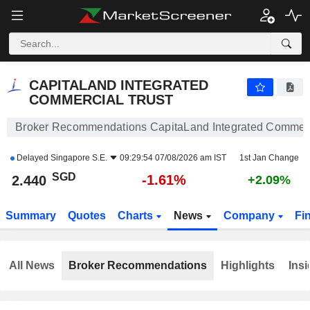
CAPITALAND INTEGRATED COMMERCIAL TRUST
2.440
$
-1.61%
CAPITALAND INTEGRATED
COMMERCIAL TRUST
Broker Recommendations CapitaLand Integrated Commerc
Delayed
Singapore S.E.
09:29:54 07/08/2026 am IST
1st Jan Change
SGD
-1.61%
2.440
+2.09%
Summary
Quotes
Charts
News
Company
Fi
All News
Broker Recommendations
Highlights
Insi