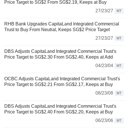
Price Target to SG$2 From SG$2.19, Keeps at Buy
27/23/27
MT
RHB Bank Upgrades CapitaLand Integrated Commercial
Trust to Buy From Neutral, Keeps SG$2 Price Target
27/23/27
MT
DBS Adjusts CapitaLand Integrated Commercial Trust's
Price Target to SG$2.30 From SG$2.40, Keeps at Add
04/23/04
MT
OCBC Adjusts CapitaLand Integrated Commercial Trust's
Price Target to SG$2.21 From SG$2.17, Keeps at Buy
08/23/08
MT
DBS Adjusts CapitaLand Integrated Commercial Trust's
Price Target to SG$2.40 From SG$2.20, Keeps at Buy
06/23/06
MT