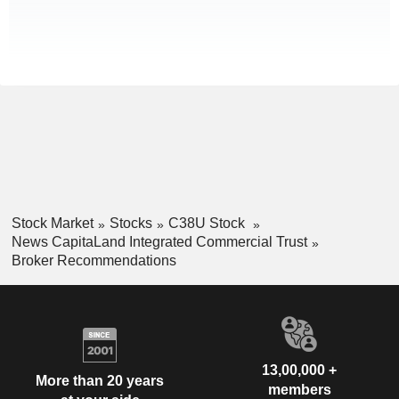
Stock Market
Stocks
C38U Stock
News CapitaLand Integrated Commercial Trust
Broker Recommendations
13,00,000 +
More than 20 years
members