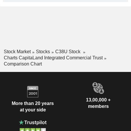
Stock Market
Stocks
C38U Stock
Charts CapitaLand Integrated Commercial Trust
Comparison Chart
13,00,000 +
More than 20 years
members
at your side