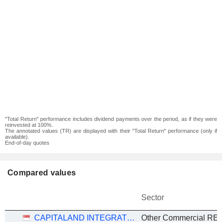
"Total Return" performance includes dividend payments over the period, as if they were
reinvested at 100%.
The annotated values (TR) are displayed with their "Total Return" performance (only if
available).
End-of-day quotes
Compared values
Sector
CAPITALAND INTEGRATED COMMERCIAL TRUST
Other Commercial REI