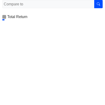
Total Return