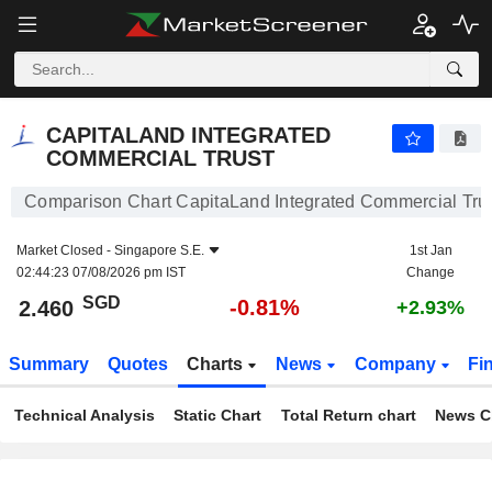
CAPITALAND INTEGRATED COMMERCIAL TRUST
2.460
$
-0.81%
CAPITALAND INTEGRATED
COMMERCIAL TRUST
Comparison Chart CapitaLand Integrated Commercial Tru
Market Closed -
Singapore S.E.
1st Jan
02:44:23 07/08/2026 pm IST
Change
SGD
-0.81%
2.460
+2.93%
Summary
Quotes
Charts
News
Company
Fi
Technical Analysis
Static Chart
Total Return chart
News C